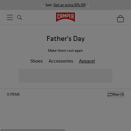
Sale:
Get an extra 10% Off
Father's Day
Make them cool again
Shoes
Accessories
Apparel
0
ITEMS
filter
(1)