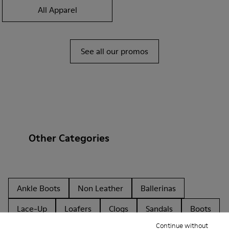
All Apparel
See all our promos
Other Categories
Ankle Boots
Non Leather
Ballerinas
Lace-Up
Loafers
Clogs
Sandals
Boots
Continue without