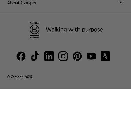
About Camper
© Camper, 2026