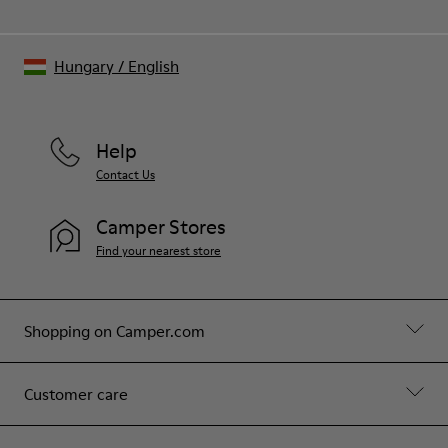
Hungary
/
English
Help
Contact Us
Camper Stores
Find your nearest store
Shopping on Camper.com
Customer care