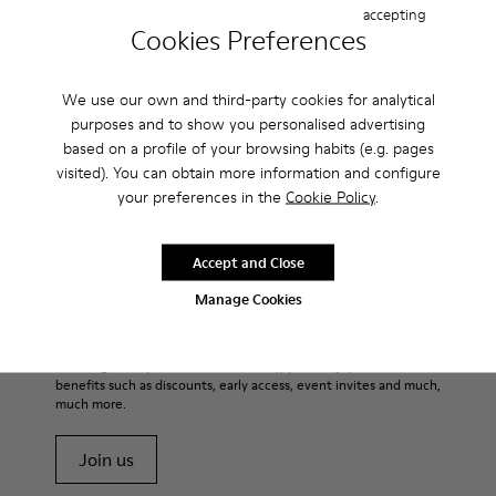
Casual
Sneakers
Slippers
Formal Shoes
accepting
Cookies Preferences
Platforms / Wedges
Heels
We use our own and third-party cookies for analytical
purposes and to show you personalised advertising
based on a profile of your browsing habits (e.g. pages
visited). You can obtain more information and configure
your preferences in the
Cookie Policy
.
CAMPER
MEN APPAREL
FATHERS DAY APPAREL APPAREL FOR MEN
Accept and Close
Manage Cookies
Sale: Get an extra 10% Off
That's right. As part of our community, you'll enjoy exclusive
benefits such as discounts, early access, event invites and much,
much more.
Join us