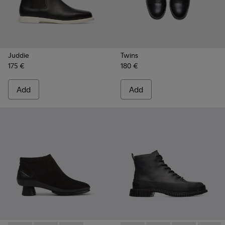
Juddie
Twins
175 €
180 €
Add
Add