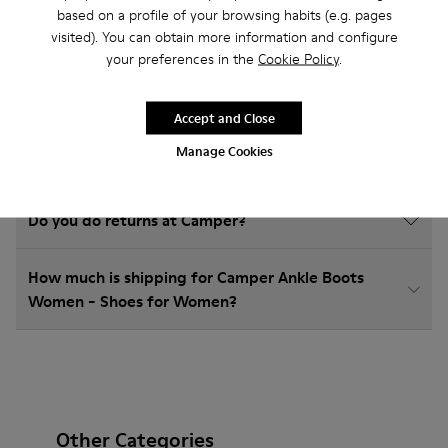
based on a profile of your browsing habits (e.g. pages
visited). You can obtain more information and configure
How do I choose Camper shoes that are the right
your preferences in the
Cookie Policy
.
size?
Accept and Close
What is the warranty on Ankle Boots Women -
Manage Cookies
Shoes for Women purchased on Camper's website?
Do you do returns at Camper?
How much is shipping for Camper Ankle Boots
Women - Shoes for Women?
Other Categories