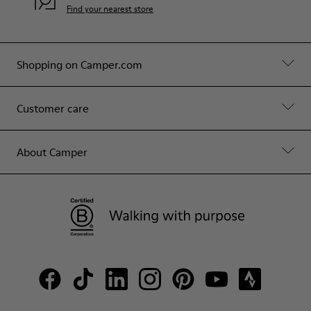
Find your nearest store
Shopping on Camper.com
Customer care
About Camper