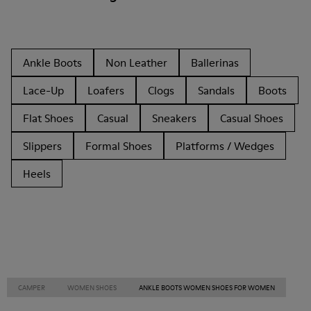
Ankle Boots
Non Leather
Ballerinas
Lace-Up
Loafers
Clogs
Sandals
Boots
Flat Shoes
Casual
Sneakers
Casual Shoes
Slippers
Formal Shoes
Platforms / Wedges
Heels
CAMPER
WOMEN SHOES
ANKLE BOOTS WOMEN SHOES FOR WOMEN