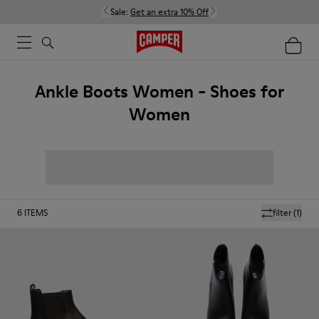
Sale:
Get an extra 10% Off
Ankle Boots Women - Shoes for
Women
6
ITEMS
filter
(1)