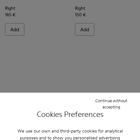
Right
Right
165 €
150 €
Add
Add
Continue without
accepting
Cookies Preferences
Frequently Asked Questions about
Ankle Boots Women
We use our own and third-party cookies for analytical
purposes and to show you personalised advertising