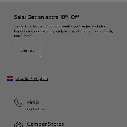
Sale: Get an extra 10% Off
That's right. As part of our community, you'll enjoy exclusive
benefits such as discounts, early access, event invites and much,
much more.
Join us
Croatia
/
English
Help
Contact Us
Camper Stores