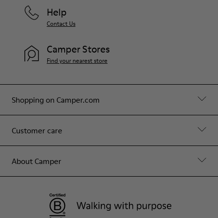
Help
Contact Us
Camper Stores
Find your nearest store
Shopping on Camper.com
Customer care
About Camper