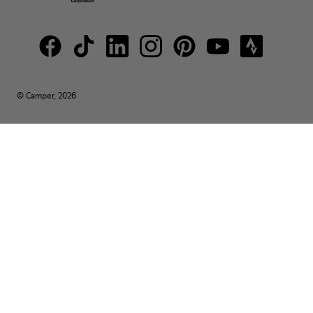
© Camper, 2026