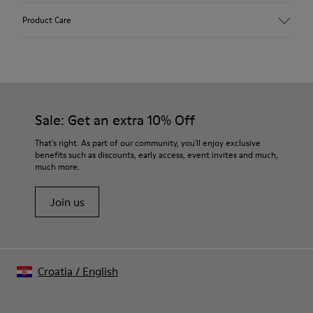
Upper
Product Care
Leather
Color
Multicolor
Outsole/Features
Our shoes are crafted from carefully selected, premium
100% Rubber
materials. Using the right shoe care products will protect
Laces
them and ensure they last longer.
Sale: Get an extra 10% Off
Insole
PU Footbed
For detailed instructions on how to care for your pair, visit our
That's right. As part of our community, you'll enjoy exclusive
Height
benefits such as discounts, early access, event invites and much,
Shoe Care Guide
.
2,9 cm
much more.
Lining
59% Leather 41% Recyled Polyester
Join us
Croatia
/
English