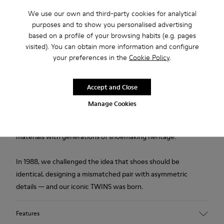
We use our own and third-party cookies for analytical
Description
purposes and to show you personalised advertising
based on a profile of your browsing habits (e.g. pages
Multicolored leather men's shoes with PU footbeds and
visited). You can obtain more information and configure
rubber outsoles.
your preferences in the
Cookie Policy
.
Made in Europe
Accept and Close
We are dedicated to creating durable, long-lasting products
Manage Cookies
with the lowest possible environmental impact. Developed
and crafted in Europe, each pair combines the highest quality
materials with generations of shoemaking heritage.
In 1988, we challenged the idea that shoes should be
identical, designing a mismatched pair with asymmetric
details — and our iconic TWINS was born.
Features