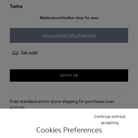
Twins
Multicolored leather shoe for men
Join us and get 10% off this style
Size guide
NOTIFY ME
Free standard and in-store shipping for purchases over
€‌50.00
Continue without
Returns for purchases within 30 days
accepting
Cookies Preferences
Lifetime Guarantee