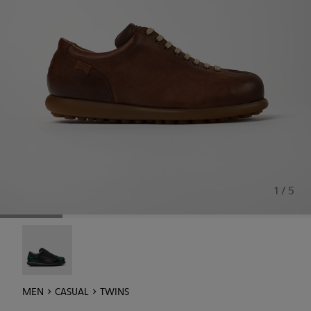
1 / 5
Twins - 16354-040
MEN
CASUAL
TWINS