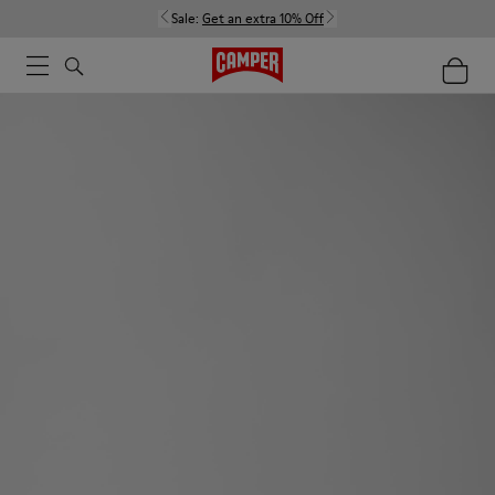
Sale:
Get an extra 10% Off