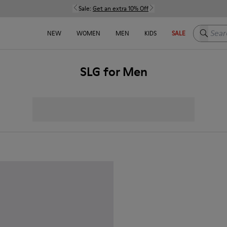
Sale:
Get an extra 10% Off
Search h
NEW
WOMEN
MEN
KIDS
SALE
SLG for Men