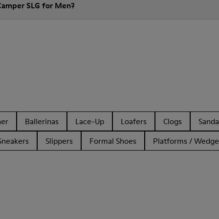
 Camper SLG for Men?
her
Ballerinas
Lace-Up
Loafers
Clogs
Sanda
Sneakers
Slippers
Formal Shoes
Platforms / Wedge