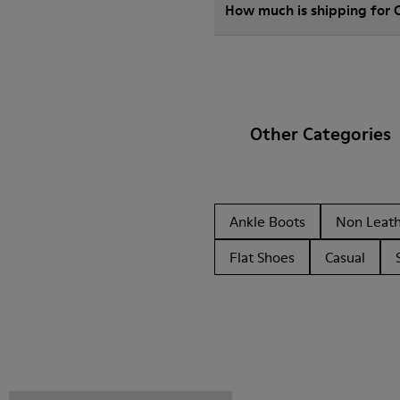
How much is shipping for
Other Categories
Ankle Boots
Non Leat
Flat Shoes
Casual