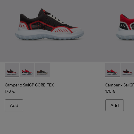
Camper x SailGP GORE-TEX - K100658-021 - Black and white
Camper x SailGP GORE-TEX - K100658-020 - Red and 
Camper x SailGP GORE-TEX - K100658-004Q
Camper x Sai
Campe
Camper x SailGP GORE-TEX
Camper x SailG
170 €
170 €
Add
Add