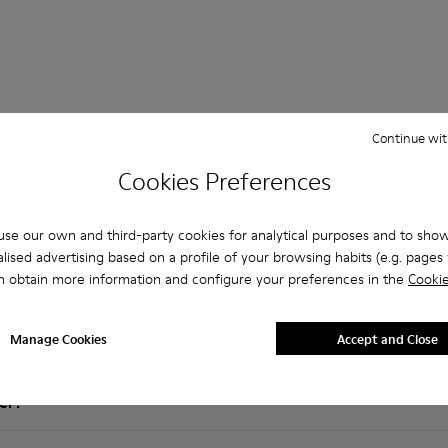
Continue wit
Cookies Preferences
 Questions about SLG for men
se our own and third-party cookies for analytical purposes and to sho
lised advertising based on a profile of your browsing habits (e.g. pages v
n obtain more information and configure your preferences in the
Cookie
es that are the right size?
Manage Cookies
Accept and Close
LG for Men purchased on Camper's website?
er?