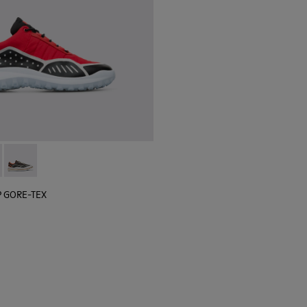
 sneaker for men
black sneaker for men
lGP GORE-TEX - K100658-020 - Red and black sneaker for men
r x SailGP GORE-TEX - K100658-021 - Black and white sneaker
Camper x SailGP GORE-TEX - K100658-004Q
P GORE-TEX