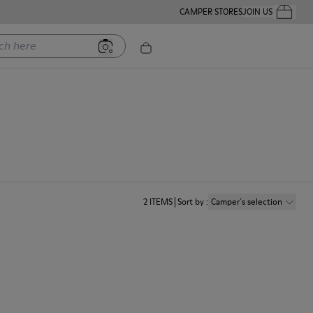
CAMPER STORES
JOIN US
Your Order
ere
2
ITEMS
Sort by
:
Camper´s selection