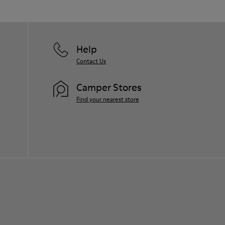
Help
Contact Us
Camper Stores
Find your nearest store