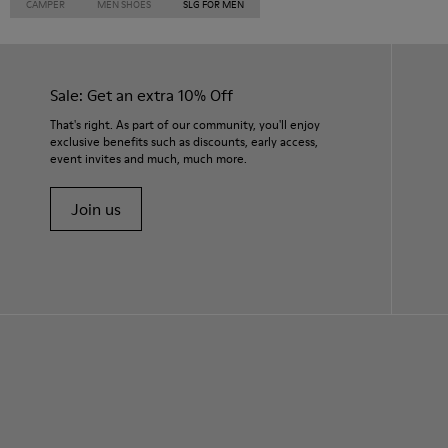
CAMPER
MEN SHOES
SLG FOR MEN
Sale: Get an extra 10% Off
That's right. As part of our community, you'll enjoy
exclusive benefits such as discounts, early access,
event invites and much, much more.
Join us