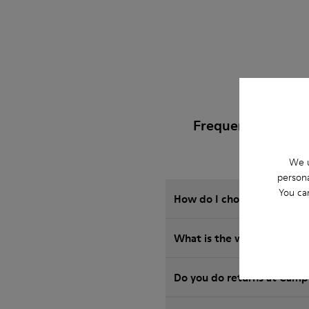
Frequently Asked
We u
persona
You ca
How do I choose Camper sho
What is the warranty on S
Do you do returns at Camp