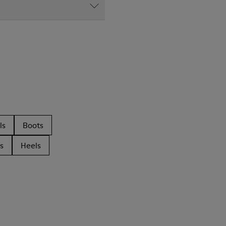
ls
Boots
s
Heels