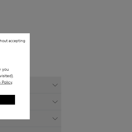
hout accepting
w you
isited).
 Policy
.