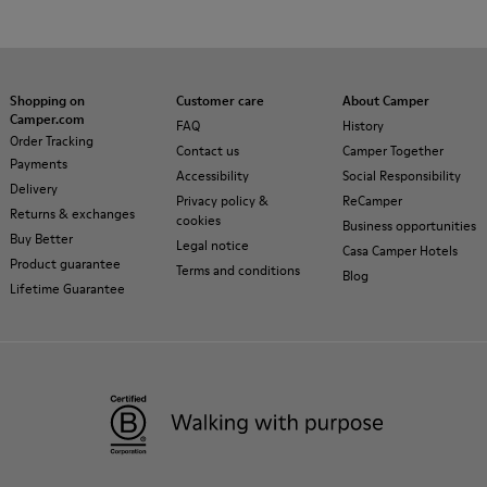
Shopping on
Customer care
About Camper
Camper.com
FAQ
History
Order Tracking
Contact us
Camper Together
Payments
Accessibility
Social Responsibility
Delivery
Privacy policy &
ReCamper
Returns & exchanges
cookies
Business opportunities
Buy Better
Legal notice
Casa Camper Hotels
Product guarantee
Terms and conditions
Blog
Lifetime Guarantee