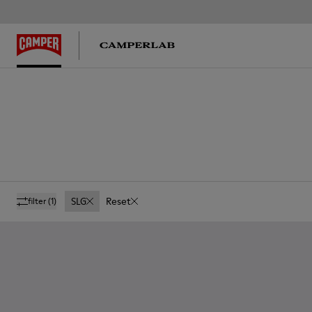
SLG
Reset
filter
(1)