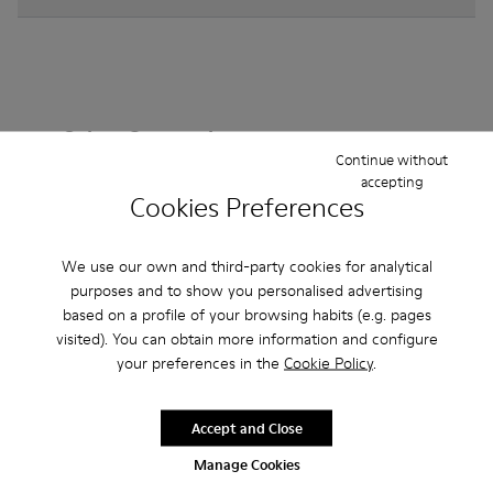
Other Categories
Continue without
accepting
Cookies Preferences
Ankle Boots
Non Leather
Ballerinas
We use our own and third-party cookies for analytical
Lace-Up
purposes and to show you personalised advertising
Loafers
Clogs
Sandals
Boots
based on a profile of your browsing habits (e.g. pages
Casual
Sneakers
Slippers
Formal Shoes
visited). You can obtain more information and configure
your preferences in the
Cookie Policy
.
Platforms / Wedges
Heels
Accept and Close
Manage Cookies