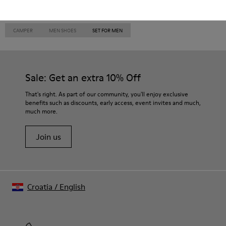
CAMPER
MEN SHOES
SET FOR MEN
Sale: Get an extra 10% Off
That's right. As part of our community, you'll enjoy exclusive
benefits such as discounts, early access, event invites and much,
much more.
Join us
Croatia
/
English