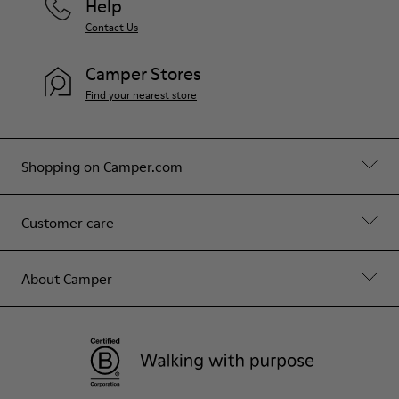
Help
Contact Us
Camper Stores
Find your nearest store
Shopping on Camper.com
Customer care
About Camper