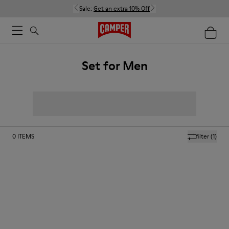
Sale:
Get an extra 10% Off
Set for Men
0
ITEMS
filter
(1)