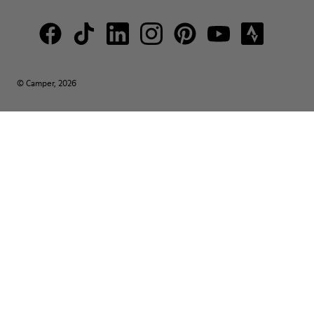
© Camper, 2026