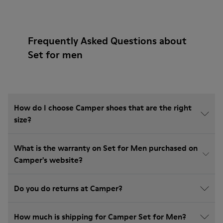
Frequently Asked Questions about
Set for men
How do I choose Camper shoes that are the right
size?
What is the warranty on Set for Men purchased on
Camper's website?
Do you do returns at Camper?
How much is shipping for Camper Set for Men?