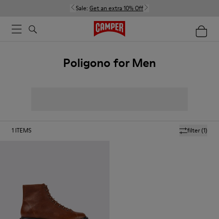
Sale:
Get an extra 10% Off
Poligono for Men
1
ITEMS
filter
(1)