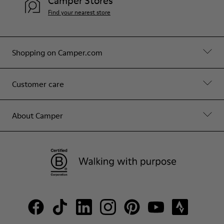
Camper Stores
Find your nearest store
Shopping on Camper.com
Customer care
About Camper