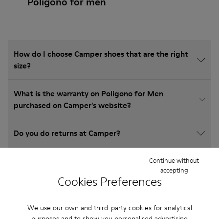
Poligono for men
How do I choose Camper shoes that are the right
size?
What is the warranty on Poligono for Men
purchased on Camper's website?
Do you do returns at Camper?
How much is shipping for Camper Poligono for
Continue without
accepting
Men?
Cookies Preferences
We use our own and third-party cookies for analytical
purposes and to show you personalised advertising