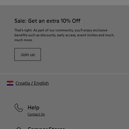
Sale: Get an extra 10% Off
That's right. As part of our community, you'll enjoy exclusive
benefits such as discounts, early access, event invites and much,
much more.
Join us
Croatia
/
English
Help
Contact Us