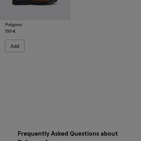
Poligono
199 €
Add
Frequently Asked Questions about