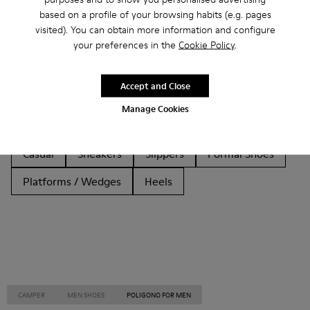
based on a profile of your browsing habits (e.g. pages
Other Categories
visited). You can obtain more information and configure
your preferences in the
Cookie Policy
.
Accept and Close
Ankle Boots
Non Leather
Ballerinas
Manage Cookies
Lace-Up
Loafers
Clogs
Sandals
Boots
Casual
Sneakers
Slippers
Formal Shoes
Platforms / Wedges
Heels
CAMPER
MEN SHOES
POLIGONO FOR MEN