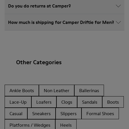
Do you do returns at Camper?
How much is shipping for Camper Driftie for Men?
Other Categories
Ankle Boots
Non Leather
Ballerinas
Lace-Up
Loafers
Clogs
Sandals
Boots
Casual
Sneakers
Slippers
Formal Shoes
Platforms / Wedges
Heels