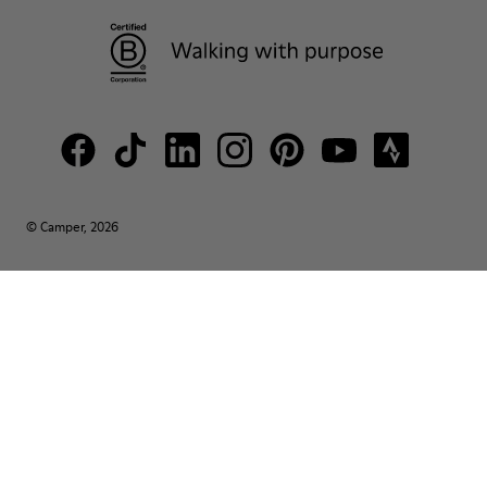
© Camper, 2026