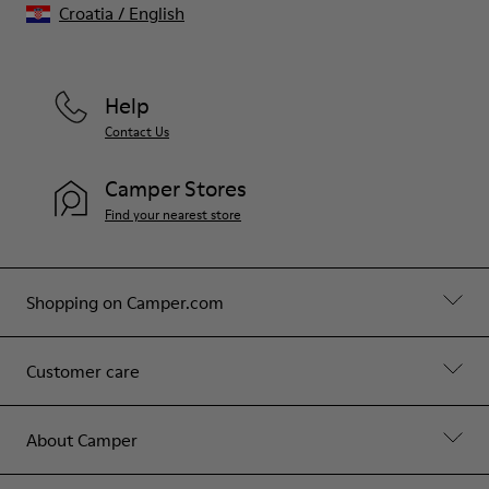
Croatia
/
English
Help
Contact Us
Camper Stores
Find your nearest store
Shopping on Camper.com
Customer care
About Camper