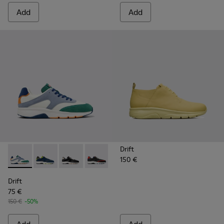
Add
Add
Drift
150 €
Drift - K100876-021 - Multicolor Textile and Nubuck Sneaker
Drift - K100876-020 - Gray Leather Sneakers for Men
Drift - K100876-013 - Multicolor Textile and 
Drift - K100876-004 - Multicolor Texti
Drift
75 €
150 €
-50%