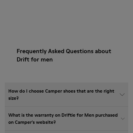
Frequently Asked Questions about
Drift for men
How do I choose Camper shoes that are the right
size?
What is the warranty on Driftie for Men purchased
on Camper's website?