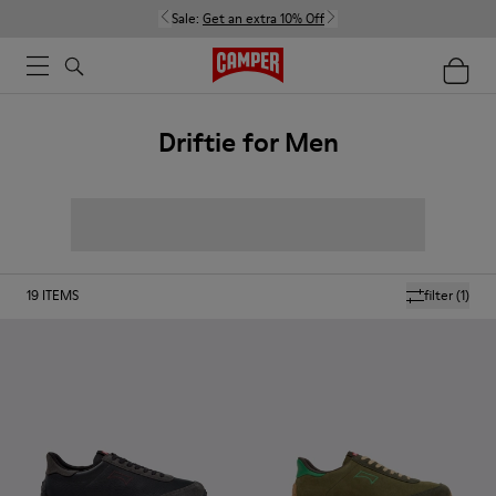
Sale:
Get an extra 10% Off
Driftie for Men
19
ITEMS
filter
(1)