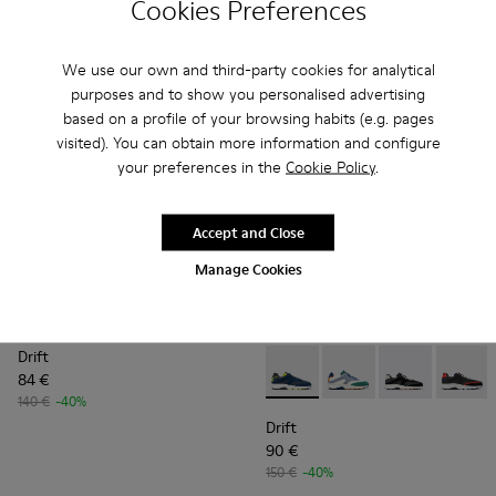
Cookies Preferences
150 €
-40%
150 €
-40%
Add
Add
We use our own and third-party cookies for analytical
purposes and to show you personalised advertising
based on a profile of your browsing habits (e.g. pages
visited). You can obtain more information and configure
your preferences in the
Cookie Policy
.
Accept and Close
Manage Cookies
Drift
84 €
Drift - K100876-020 - Gray L
Drift - K100876-021 -
Drift - K10087
Drift -
140 €
-40%
Drift
90 €
150 €
-40%