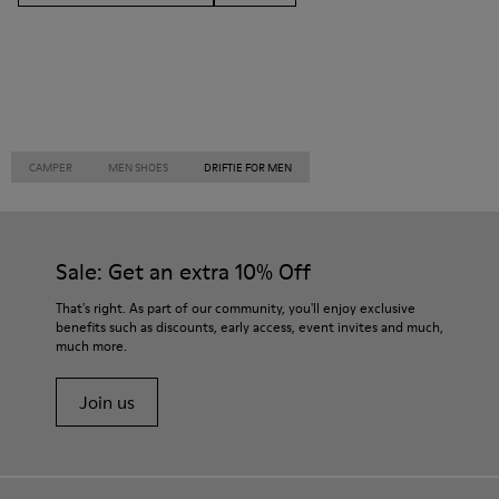
CAMPER
MEN SHOES
DRIFTIE FOR MEN
Sale: Get an extra 10% Off
That's right. As part of our community, you'll enjoy exclusive
benefits such as discounts, early access, event invites and much,
much more.
Join us