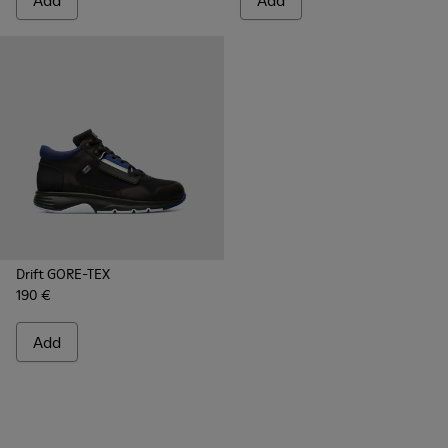
Add
Add
Drift GORE-TEX
190 €
Add