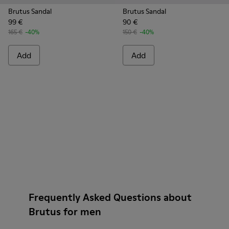
Brutus Sandal
Brutus Sandal
99 €
90 €
165 €
-40%
150 €
-40%
Add
Add
Frequently Asked Questions about
Brutus for men