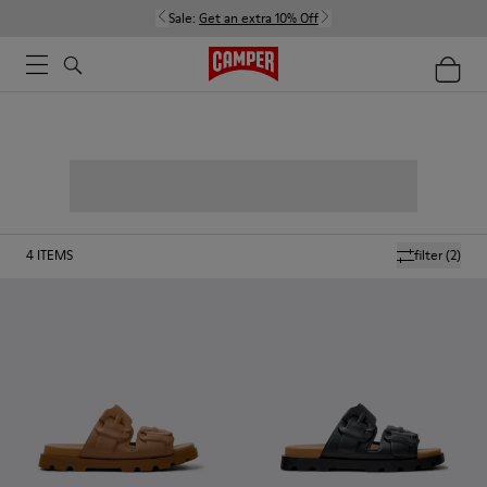
Sale:
Get an extra 10% Off
4
ITEMS
filter
(2)