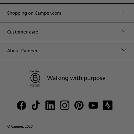
Shopping on Camper.com
Customer care
About Camper
© Camper, 2026