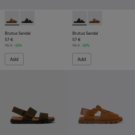
Brutus Sandal - K101046-002 - Brown Synthetic Sandals for
Brutus Sandal - K101046-001 - Black Synthetic Sandal
Brutus Sandal - K101046-001 
Brutus Sandal - K1010
Brutus Sandal
Brutus Sandal
57 €
57 €
115 €
-50%
115 €
-50%
Add
Add