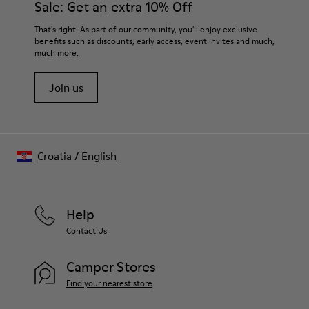
Sale: Get an extra 10% Off
That's right. As part of our community, you'll enjoy exclusive
benefits such as discounts, early access, event invites and much,
much more.
Join us
Croatia
/
English
Help
Contact Us
Camper Stores
Find your nearest store