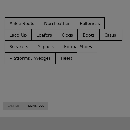
Ankle Boots
Non Leather
Ballerinas
Lace-Up
Loafers
Clogs
Boots
Casual
Sneakers
Slippers
Formal Shoes
Platforms / Wedges
Heels
CAMPER
MEN SHOES