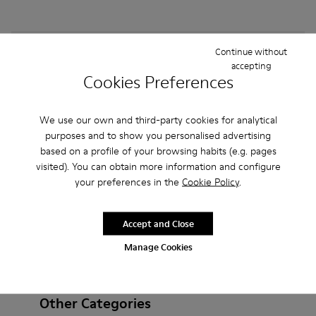
How do I choose Camper shoes that are the right
Continue without
accepting
size?
Cookies Preferences
What is the warranty on purchased on Camper's
We use our own and third-party cookies for analytical
website?
purposes and to show you personalised advertising
based on a profile of your browsing habits (e.g. pages
Do you do returns at Camper?
visited). You can obtain more information and configure
your preferences in the
Cookie Policy
.
How much is shipping for Camper ?
Accept and Close
Manage Cookies
Other Categories