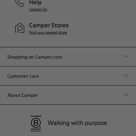
Help
Contact Us
Camper Stores
Find your nearest store
Shopping on Camper.com
Customer care
About Camper