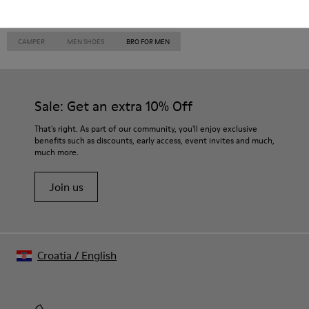
CAMPER
MEN SHOES
BRO FOR MEN
Sale: Get an extra 10% Off
That's right. As part of our community, you'll enjoy exclusive
benefits such as discounts, early access, event invites and much,
much more.
Join us
Croatia
/
English