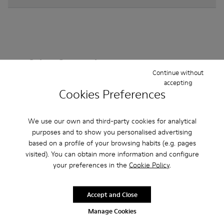
Other Categories
Continue without
accepting
Cookies Preferences
Ankle Boots
Non Leather
Ballerinas
We use our own and third-party cookies for analytical
Lace-Up
purposes and to show you personalised advertising
Loafers
Clogs
Sandals
Boots
based on a profile of your browsing habits (e.g. pages
Casual
Sneakers
Slippers
Formal Shoes
visited). You can obtain more information and configure
your preferences in the
Cookie Policy
.
Platforms / Wedges
Heels
Accept and Close
Manage Cookies