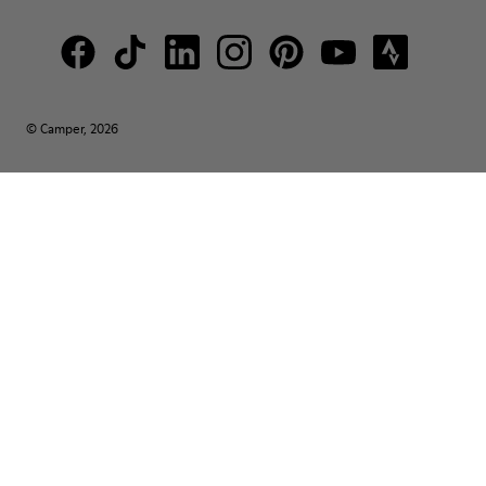
© Camper, 2026