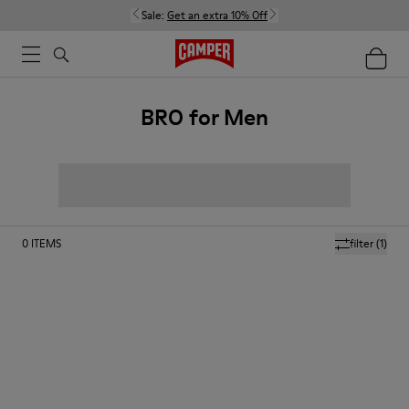
Sale:
Get an extra 10% Off
BRO for Men
0
ITEMS
filter
(1)