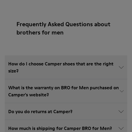
Frequently Asked Questions about
brothers for men
How do I choose Camper shoes that are the right
size?
What is the warranty on BRO for Men purchased on
Camper's website?
Do you do returns at Camper?
How much is shipping for Camper BRO for Men?