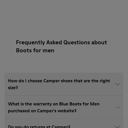
Frequently Asked Questions about
Boots for men
How do I choose Camper shoes that are the right
size?
What is the warranty on Blue Boots for Men
purchased on Camper's website?
Do you do returns at Camper?