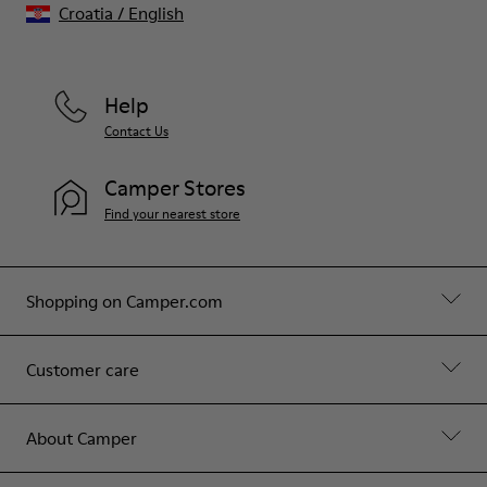
Croatia
/
English
Help
Contact Us
Camper Stores
Find your nearest store
Shopping on Camper.com
Customer care
About Camper