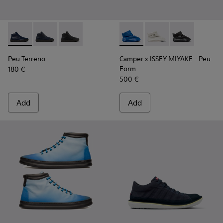
Peu Terreno - K300514-006 - Blue
Peu Terreno - K300514-003 - Blue Leather Desert Bo
Peu Terreno - K300514-001
Camper x ISSEY MIYAKE - Peu
Camper x ISSEY MIYA
Camper x ISSE
Peu Terreno
Camper x ISSEY MIYAKE - Peu
Form
180 €
500 €
Add
Add