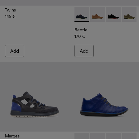
Twins
145 €
Beetle - 36791-077 - Blue R
Beetle - 36791-081
Beetle - 3679
Beetle 
Beetle
170 €
Add
Add
Marges