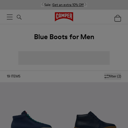
Sale:
Get an extra 10% Off
Blue Boots for Men
19
ITEMS
filter
(2)