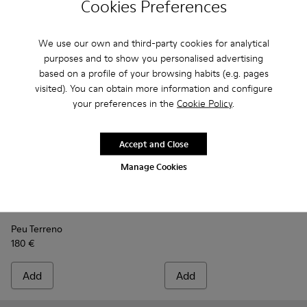
Cookies Preferences
We use our own and third-party cookies for analytical
purposes and to show you personalised advertising
based on a profile of your browsing habits (e.g. pages
visited). You can obtain more information and configure
your preferences in the
Cookie Policy
.
Accept and Close
Manage Cookies
Portol
110 €
Peu Terreno - K300514-003 - Blue Leather Desert Boot for
Peu Terreno - K300514-006 - Blue
Peu Terreno - K300514-001
Peu Terreno
180 €
Add
Add