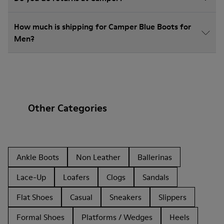
How much is shipping for Camper Blue Boots for
Men?
Other Categories
Ankle Boots
Non Leather
Ballerinas
Lace-Up
Loafers
Clogs
Sandals
Flat Shoes
Casual
Sneakers
Slippers
Formal Shoes
Platforms / Wedges
Heels