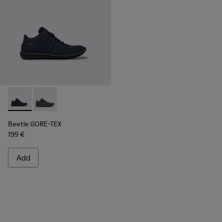
Beetle GORE-TEX - K300005-018 - Waterproof sneaker for
Beetle GORE-TEX - K300005-023
Beetle GORE-TEX
199 €
Add