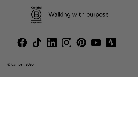
© Camper, 2026