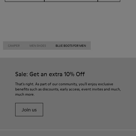
CAMPER
MEN SHOES
BLUE BOOTS FOR MEN
Sale: Get an extra 10% Off
That's right. As part of our community, you'll enjoy exclusive
benefits such as discounts, early access, event invites and much,
much more.
Join us