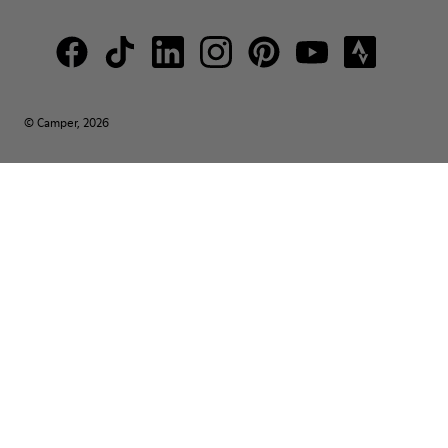
© Camper, 2026