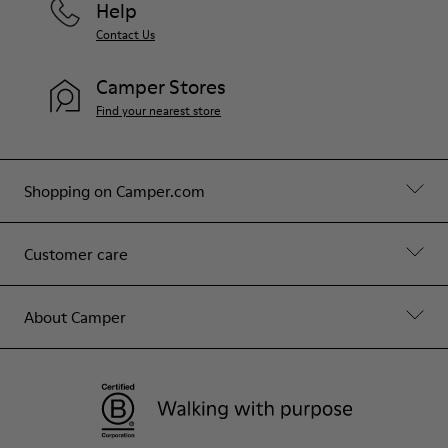
Help
Contact Us
Camper Stores
Find your nearest store
Shopping on Camper.com
Customer care
About Camper