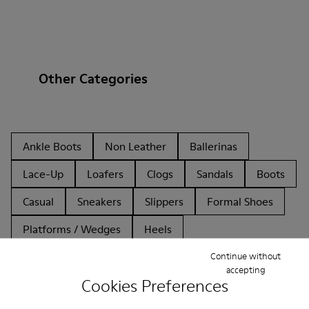
Other Categories
Ankle Boots
Non Leather
Ballerinas
Lace-Up
Loafers
Clogs
Sandals
Boots
Casual
Sneakers
Slippers
Formal Shoes
Platforms / Wedges
Heels
Continue without
accepting
Cookies Preferences