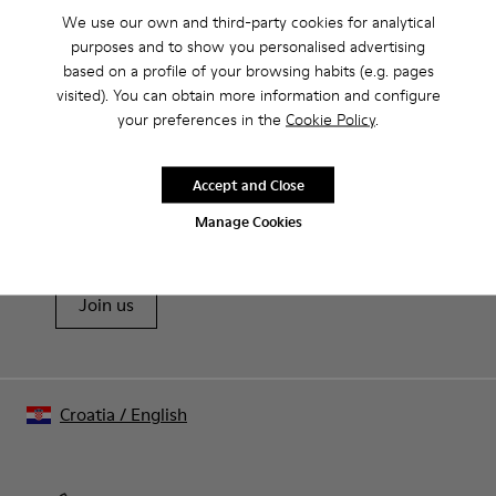
We use our own and third-party cookies for analytical
purposes and to show you personalised advertising
CAMPER
MEN
BLACK FRIDAY WOMEN 40 ACCESSORIES FOR
based on a profile of your browsing habits (e.g. pages
ACCESSORIES
MEN
visited). You can obtain more information and configure
your preferences in the
Cookie Policy
.
Sale: Get an extra 10% Off
Accept and Close
That's right. As part of our community, you'll enjoy exclusive
Manage Cookies
benefits such as discounts, early access, event invites and much,
much more.
Join us
Croatia
/
English