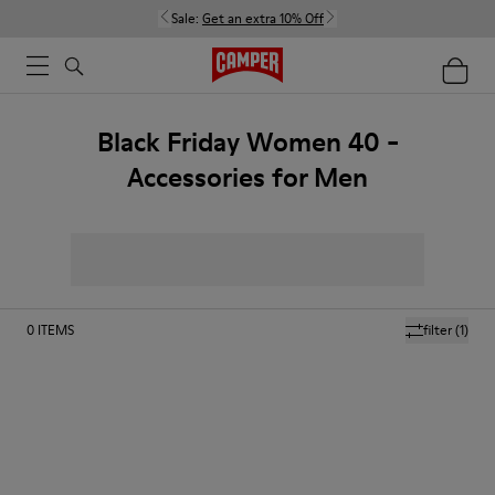
Sale:
Get an extra 10% Off
Black Friday Women 40 -
Accessories for Men
0
ITEMS
filter
(1)