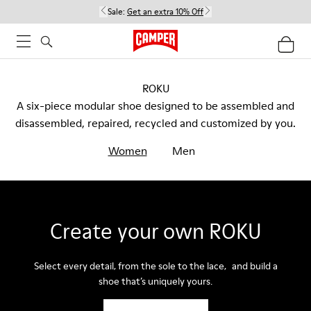
Sale:
Get an extra 10% Off
ROKU
A six-piece modular shoe designed to be assembled and
disassembled, repaired, recycled and customized by you.
Women
Men
Create your own ROKU
Select every detail, from the sole to the lace, and build a
shoe that’s uniquely yours.