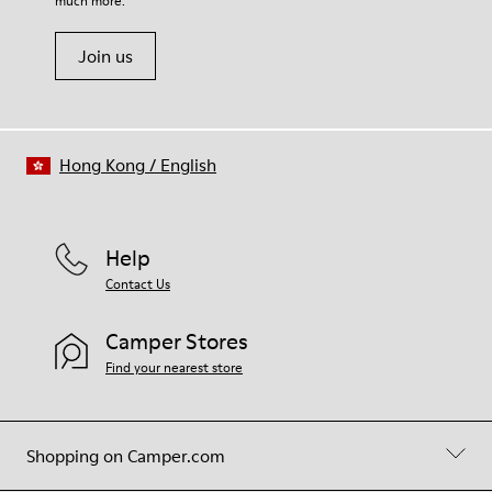
much more.
Join us
Hong Kong
/
English
Help
Contact Us
Camper Stores
Find your nearest store
Shopping on Camper.com