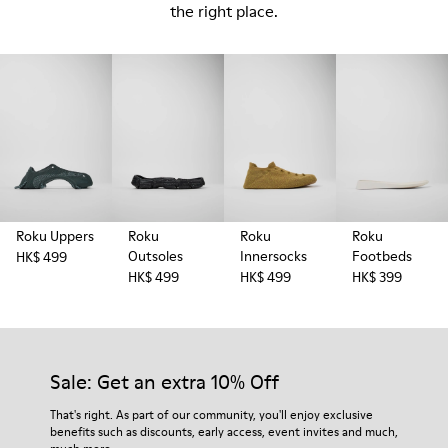
the right place.
Roku Uppers
Roku
Roku
Roku
Outsoles
Innersocks
Footbeds
HK$ 499
HK$ 499
HK$ 499
HK$ 399
Sale: Get an extra 10% Off
That's right. As part of our community, you'll enjoy exclusive
benefits such as discounts, early access, event invites and much,