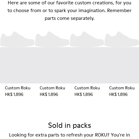
Here are some of our favorite custom creations, for you
to choose from or to spark your imagination. Remember
parts come separately.
Custom Roku
Custom Roku
Custom Roku
Custom Roku
HK$ 1,896
HK$ 1,896
HK$ 1,896
HK$ 1,896
Sold in packs
Looking for extra parts to refresh your ROKU? You're in