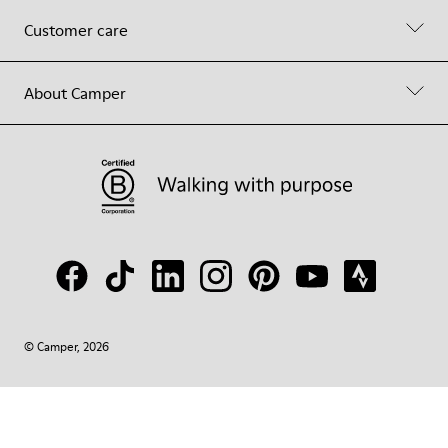
Customer care
About Camper
© Camper, 2026