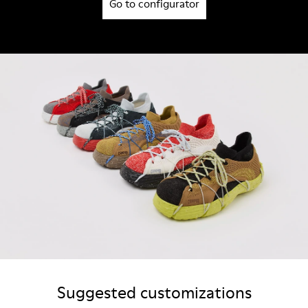
Go to configurator
Suggested customizations