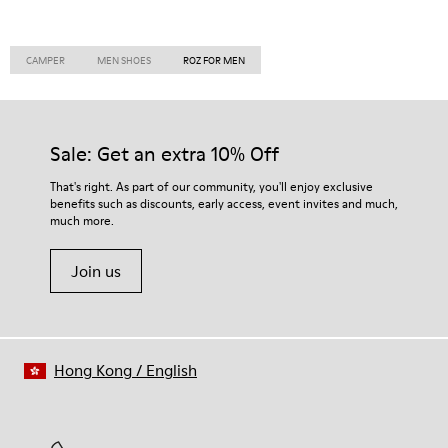
CAMPER
MEN SHOES
ROZ FOR MEN
Sale: Get an extra 10% Off
That's right. As part of our community, you'll enjoy exclusive
benefits such as discounts, early access, event invites and much,
much more.
Join us
Hong Kong
/
English