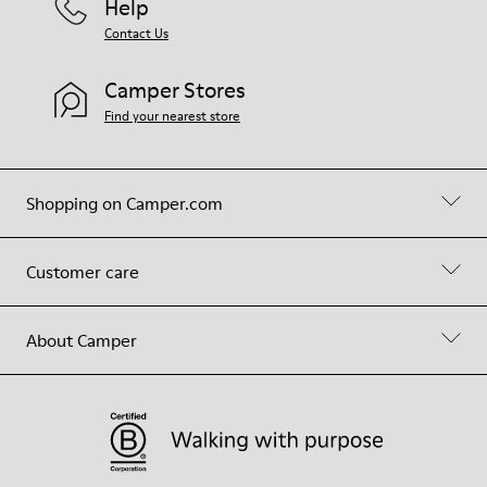
Help
Contact Us
Camper Stores
Find your nearest store
Shopping on Camper.com
Customer care
About Camper