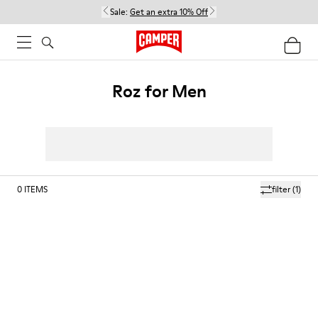
Sale:
Get an extra 10% Off
Roz for Men
0
ITEMS
filter
(1)