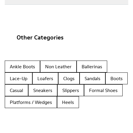
Other Categories
Ankle Boots
Non Leather
Ballerinas
Lace-Up
Loafers
Clogs
Sandals
Boots
Casual
Sneakers
Slippers
Formal Shoes
Platforms / Wedges
Heels