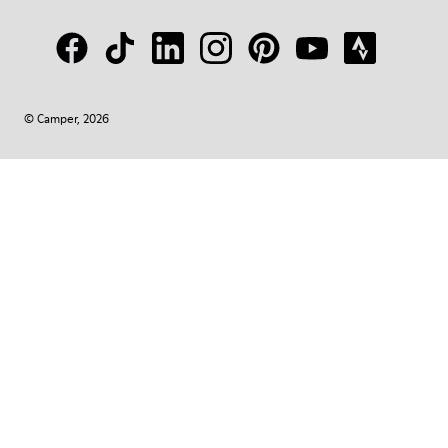
© Camper, 2026