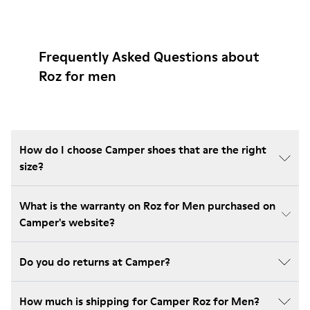
Frequently Asked Questions about
Roz for men
How do I choose Camper shoes that are the right
size?
What is the warranty on Roz for Men purchased on
Camper's website?
Do you do returns at Camper?
How much is shipping for Camper Roz for Men?