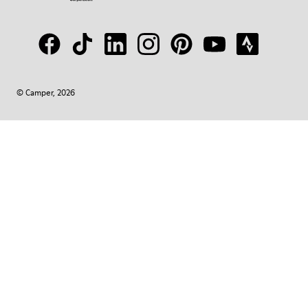
© Camper, 2026