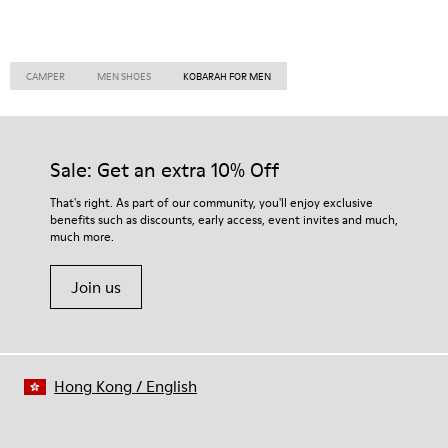
CAMPER
MEN SHOES
KOBARAH FOR MEN
Sale: Get an extra 10% Off
That's right. As part of our community, you'll enjoy exclusive
benefits such as discounts, early access, event invites and much,
much more.
Join us
Hong Kong
/
English