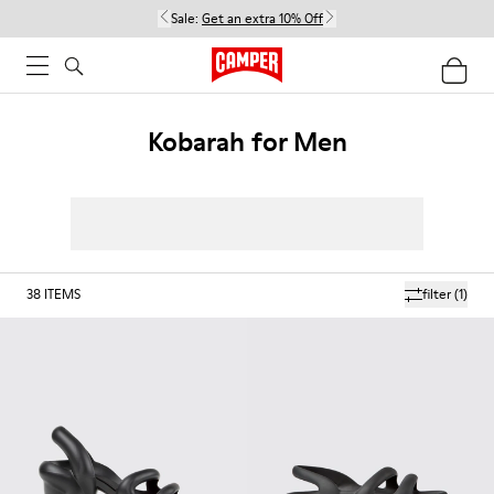
Sale:
Get an extra 10% Off
Kobarah for Men
38
ITEMS
filter
(1)