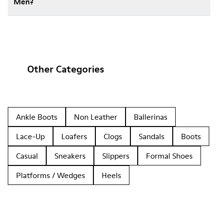
Men?
Other Categories
Ankle Boots
Non Leather
Ballerinas
Lace-Up
Loafers
Clogs
Sandals
Boots
Casual
Sneakers
Slippers
Formal Shoes
Platforms / Wedges
Heels