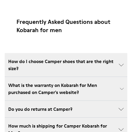
Frequently Asked Questions about
Kobarah for men
How do I choose Camper shoes that are the right
size?
What is the warranty on Kobarah for Men
purchased on Camper's website?
Do you do returns at Camper?
How much is shipping for Camper Kobarah for