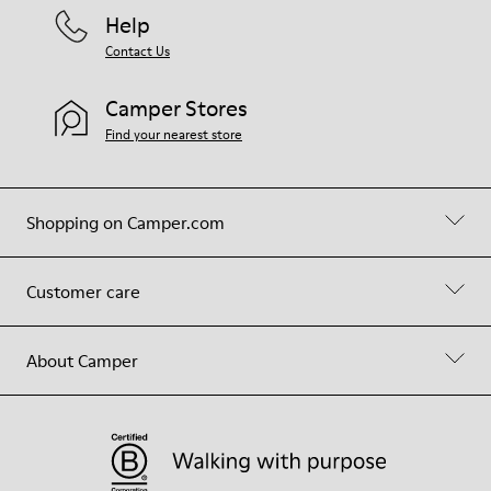
Help
Contact Us
Camper Stores
Find your nearest store
Shopping on Camper.com
Customer care
About Camper