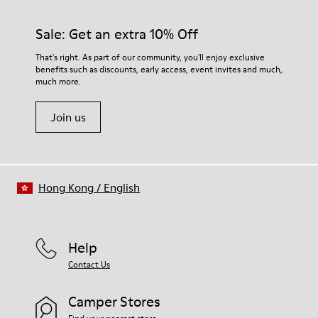
Sale: Get an extra 10% Off
That's right. As part of our community, you'll enjoy exclusive
benefits such as discounts, early access, event invites and much,
much more.
Join us
Hong Kong
/
English
Help
Contact Us
Camper Stores