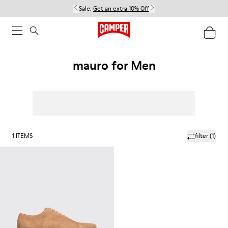
Sale:
Get an extra 10% Off
mauro for Men
1
ITEMS
filter
(1)