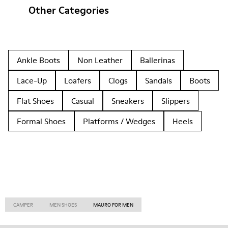
Other Categories
Ankle Boots
Non Leather
Ballerinas
Lace-Up
Loafers
Clogs
Sandals
Boots
Flat Shoes
Casual
Sneakers
Slippers
Formal Shoes
Platforms / Wedges
Heels
CAMPER
MEN SHOES
MAURO FOR MEN