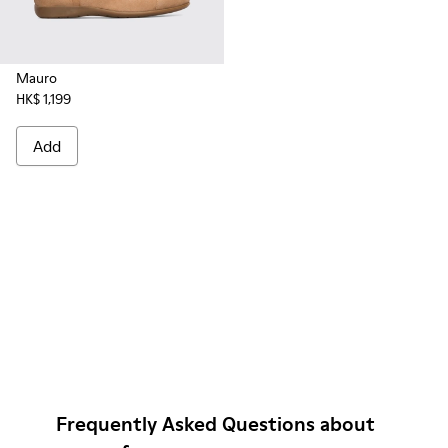
Mauro
HK$ 1,199
Add
Frequently Asked Questions about