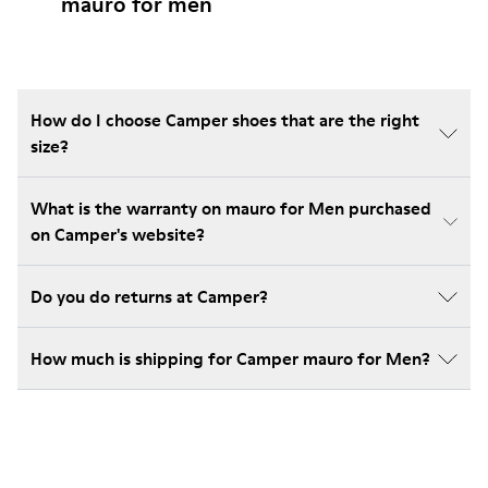
mauro for men
How do I choose Camper shoes that are the right
size?
What is the warranty on mauro for Men purchased
on Camper's website?
Do you do returns at Camper?
How much is shipping for Camper mauro for Men?