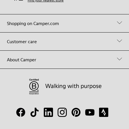
Find your nearest store
Shopping on Camper.com
Customer care
About Camper