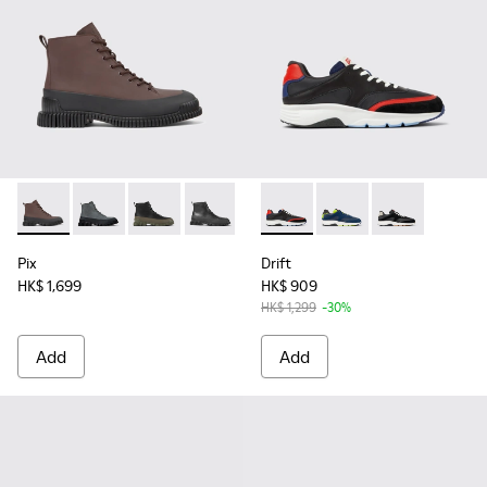
Pix - K300277-011 - Brown and black leather lace-up boots f
Pix - K300277-019
Pix - K300277-012
Pix - K300277-007 - Black Leather Mid
Pix - K300277-002
Drift - K100876-004 - Multic
Drift - K100876-020
Drift - K10087
Pix
Drift
HK$ 1,699
HK$ 909
HK$ 1,299
-30%
Add
Add