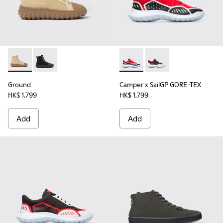
Ground - K300405-010 - Beige textile and leather ankle boo
Ground - K300405-011
Camper x SailGP GORE-TEX - 
Camper x SailGP GORE
Ground
Camper x SailGP GORE-TEX
HK$ 1,799
HK$ 1,799
Add
Add