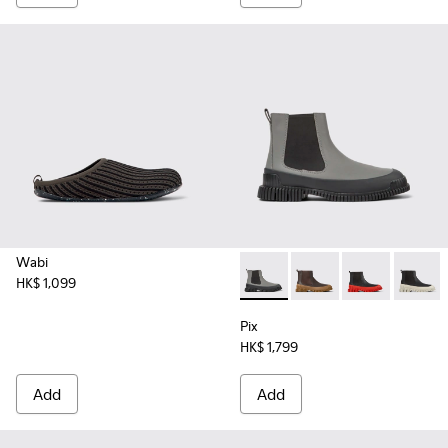
Wabi
HK$ 1,099
Pix - K300252-019 - Gray and
Pix - K300252-028
Pix - K300252
Pix - K
Pix
HK$ 1,799
Add
Add