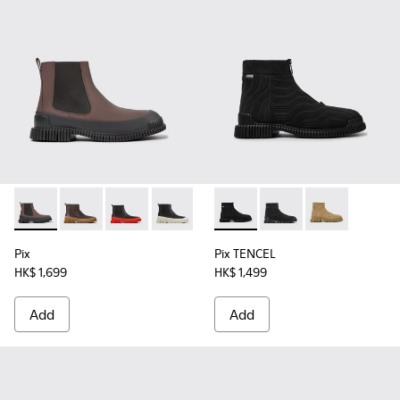
Pix - K300252-020 - Brown and black leather Chelsea boots
Pix - K300252-028
Pix - K300252-027
Pix - K300252-023 - Black leather chel
Pix - K300252-019 - Gray and bl
Pix TENCEL - K300262-009 - 
Pix - K300252-015 - Blac
Pix TENCEL - K30026
Pix TENCEL - 
Pix
Pix TENCEL
HK$ 1,699
HK$ 1,499
Add
Add