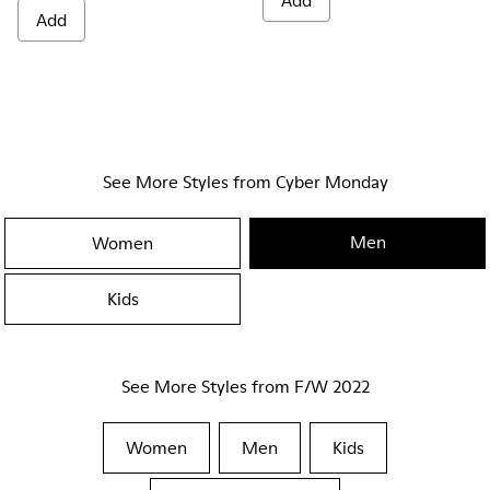
Add
Add
See More Styles from Cyber Monday
Men
Women
Kids
See More Styles from F/W 2022
Women
Men
Kids