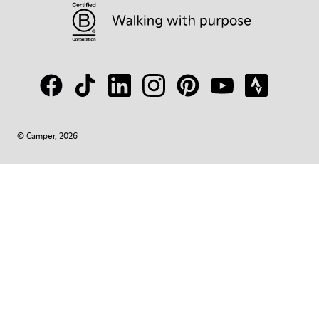
© Camper, 2026