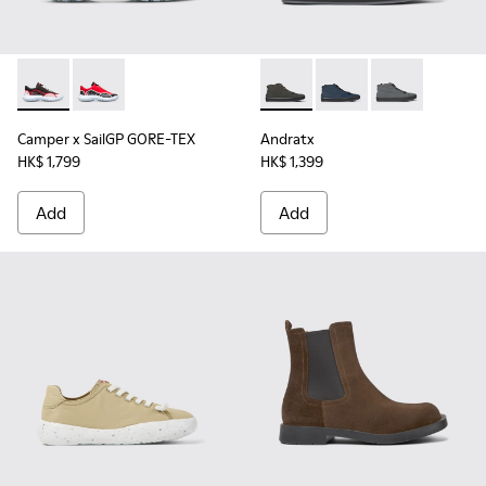
Camper x SailGP GORE-TEX - K100658-021 - Black and white
Camper x SailGP GORE-TEX - K100658-020 - Red and 
Andratx - K300143-010 - Gray
Andratx - K300143-008
Andratx - K30
Camper x SailGP GORE-TEX
Andratx
HK$ 1,799
HK$ 1,399
Add
Add