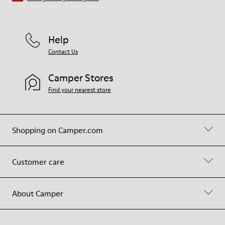
Help
Contact Us
Camper Stores
Find your nearest store
Shopping on Camper.com
Customer care
About Camper