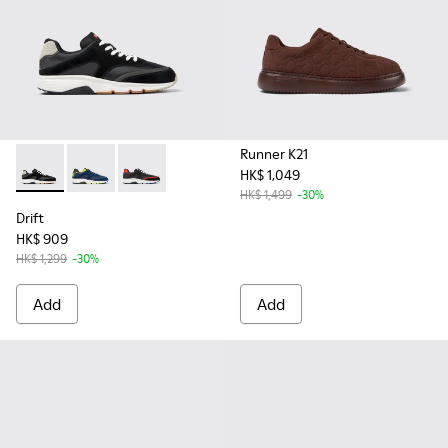
Runner K21
HK$ 1,049
Drift - K100876-013 - Multicolor Textile and Nubuck Sneaker
Drift - K100876-020
Drift - K100876-004 - Multicolor Textile and 
HK$ 1,499
-30%
Drift
HK$ 909
HK$ 1,299
-30%
Add
Add