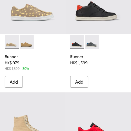
Runner - K100842-004 - Multicolored nubuck and leather s
Runner - K100842-002
Runner - K300346-005 - Mult
Runner - K300346-0
Runner
Runner
HK$ 979
HK$ 1,599
HK$ 1,399
-30%
Add
Add