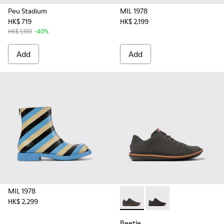
Peu Stadium
MIL 1978
HK$ 719
HK$ 2,199
HK$ 1,199
-40%
Add
Add
MIL 1978
HK$ 2,299
Beetle - 18648-071 - Gray S
Beetle - 18648-074
Beetle