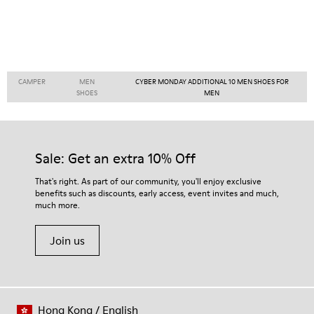
CAMPER
MEN
CYBER MONDAY ADDITIONAL 10 MEN SHOES FOR
SHOES
MEN
Sale: Get an extra 10% Off
That's right. As part of our community, you'll enjoy exclusive
benefits such as discounts, early access, event invites and much,
much more.
Join us
Hong Kong
/
English