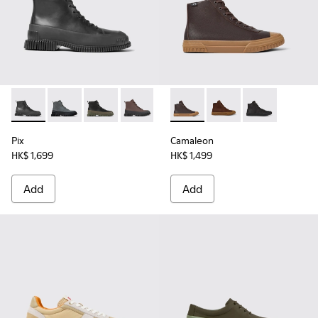
Pix - K300277-007 - Black Leather Mid Boots for Men.
Pix - K300277-019
Pix - K300277-012
Pix - K300277-011 - Brown and black le
Pix - K300277-002
Camaleon - K300419-009 - 
Camaleon - K300419-
Camaleon - K3
Pix
Camaleon
HK$ 1,699
HK$ 1,499
Add
Add