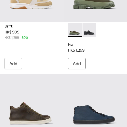
Drift
HK$ 909
Pix - K100360-052 - Green s
Pix - K100360-032
HK$ 1,299
-30%
Pix
HK$ 1,299
Add
Add