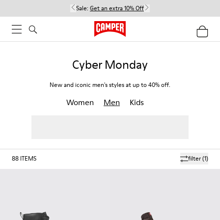
Sale:
Get an extra 10% Off
Cyber Monday
New and iconic men's styles at up to 40% off.
Women
Men
Kids
88
ITEMS
filter
(1)