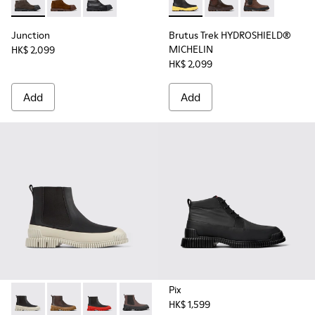
Junction - K300475-001 - Gray nubuck shoes for men
Junction - K300475-005
Junction - K300475-004
Brutus Trek HYDROSHIELD® M
Brutus Trek HYDROS
Brutus Trek H
Junction
Brutus Trek HYDROSHIELD®
MICHELIN
HK$ 2,099
HK$ 2,099
Add
Add
Pix
HK$ 1,599
Pix - K300252-023 - Black leather chelsea boots for men
Pix - K300252-028
Pix - K300252-027
Pix - K300252-020 - Brown and black l
Pix - K300252-019 - Gray and bl
Pix - K300252-015 - Blac