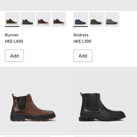
Runner - K300347-010 - Green leather sneakers for men
Runner - K300347-015
Runner - K300347-014
Runner - K300347-012
Runner - K300347-004
Andratx - K300143-008 - Navy
Runner - K300347-001
Andratx - K300143-010
Andratx - K30
Runner
Andratx
HK$ 1,499
HK$ 1,399
Add
Add