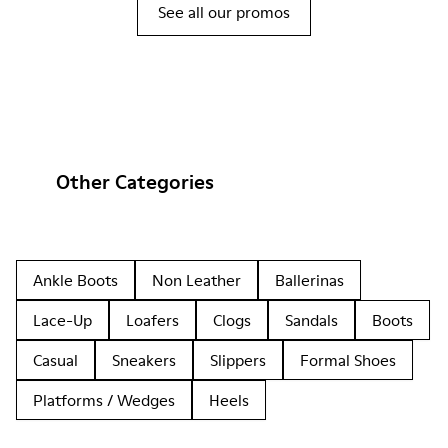
See all our promos
Other Categories
Ankle Boots
Non Leather
Ballerinas
Lace-Up
Loafers
Clogs
Sandals
Boots
Casual
Sneakers
Slippers
Formal Shoes
Platforms / Wedges
Heels