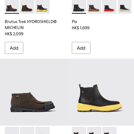
Brutus Trek HYDROSHIELD® MICHELIN - K300484-002 - Brow
Brutus Trek HYDROSHIELD® MICHELIN - K300484-0
Brutus Trek HYDROSHIELD® MICHELIN - K30048
Pix - K300252-015 - Black Le
Pix - K300252-028
Pix - K300252
Pix - K
Brutus Trek HYDROSHIELD®
Pix
MICHELIN
HK$ 1,699
HK$ 2,099
Add
Add