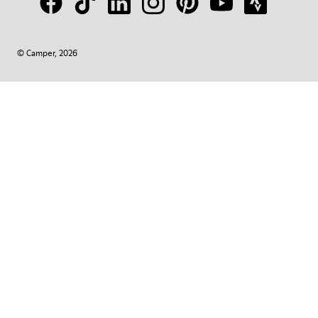
© Camper, 2026