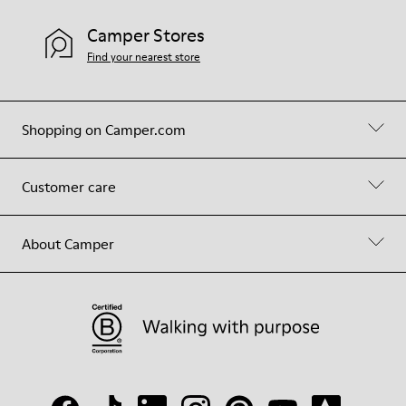
Camper Stores
Find your nearest store
Shopping on Camper.com
Customer care
About Camper