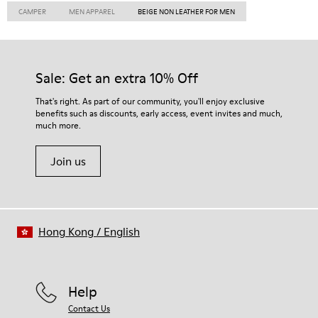
CAMPER
MEN APPAREL
BEIGE NON LEATHER FOR MEN
Sale: Get an extra 10% Off
That's right. As part of our community, you'll enjoy exclusive
benefits such as discounts, early access, event invites and much,
much more.
Join us
Hong Kong
/
English
Help
Contact Us