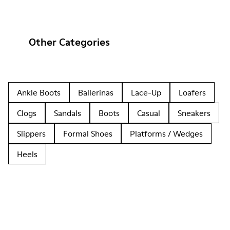
Other Categories
Ankle Boots
Ballerinas
Lace-Up
Loafers
Clogs
Sandals
Boots
Casual
Sneakers
Slippers
Formal Shoes
Platforms / Wedges
Heels