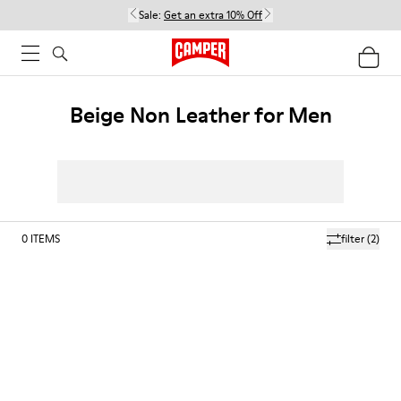
Sale:
Get an extra 10% Off
Beige Non Leather for Men
0
ITEMS
filter
(2)