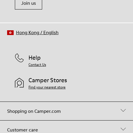
Join us
Hong Kong
/
English
Help
Contact Us
Camper Stores
Find your nearest store
Shopping on Camper.com
Customer care