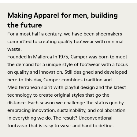
Making Apparel for men, building
the future
For almost half a century, we have been shoemakers
committed to creating quality footwear with minimal
waste.
Founded in Mallorca in 1975, Camper was born to meet
the demand for a unique style of footwear with a focus
on quality and innovation. Still designed and developed
here to this day, Camper combines tradition and
Mediterranean spirit with playful design and the latest
technology to create original styles that go the
distance. Each season we challenge the status quo by
embracing innovation, sustainability, and collaboration
in everything we do. The result? Unconventional
footwear that is easy to wear and hard to define.