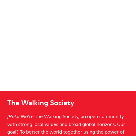
The Walking Society
We’re The Walking Society, an open community
¡Hola!
with strong local values and broad global horizons. Our
goal? To better the world together using the power of