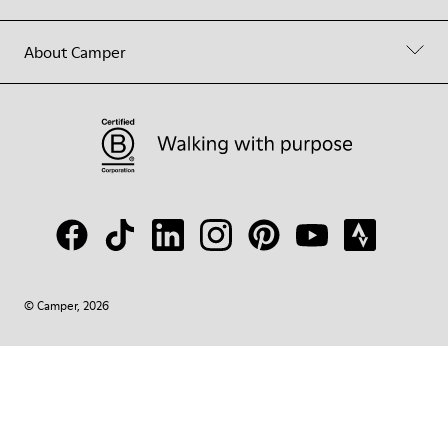
About Camper
© Camper, 2026