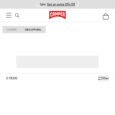
Sale:
Get an extra 10% Off
CAMPER
MEN APPAREL
0
ITEMS
filter