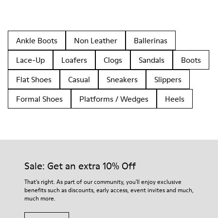
Ankle Boots
Non Leather
Ballerinas
Lace-Up
Loafers
Clogs
Sandals
Boots
Flat Shoes
Casual
Sneakers
Slippers
Formal Shoes
Platforms / Wedges
Heels
Sale: Get an extra 10% Off
That's right. As part of our community, you'll enjoy exclusive
benefits such as discounts, early access, event invites and much,
much more.