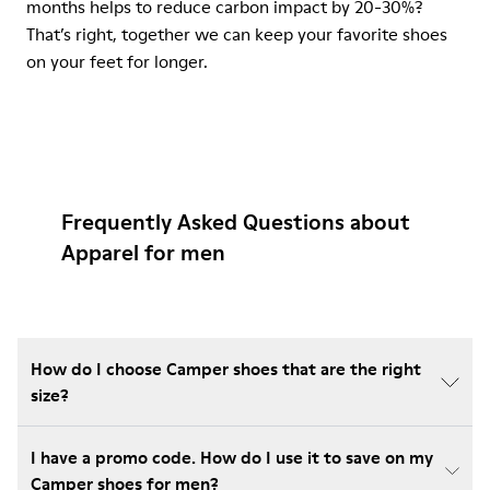
months helps to reduce carbon impact by 20-30%?
That’s right, together we can keep your favorite shoes
on your feet for longer.
Frequently Asked Questions about
Apparel for men
How do I choose Camper shoes that are the right
size?
I have a promo code. How do I use it to save on my
Camper shoes for men?