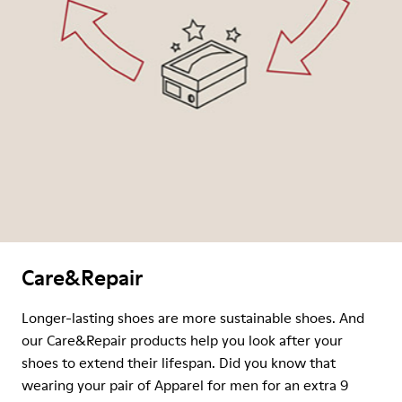
Care&Repair
Longer-lasting shoes are more sustainable shoes. And
our Care&Repair products help you look after your
shoes to extend their lifespan. Did you know that
wearing your pair of Apparel for men for an extra 9