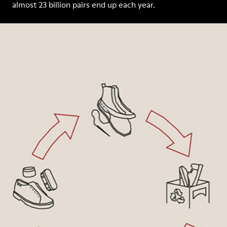
almost 23 billion pairs end up each year.