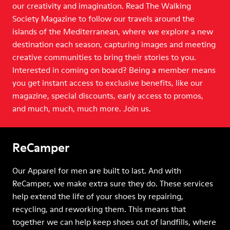
our creativity and imagination. Read The Walking
Society Magazine to follow our travels around the
islands of the Mediterranean, where we explore a new
destination each season, capturing images and meeting
creative communities to bring their stories to you.
Interested in coming on board? Being a member means
you get instant access to exclusive benefits, like our
magazine, special discounts, early access to promos,
and much, much, much more. Join us.
ReCamper
Our Apparel for men are built to last. And with
ReCamper, we make extra sure they do. These services
help extend the life of your shoes by repairing,
recycling, and reworking them. This means that
together we can help keep shoes out of landfills, where