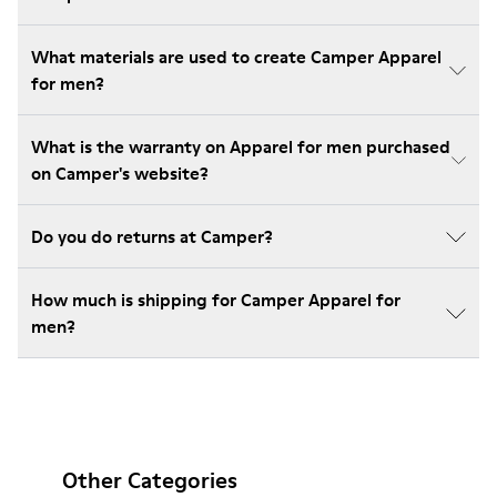
What materials are used to create Camper Apparel
for men?
What is the warranty on Apparel for men purchased
on Camper's website?
Do you do returns at Camper?
How much is shipping for Camper Apparel for
men?
Other Categories