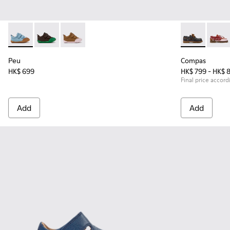
Peu - K800708-002 - Blue Leather Shoes for Children.
Peu - K800708-004
Peu - K800708-003
Compas - K800
Compa
Peu
Compas
HK$ 699
HK$ 799 - HK$ 
Final price accord
Add
Add