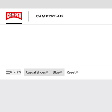
Casual Shoes
Blue
Reset
filter
(2)