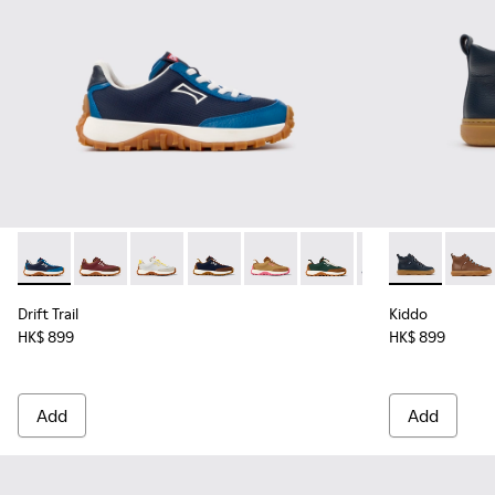
Drift Trail - K800548-032 - Blue Textile and Leather Sneakers
Drift Trail - K800548-031
Drift Trail - K800548-029
Drift Trail - K800548-028 - Multicolor 
Drift Trail - K800548-027
Drift Trail - K800548-02
Drift Trail - K80
Kiddo - K9001
Drift Trai
Kiddo
Dri
Drift Trail
Kiddo
HK$ 899
HK$ 899
Add
Add