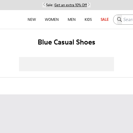
Sale:
Get an extra 10% Off
Search h
NEW
WOMEN
MEN
KIDS
SALE
Blue Casual Shoes