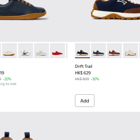
04 - Blue Leather Shoes for kids.
 80003-160
Peu - 80003-159
Peu - 80003-156
Peu - 80003-150
Peu - 80003-141
Peu - 80003-139
Drift Trail - K800548-028 - M
Peu - 80003-128
Drift Trail - K800548-
Drift Trail - 
Drift T
Drift Trail
719
HK$ 629
9
-20%
HK$ 899
-30%
ing to size
Add