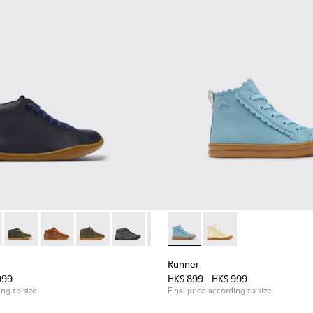
en.
96 - Blue Leather Ankle Boots for Children.
90019-131
Peu - 90019-130
Peu - 90019-126
Peu - 90019-125
Peu - 90019-124
Peu - 90019-123 - Multicolor Leat
Runner - K900421-001 - Blue 
Peu - 90019-122
Runner - K900421-00
Peu - 90019-114
Peu - 90019
Peu 
Runner
999
HK$ 899 - HK$ 999
ing to size
Final price according to size