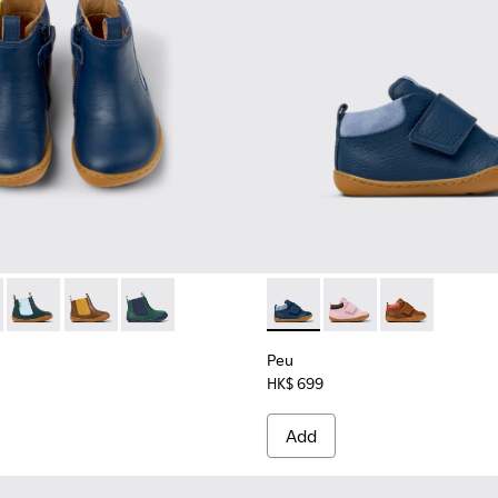
1-006
48-008 - Blue Leather Ankle Boots for Kids.
K900291-004
 - K900348-009
tus - K900291-003 - Blue leather lace-up boots
Twins - K900348-006
Brutus - K900291-001
Twins - K900348-003
Twins - K900348-001
Peu - K900386-002 - Blue Le
Peu - K900386-003
Peu - K90038
Peu
HK$ 699
Add