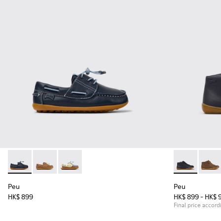
Peu - K800689-002 - Blue Leather Nautical Shoes for Childr
Peu - K800689-004
Peu - K800689-003
Peu - 90019-0
Peu - 
Peu
Peu
HK$ 899
HK$ 899 - HK$ 
Final price accord