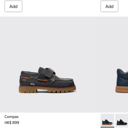
Add
Add
Compas
HK$ 899
Runner - K90
Runne