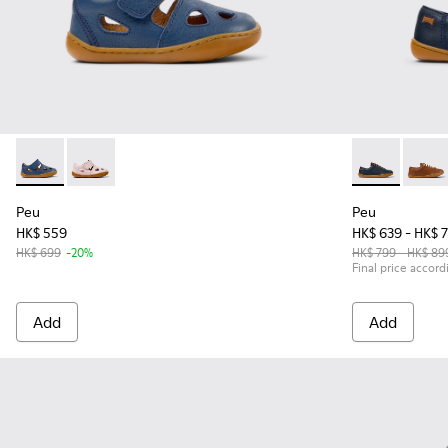
Peu - K800665-001 - Blue Leather Closed Sandals for kids.
Peu - K800665-002
Peu - 80003-1
Peu -
Peu
Peu
HK$ 559
HK$ 639 - HK$ 
HK$ 699
-20%
HK$ 799 - HK$ 89
Final price accord
Add
Add