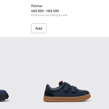
Pelotas
HK$ 899 - HK$ 999
Final price according to size
Add