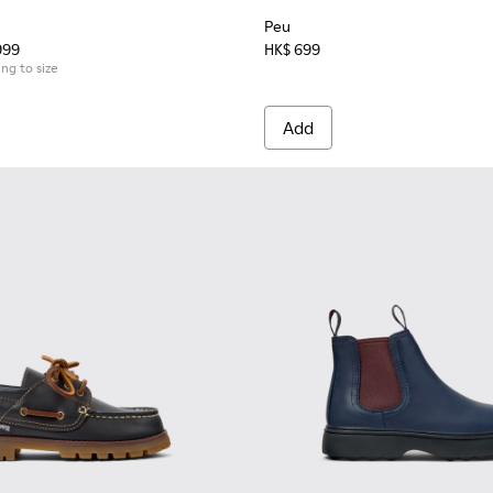
Peu
999
HK$ 699
ing to size
Add