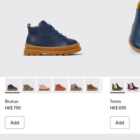
Brutus - K900291-008 - Blue Leather Ankle Boots for Kids.
Brutus - K900291-014
Brutus - K900291-013
Brutus - K900291-012
Brutus - K900291-011
Brutus - K900291-009
Brutus - K90029
Twins - K9003
Brutus - 
Twins
Bru
Brutus
Twins
HK$ 799
HK$ 699
Add
Add