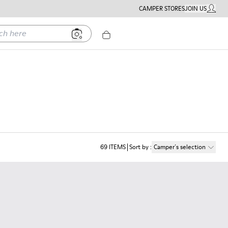
CAMPER STORES
JOIN US
MY ACC
ere
69
ITEMS
Sort by
:
Camper´s selection