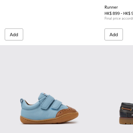
Runner
HK$ 899 - HK$ 
Final price accord
Add
Add