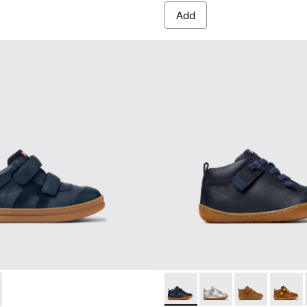
Add
0384-001 - Blue Leather and Nubuck Sneakers for Children.
r - K900384-002
Peu - 80153-082 - Blue Leath
Peu - 80153-120
Peu - 80153-11
Peu - 8