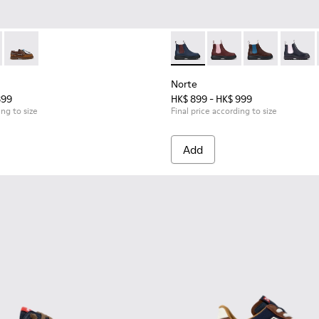
416-001 - Blue Leather Nautical Shoes for Children with Rubb
s - K800416-008
Compas - K800416-007
Norte - K900149-024 - Blue L
Norte - K900149-026
Norte - K9001
Norte 
Norte
899
HK$ 899 - HK$ 999
ing to size
Final price according to size
Add