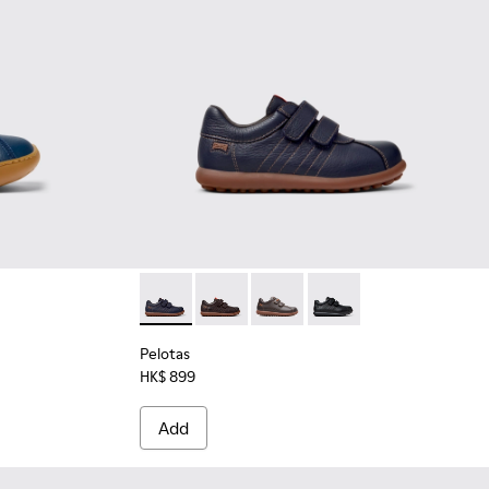
ather and Nubuck Ankle Boots for Kids.
6-001
Pelotas - 80353-043 - Blue Leather and Textil
Pelotas - 80353-044
Pelotas - 80353-037
Pelotas - 80353-009
Pelotas
HK$ 899
Add