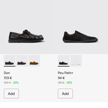
Don - K101013-004 - Black Leather Moccasin/Nautical Shoes
Don - K101013-006
Don - K101013-005 - Brown Nubuck Leather N
Peu Path+ - K101100-002 - B
Peu Path+ - K101100-
Don
Peu Path+
159 €
94 €
199 €
-20%
135 €
-30%
Add
Add