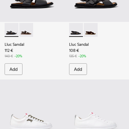
Lluc Sandal - K101092-001 - Black Leather Sandals for Men.
Lluc Sandal - K101092-002 - Brown Leather Sandals f
Lluc Sandal - K101093-004 - 
Lluc Sandal - K101093
Lluc Sandal
Lluc Sandal
112 €
108 €
140 €
-20%
135 €
-20%
Add
Add