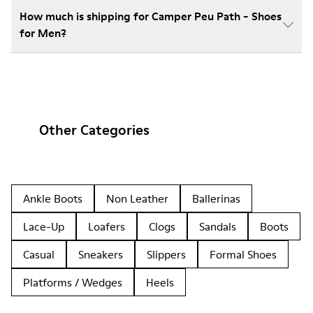
How much is shipping for Camper Peu Path - Shoes
for Men?
Other Categories
Ankle Boots
Non Leather
Ballerinas
Lace-Up
Loafers
Clogs
Sandals
Boots
Casual
Sneakers
Slippers
Formal Shoes
Platforms / Wedges
Heels