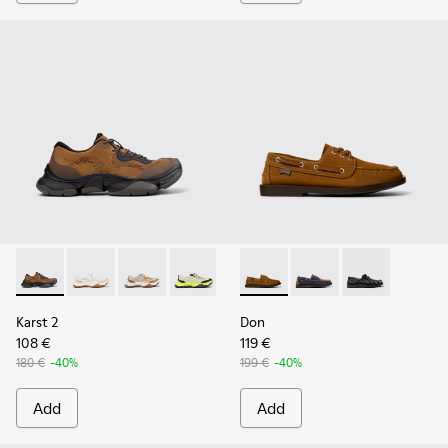
Karst 2 - K101069-010 - Brown Recycled Engineered Materia
Karst 2 - K101069-009 - White Recycled Engineered 
Karst 2 - K101069-008
Karst 2 - K101069-003
Karst 2 - K101069-002
Don - K101013-005 - Brown N
Karst 2 - K101069-001
Don - K101013-006
Don - K101013-
Karst 2
Don
108 €
119 €
180 €
-40%
199 €
-40%
Add
Add