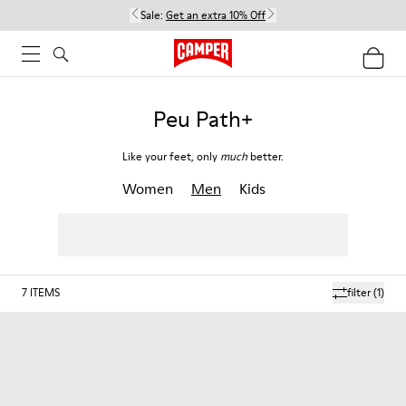
Sale:
Get an extra 10% Off
Peu Path+
Like your feet, only
much
better.
Women
Men
Kids
7
ITEMS
filter
(1)