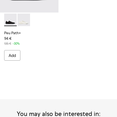
Peu Path+ - K101100-002 - Black Leather Sneakers for Men.
Peu Path+ - K101100-001 - White and Beige Recycled
Peu Path+
94 €
135 €
-30%
Add
You may also be interested in: