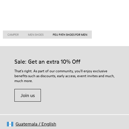
CAMPER
MEN SHOES
PEU PATH SHOES FOR MEN
Sale: Get an extra 10% Off
That's right. As part of our community, you'll enjoy exclusive
benefits such as discounts, early access, event invites and much,
much more.
Join us
Guatemala
/
English