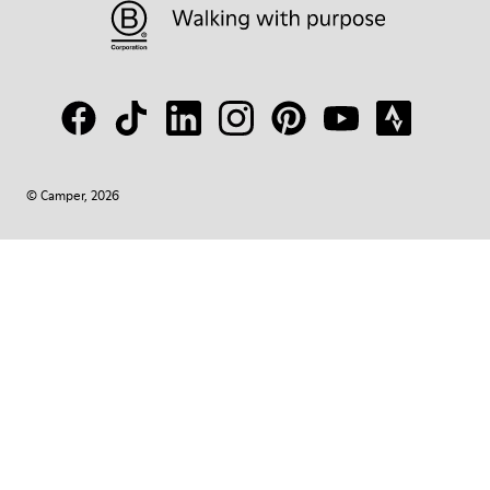
© Camper, 2026