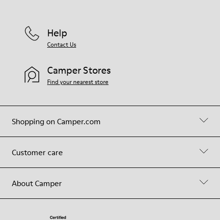
Help
Contact Us
Camper Stores
Find your nearest store
Shopping on Camper.com
Customer care
About Camper