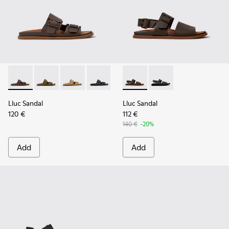
Lluc Sandal - K101091-002 - Brown Leather Sandals for Men.
Lluc Sandal - K101091-004
Lluc Sandal - K101091-003
Lluc Sandal - K101091-001 - Black Leat
Lluc Sandal - K101092-002 - 
Lluc Sandal - K101092
Lluc Sandal
Lluc Sandal
120 €
112 €
140 €
-20%
Add
Add