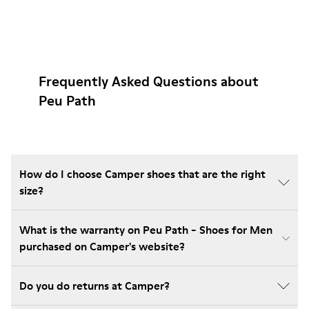
Frequently Asked Questions about
Peu Path
How do I choose Camper shoes that are the right
size?
What is the warranty on Peu Path - Shoes for Men
purchased on Camper's website?
Do you do returns at Camper?