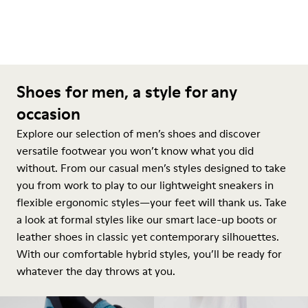
Shoes for men, a style for any
occasion
Explore our selection of men’s shoes and discover
versatile footwear you won’t know what you did
without. From our casual men’s styles designed to take
you from work to play to our lightweight sneakers in
flexible ergonomic styles—your feet will thank us. Take
a look at formal styles like our smart lace-up boots or
leather shoes in classic yet contemporary silhouettes.
With our comfortable hybrid styles, you’ll be ready for
whatever the day throws at you.