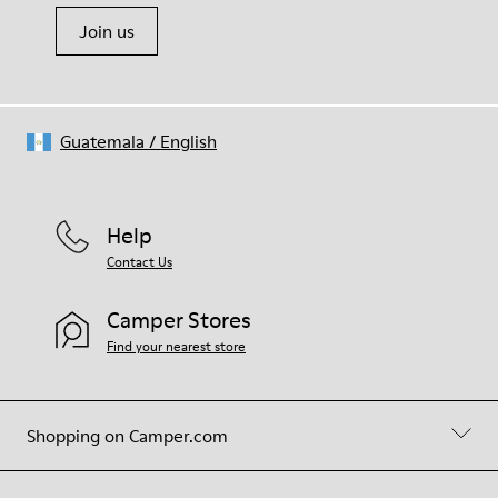
Join us
Guatemala
/
English
Help
Contact Us
Camper Stores
Find your nearest store
Shopping on Camper.com