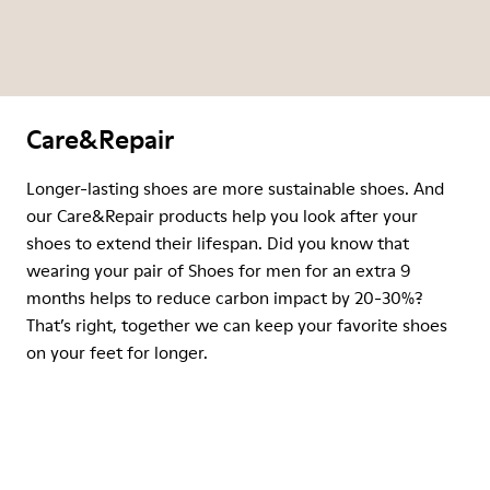
Care&Repair
Longer-lasting shoes are more sustainable shoes. And
our Care&Repair products help you look after your
shoes to extend their lifespan. Did you know that
wearing your pair of Shoes for men for an extra 9
months helps to reduce carbon impact by 20-30%?
That’s right, together we can keep your favorite shoes
on your feet for longer.