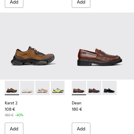
Add
Add
Karst 2 - K101069-010 - Brown Recycled Engineered Materia
Karst 2 - K101069-009
Karst 2 - K101069-008
Karst 2 - K101069-003
Karst 2 - K101069-002
Dean - K101045-005 - Brown
Karst 2 - K101069-001
Dean - K101045-008
Dean - K101045
Karst 2
Dean
108 €
180 €
180 €
-40%
Add
Add