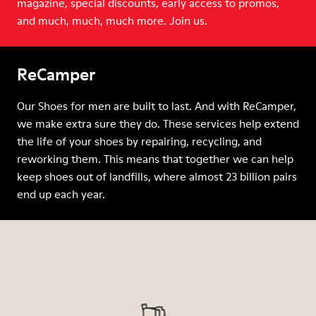
magazine, special discounts, early access to promos,
and much, much, much more. Join us.
ReCamper
Our Shoes for men are built to last. And with ReCamper,
we make extra sure they do. These services help extend
the life of your shoes by repairing, recycling, and
reworking them. This means that together we can help
keep shoes out of landfills, where almost 23 billion pairs
end up each year.