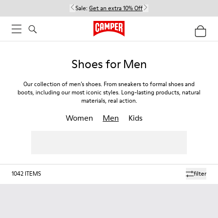
Sale:
Get an extra 10% Off
Shoes for Men
Our collection of men’s shoes. From sneakers to formal shoes and
boots, including our most iconic styles. Long-lasting products, natural
materials, real action.
Women
Men
Kids
1042
ITEMS
filter