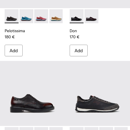
Pelotissima - K101109-006 - Black Recycled Engineered Mate
Pelotissima - K101109-011 - Blue Recycled Engineere
Pelotissima - K101109-010
Pelotissima - K101109-007 - Brown Rec
Don - K101140-001 - Black Le
Don - K101140-003
Pelotissima
Don
180 €
170 €
Add
Add