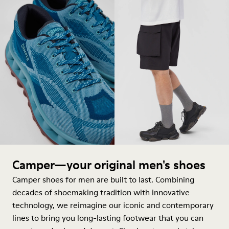
Camper—your original men's shoes
Camper shoes for men are built to last. Combining
decades of shoemaking tradition with innovative
technology, we reimagine our iconic and contemporary
lines to bring you long-lasting footwear that you can