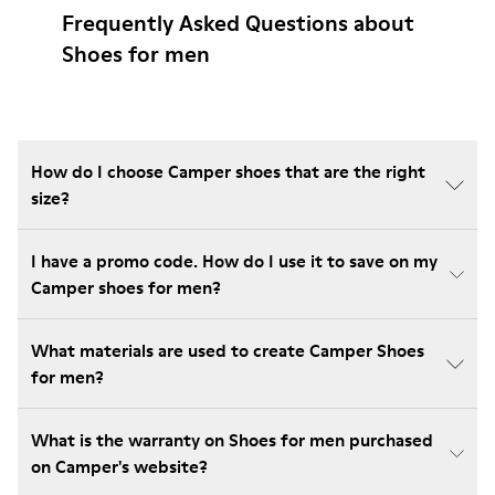
Frequently Asked Questions about
Shoes for men
How do I choose Camper shoes that are the right
size?
I have a promo code. How do I use it to save on my
Camper shoes for men?
What materials are used to create Camper Shoes
for men?
What is the warranty on Shoes for men purchased
on Camper's website?