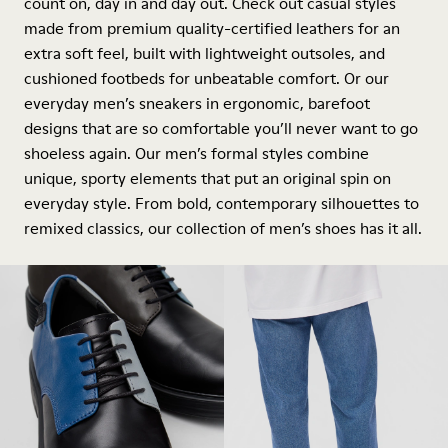
count on, day in and day out. Check out casual styles
made from premium quality-certified leathers for an
extra soft feel, built with lightweight outsoles, and
cushioned footbeds for unbeatable comfort. Or our
everyday men’s sneakers in ergonomic, barefoot
designs that are so comfortable you’ll never want to go
shoeless again. Our men’s formal styles combine
unique, sporty elements that put an original spin on
everyday style. From bold, contemporary silhouettes to
remixed classics, our collection of men’s shoes has it all.