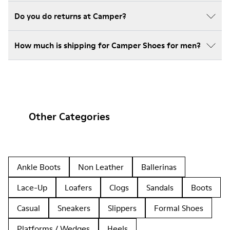
Do you do returns at Camper?
How much is shipping for Camper Shoes for men?
Other Categories
Ankle Boots
Non Leather
Ballerinas
Lace-Up
Loafers
Clogs
Sandals
Boots
Casual
Sneakers
Slippers
Formal Shoes
Platforms / Wedges
Heels