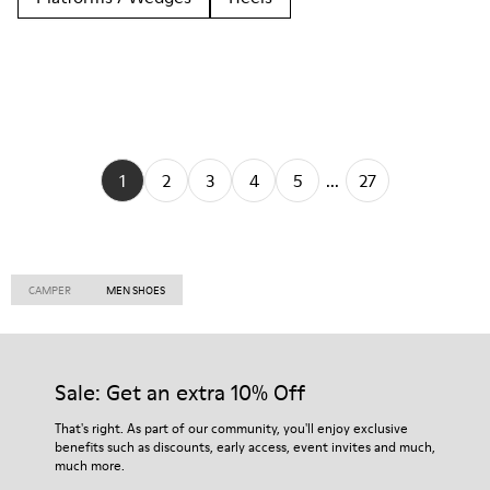
1
2
3
4
5
...
27
CAMPER
MEN SHOES
Sale: Get an extra 10% Off
That's right. As part of our community, you'll enjoy exclusive
benefits such as discounts, early access, event invites and much,
much more.