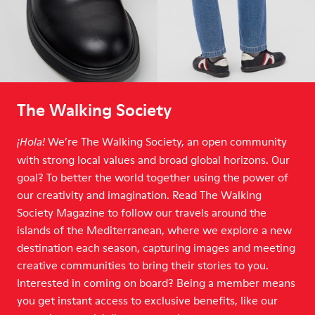
The Walking Society
We’re The Walking Society, an open community
¡Hola!
with strong local values and broad global horizons. Our
goal? To better the world together using the power of
our creativity and imagination. Read The Walking
Society Magazine to follow our travels around the
islands of the Mediterranean, where we explore a new
destination each season, capturing images and meeting
creative communities to bring their stories to you.
Interested in coming on board? Being a member means
you get instant access to exclusive benefits, like our