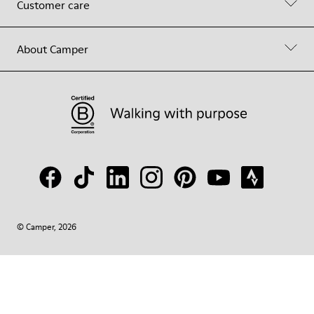
Customer care
About Camper
© Camper, 2026