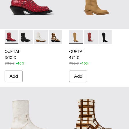
QUETAL - A700021-008 - RED
QUETAL - A700021-007 - BLACK
QUETAL - A700021-004 - White Cracked Leat
QUETAL - A700021-003 - Cream-brown t
QUETAL - A700021-002 - Brow
QUETAL - A700027-004 -
QUETAL - A700021-001
QUETAL - A700027-0
QUETAL - A70
QUETAL
QUETAL
360 €
474 €
600 €
-40%
790 €
-40%
Add
Add