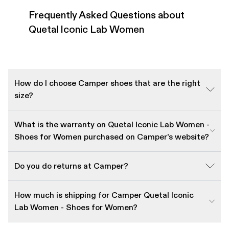
Frequently Asked Questions about
Quetal Iconic Lab Women
How do I choose Camper shoes that are the right
size?
What is the warranty on Quetal Iconic Lab Women -
Shoes for Women purchased on Camper's website?
Do you do returns at Camper?
How much is shipping for Camper Quetal Iconic
Lab Women - Shoes for Women?