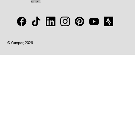
© Camper, 2026