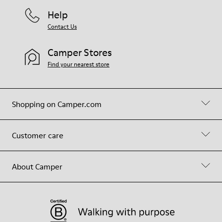
Help
Contact Us
Camper Stores
Find your nearest store
Shopping on Camper.com
Customer care
About Camper