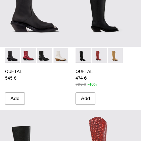
QUETAL - A700021-001 - BLACK
QUETAL - A700021-008 - RED
QUETAL - A700021-007 - BLACK
QUETAL - A700021-004 - White Crack
QUETAL - A700021-003 - Cream-
QUETAL - A700027-003 - 
QUETAL - A700021-002 
QUETAL - A700027-0
QUETAL - A7
QUETAL
QUETAL
545 €
474 €
790 €
-40%
Add
Add