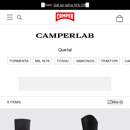
Sale:
Get an extra 10% Off
Quetal
TORMENTA
MIL 1978
TOSSU
VAMONOS
TRAKTORI
CA
9
ITEMS
filter
(1)