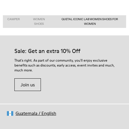
CAMPER
WOMEN
QUETAL ICONIC LAB WOMEN SHOES FOR
SHOES
WOMEN
Sale: Get an extra 10% Off
That's right. As part of our community, you'll enjoy exclusive
benefits such as discounts, early access, event invites and much,
much more.
Join us
Guatemala
/
English