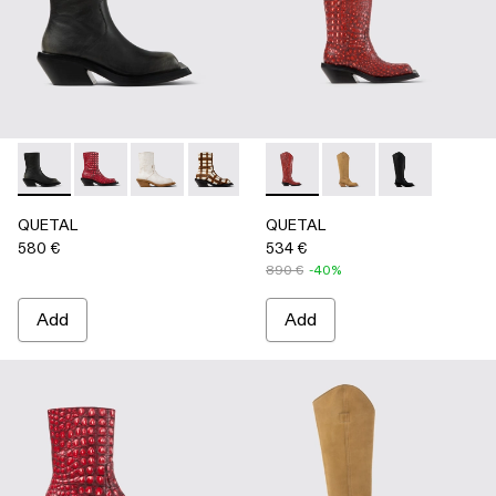
QUETAL - A700021-007 - BLACK
QUETAL - A700021-008 - RED
QUETAL - A700021-004 - White Cracked Leat
QUETAL - A700021-003 - Cream-brown t
QUETAL - A700021-002 - Brow
QUETAL - A700027-005 - R
QUETAL - A700021-001
QUETAL - A700027-
QUETAL - A70
QUETAL
QUETAL
580 €
534 €
890 €
-40%
Add
Add