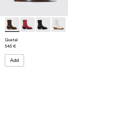
Quetal - A700021-002 - Brown Nubuck Boots
Quetal - A700021-008 - RED
Quetal - A700021-007 - BLACK
Quetal - A700021-004 - White Cracked
Quetal - A700021-003 - Cream-b
Quetal - A700021-001 -
Quetal
545 €
Add