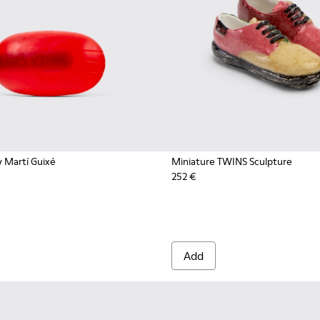
 Martí Guixé
Miniature TWINS Sculpture
252 €
Add