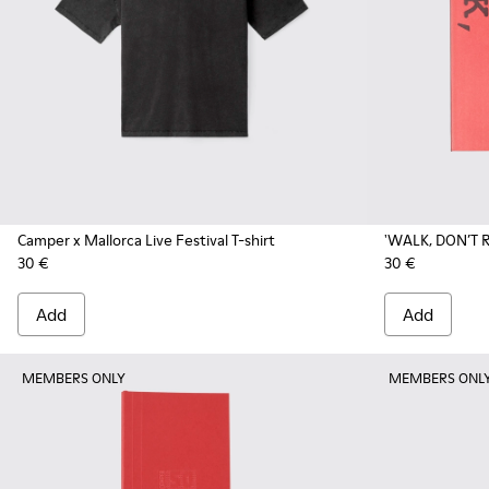
Camper x Mallorca Live Festival T-shirt
'WALK, DON’T R
30 €
30 €
Add
Add
MEMBERS ONLY
MEMBERS ONL