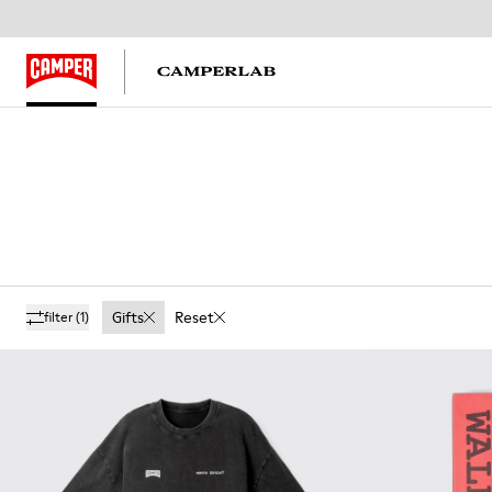
Gifts
Reset
filter
(1)