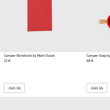
Camper Notebook by Martí Guixé
Camper Soap by
22 €
48 €
Join Us
Join Us