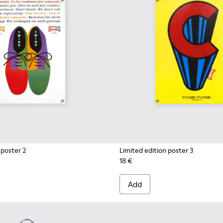
 poster 2
Limited edition poster 3
18 €
Add