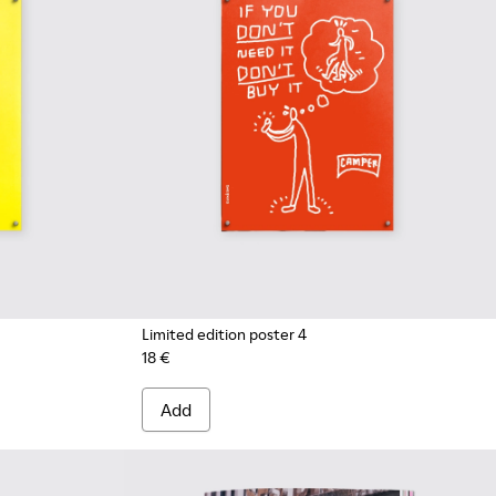
Limited edition poster 4
18 €
Add