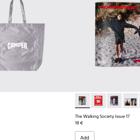
The Walking Society Issue 17
The Walking Society I
The Walking So
The Wal
The Walking Society Issue 17
18 €
Add