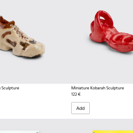
u Sculpture
Miniature Kobarah Sculpture
122 €
Add