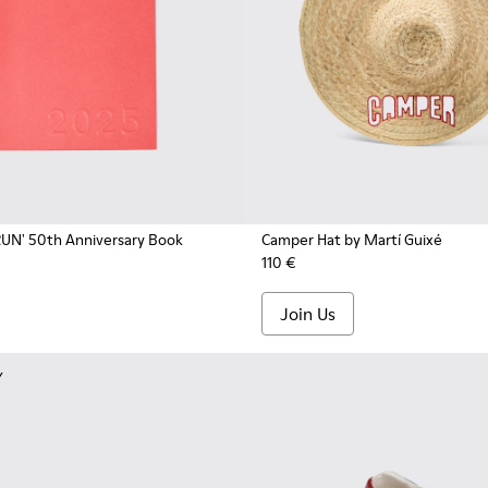
UN' 50th Anniversary Book
Camper Hat by Martí Guixé
110 €
Join Us
Y