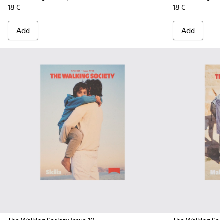
18 €
18 €
Add
Add