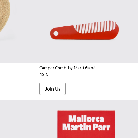
Camper Combi by Martí Guixé
45 €
Join Us