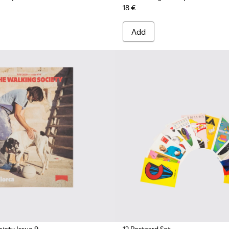
18 €
Add