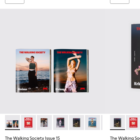
The Walking Society Issue 15 - L2027-097 - The Walking Soc
The Walking Society Issue 15 - L2027-100 - The Walk
The Walking Society Issue 15 - L2027-099 - T
The Walking Society Issue 15 - L2027-
The Walking Society Issue 15 -
The Walking Society Iss
The Walking Soci
The Walking S
The Wa
The Walking Society Issue 15
The Walking Soc