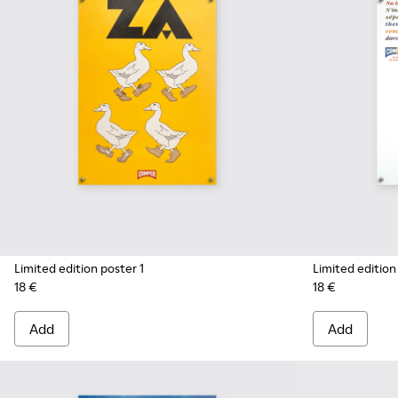
Limited edition poster 1
Limited edition
18 €
18 €
Add
Add