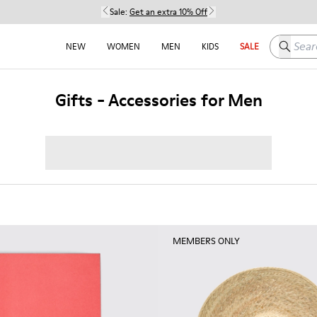
Sale:
Get an extra 10% Off
Search h
NEW
WOMEN
MEN
KIDS
SALE
Gifts - Accessories for Men
MEMBERS ONLY