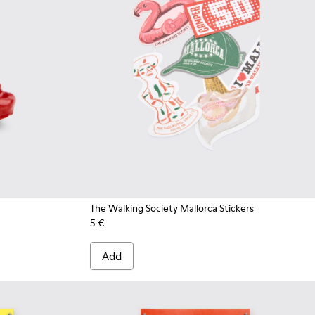
The Walking Society Mallorca Stickers
5 €
Add