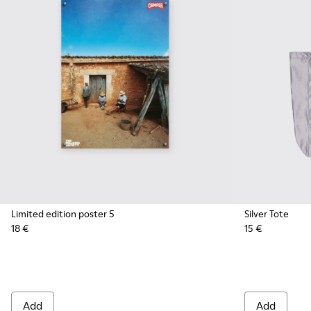
Limited edition poster 5
Silver Tote
18 €
15 €
Add
Add