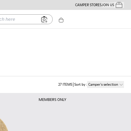
CAMPER STORES
JOIN US
Your Order
ere
27
ITEMS
Sort by
:
Camper´s selection
MEMBERS ONLY