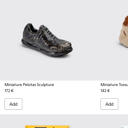
Miniature Pelotas Sculpture
Miniature Toss
172 €
142 €
Add
Add