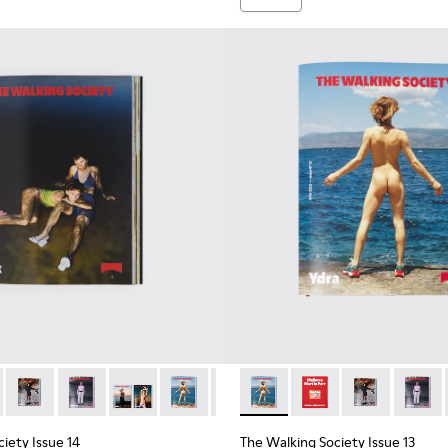
iety Magazine
ing Society Magazine
he Walking Society Magazine
098 - The Walking Society Magazine
 L2027-096 - The Walking Society Magazine
ue 15 - L2027-095 - The Walking Society Magazine
ety Issue 15 - L2027-094 - The Walking Society Magazine
ociety Issue 14 - L2027-096 - The Walking Society Magazine
lking Society Issue 14 - L2027-100 - The Walking Society Mag
The Walking Society Issue 14 - L2027-099 - The Walking Soci
The Walking Society Issue 14 - L2027-098 - The Walki
The Walking Society Issue 14 - L2027-097 - The
The Walking Society Issue 14 - L2027-09
The Walking Society Issue 14 - L
The Walking Society Issue 13
The Walking Society I
The Walking So
The Wal
iety Issue 14
The Walking Society Issue 13