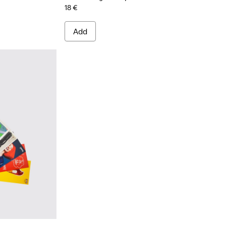
18 €
Add