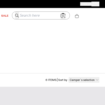
CAMPER STORES
JOIN US
Your Order
Search here
SALE
6
ITEMS
Sort by
:
Camper´s selection