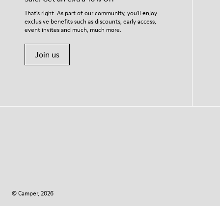
That's right. As part of our community, you'll enjoy
exclusive benefits such as discounts, early access,
event invites and much, much more.
Join us
© Camper, 2026