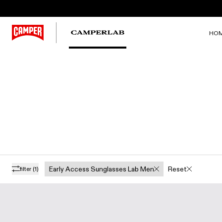
HO
Early Access Sunglasses Lab Men
Reset
filter
(1)