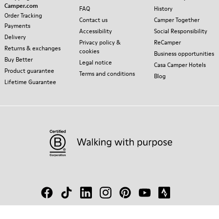
Camper.com
FAQ
History
Order Tracking
Contact us
Camper Together
Payments
Accessibility
Social Responsibility
Delivery
Privacy policy &
ReCamper
Returns & exchanges
cookies
Business opportunities
Buy Better
Legal notice
Casa Camper Hotels
Product guarantee
Terms and conditions
Blog
Lifetime Guarantee