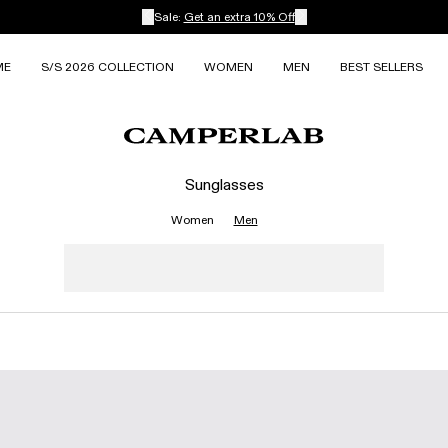
Sale:
Get an extra 10% Off
ME
S/S 2026 COLLECTION
WOMEN
MEN
BEST SELLERS
Sunglasses
Women
Men