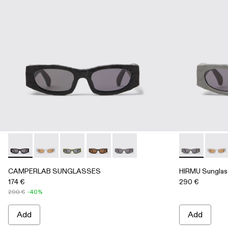
CAMPERLAB SUNGLASSES - AS00004-001 - Black HIRMU 
CAMPERLAB SUNGLASSES - AS00004-006
CAMPERLAB SUNGLASSES - AS00004-00
CAMPERLAB SUNGLASSES - AS00004-
CAMPERLAB SUNGLASSES - AS
HIRMU Sungl
HIRMU
CAMPERLAB SUNGLASSES
HIRMU Sunglas
174 €
290 €
290 €
-40%
Add
Add