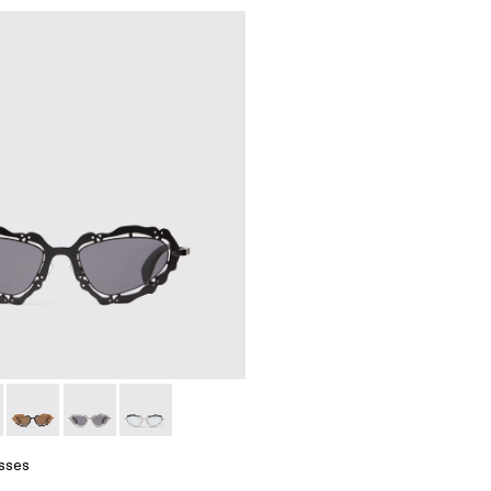
 Metal Sunglasses
lack Matte NOPEA Metal Sunglasses
01 - Silver Shiny NOPEA Metal Sunglasses
asses - AS00003-003 - Black Matte NOPEA Metal Sunglasse
 Sunglasses - AS00003-005
NOPEA Sunglasses - AS00003-004
NOPEA Sunglasses - AS00003-002 - Silver Brushed 
NOPEA Sunglasses - AS00003-001 - Silver Sh
sses