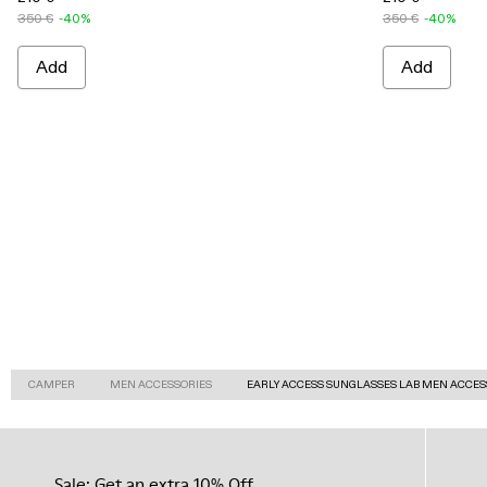
350 €
-40%
350 €
-40%
Add
Add
CAMPER
MEN ACCESSORIES
EARLY ACCESS SUNGLASSES LAB MEN ACCES
Sale: Get an extra 10% Off