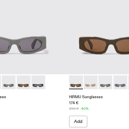
Acetate Sunglasses
5
004 - Brown HIRMU Acetate Sunglasses
00004-003 - Gray HIRMU Acetate Sunglasses
asses - AS00004-003 - Gray HIRMU Acetate Sunglasses
 Sunglasses - AS00004-006
HIRMU Sunglasses - AS00004-005
HIRMU Sunglasses - AS00004-004 - Brown HIRMU Ac
HIRMU Sunglasses - AS00004-001 - Black HI
HIRMU Sunglasses - AS0000
HIRMU Sunglasses -
HIRMU Sungla
HIRMU 
ses
HIRMU Sunglasses
174 €
290 €
-40%
Add