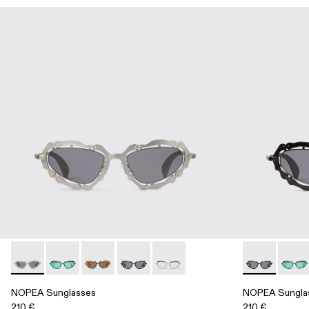
NOPEA Sunglasses - AS00003-002 - Silver Brushed NOPEA
NOPEA Sunglasses - AS00003-005
NOPEA Sunglasses - AS00003-004
NOPEA Sunglasses - AS00003-003 - B
NOPEA Sunglasses - AS00003-0
NOPEA Sungl
NOPEA
NOPEA Sunglasses
NOPEA Sungla
210 €
210 €