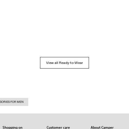
View all Ready-to-Wear
SORIES FOR MEN
Shopping on
Customer care
About Camper