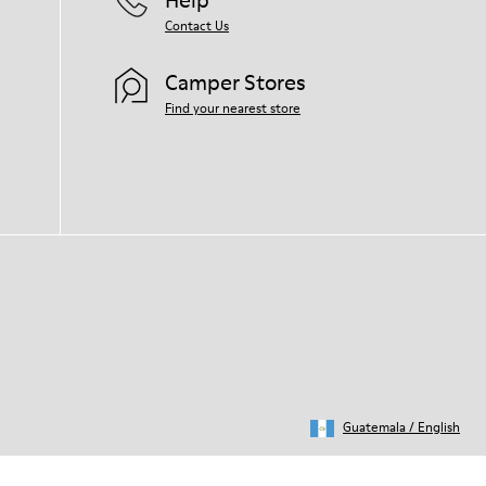
Contact Us
Camper Stores
Find your nearest store
Guatemala
/
English