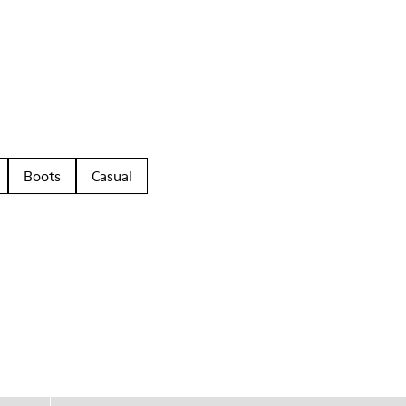
Boots
Casual