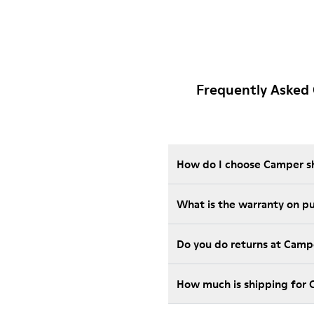
Frequently Asked 
How do I choose Camper sho
Wha
Do you do returns at Camp
How much is shipping for 