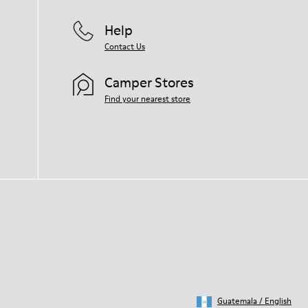
Help
Contact Us
Camper Stores
Find your nearest store
Guatemala
/
English