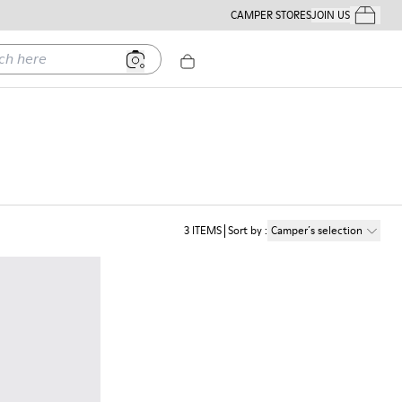
CAMPER STORES
JOIN US
Your Order
ere
3
ITEMS
Sort by
:
Camper´s selection