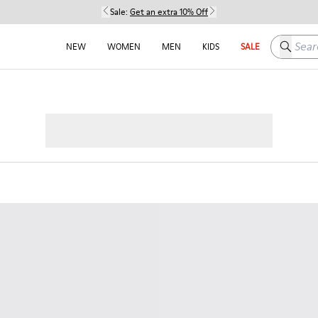
Sale:
Get an extra 10% Off
Search h
NEW
WOMEN
MEN
KIDS
SALE