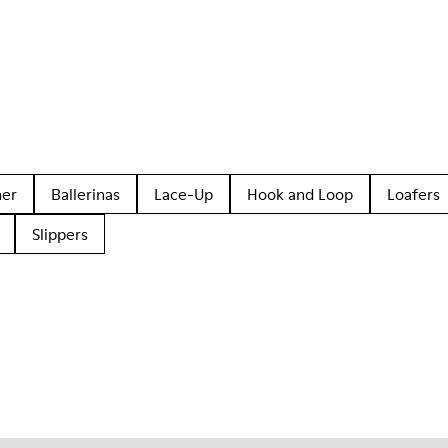
her
Ballerinas
Lace-Up
Hook and Loop
Loafers
Slippers