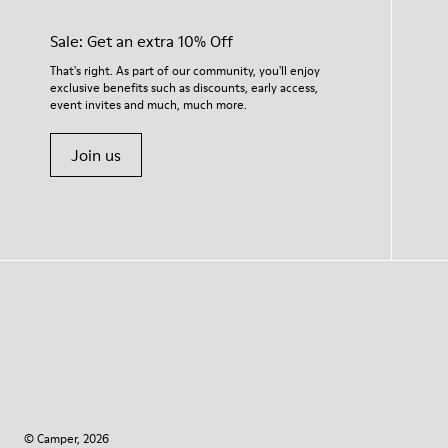
Sale: Get an extra 10% Off
That's right. As part of our community, you'll enjoy
exclusive benefits such as discounts, early access,
event invites and much, much more.
Join us
© Camper, 2026