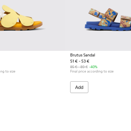
Brutus Sandal
51 € - 53 €
85 € - 89 €
-40%
ing to size
Final price according to size
Add