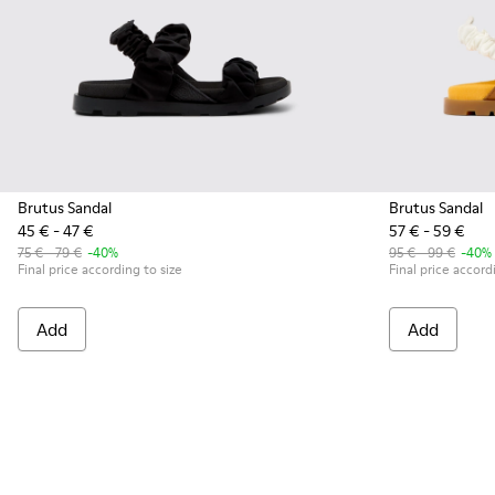
Brutus Sandal
Brutus Sandal
45 € - 47 €
57 € - 59 €
75 € - 79 €
-40%
95 € - 99 €
-40%
Final price according to size
Final price accord
Add
Add