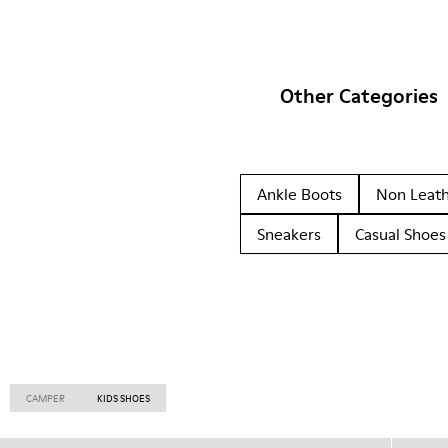
Other Categories
Ankle Boots
Non Leat
Sneakers
Casual Shoes
CAMPER
KIDS SHOES