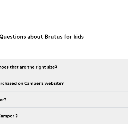
Questions about Brutus for kids
es that are the right size?
t is the warranty on purchased on Camper's website?
er?
Camper ?