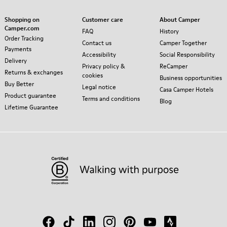
Shopping on
Customer care
About Camper
Camper.com
FAQ
History
Order Tracking
Contact us
Camper Together
Payments
Accessibility
Social Responsibility
Delivery
Privacy policy &
ReCamper
Returns & exchanges
cookies
Business opportunities
Buy Better
Legal notice
Casa Camper Hotels
Product guarantee
Terms and conditions
Blog
Lifetime Guarantee