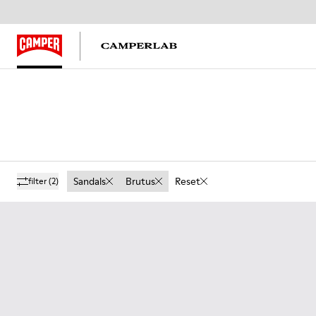
Sandals
Brutus
Reset
filter
(2)