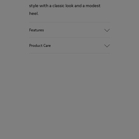
style with a classic look and a modest
heel.
Features
Upper
Product Care
100 % Calfskin
Color
Black/
Outsole/Features
Our shoes are crafted from carefully
TPU Outsole (20% Recycled)
selected, premium materials. Using the
Lining
right shoe care products will protect
56.46% PU, 30.4% PET, 13.14% Recycled
them and ensure they last longer.
PET
For detailed instructions on how to care
for your pair, visit our
Shoe Care Guide
.