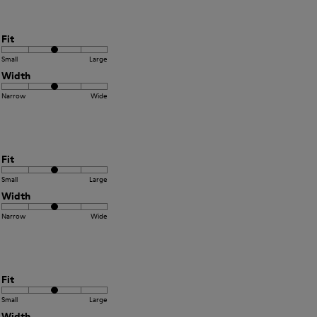
Fit
Small
Large
Width
Narrow
Wide
Fit
Small
Large
Width
Narrow
Wide
Fit
Small
Large
Width