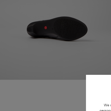
We u
persona