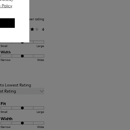
 Policy
.
Average customer rating
General
4
Fit
Small
Large
Width
Narrow
Wide
t to Lowest Rating
st Rating
Fit
Small
Large
Width
Narrow
Wide