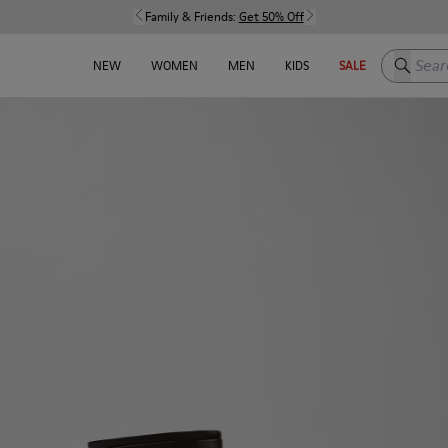
Family & Friends:
Get 50% Off
Search h
NEW
WOMEN
MEN
KIDS
SALE