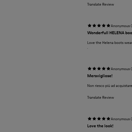
Translate Review
·
Anonymous
Wonderfull HELENA boo
Love the Helena boots wear 
.
·
Anonymous
Meravigliose!
Non riesco più ad acquistare
Translate Review
·
Anonymous
Love the look!