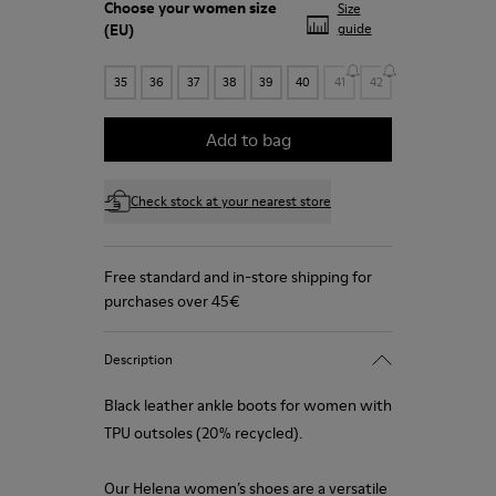
Choose your
women size
Size
(EU)
guide
35
36
37
38
39
40
41
42
Add to bag
Check stock at your nearest store
Free standard and in-store shipping for
purchases over 45€
Description
Black leather ankle boots for women with
TPU outsoles (20% recycled).
Our Helena women’s shoes are a versatile