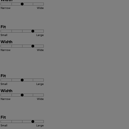
Narrow
Wide
Fit
Small
Large
Width
Narrow
Wide
Fit
Small
Large
Width
Narrow
Wide
Fit
Small
Large