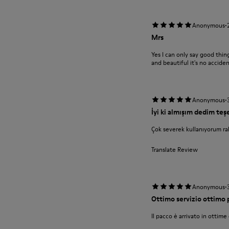
·
Anonymous
Mrs
Yes I can only say good th
and beautiful it's no accide
·
Anonymous
İyi ki almışım dedim te
Çok severek kullanıyorum rah
Translate Review
·
Anonymous
Ottimo servizio ottimo
Il pacco è arrivato in ottime