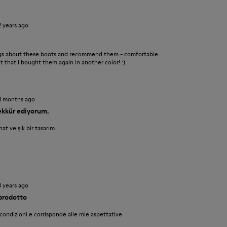
2 years ago
ings about these boots and recommend them - comfortable
nt that I bought them again in another color! :)
3 months ago
şekkür ediyorum.
at ve şık bir tasarım.
3 years ago
 prodotto
 condizioni e corrisponde alle mie aspettative