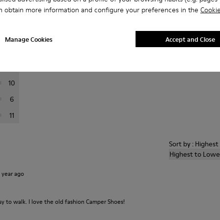
n obtain more information and configure your preferences in the
Cookie
er reviews.
Manage Cookies
Accept and Close
72
10
10
6
11
Sort by : Highes
Highest to Lowe
1 year ago
 to walk. I love the old fashion Camper Shoes!