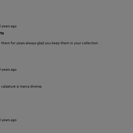
3 years ago
ts
them for years always glad you keep them in your collection
3 years ago
 calzature si marca diversa
3 years ago