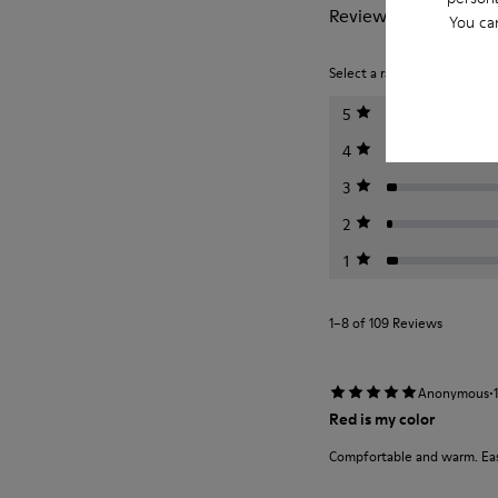
Reviews of Helena
You ca
Select a rating below to filt
5
4
3
2
1
1–8 of 109 Reviews
·
Anonymous
Red is my color
Compfortable and warm. Easy