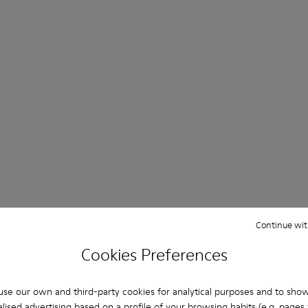
Continue wit
Cookies Preferences
se our own and third-party cookies for analytical purposes and to sho
lised advertising based on a profile of your browsing habits (e.g. pages v