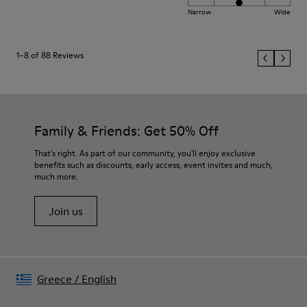
Narrow
Wide
1–8 of 88 Reviews
Family & Friends: Get 50% Off
That's right. As part of our community, you'll enjoy exclusive
benefits such as discounts, early access, event invites and much,
much more.
Join us
Greece
/
English