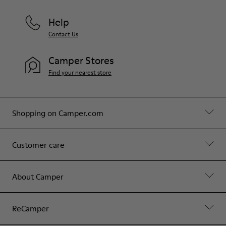
Help
Contact Us
Camper Stores
Find your nearest store
Shopping on Camper.com
Customer care
About Camper
ReCamper