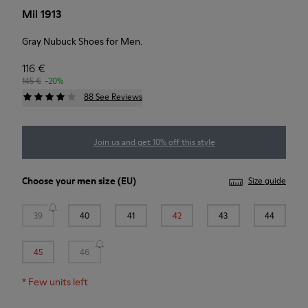
Mil 1913
Gray Nubuck Shoes for Men.
116 €
145 €
-20%
88 See Reviews
Join us and get 10% off this style
Choose your
men size
(EU)
Size guide
39
40
41
42
43
44
45
46
*
Few units left