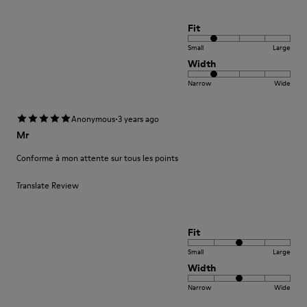
Fit
Small
Large
Width
Narrow
Wide
·
Anonymous
3 years ago
Mr
Conforme à mon attente sur tous les points
Translate Review
Fit
Small
Large
Width
Narrow
Wide