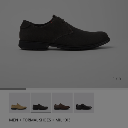
1 / 5
Mil 1913 - 18552-088
Mil 1913 - 18552-086 - Gray Nubuck Shoes for 
Mil 1913 - 18552-075
Mil 1913 - 18552-074
MEN
FORMAL SHOES
MIL 1913