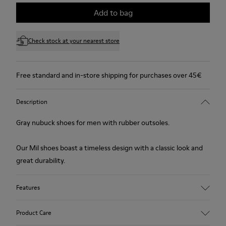
Add to bag
Check stock at your nearest store
Free standard and in-store shipping for purchases over 45€
Description
Gray nubuck shoes for men with rubber outsoles.
Our Mil shoes boast a timeless design with a classic look and
great durability.
Features
Upper
Product Care
100.0% Calfskin