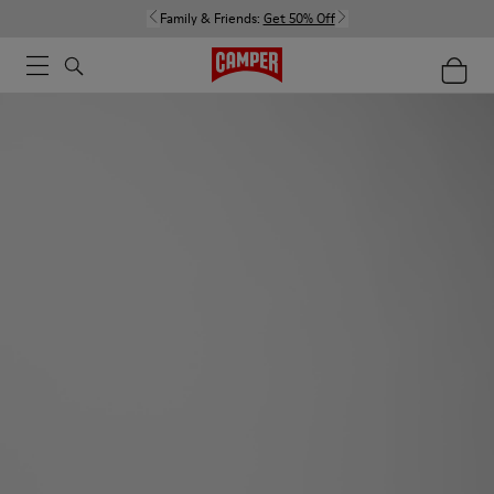
Family & Friends:
Get 50% Off