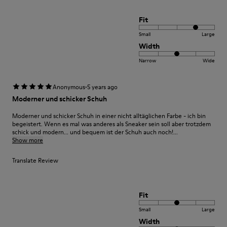
Fit
Small
Large
Width
Narrow
Wide
·
Anonymous
5 years ago
Moderner und schicker Schuh
Moderner und schicker Schuh in einer nicht alltäglichen Farbe - ich bin
begeistert. Wenn es mal was anderes als Sneaker sein soll aber trotzdem
schick und modern... und bequem ist der Schuh auch noch!...
Show more
Translate Review
Fit
Small
Large
Width