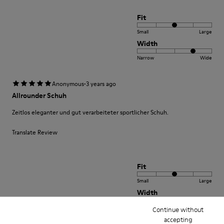
Fit
Small
Large
Width
Narrow
Wide
·
Anonymous
3 years ago
Allrounder Schuh
Zeitlos eleganter und gut verarbeiteter sportlicher Schuh.
Translate Review
Fit
Small
Large
Width
Narrow
Wide
Continue without
accepting