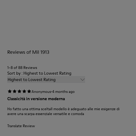
Color
Grey/
Outsole/Features
Our shoes are crafted from carefully selected, premium
Rubber Outsole
materials. Using the right shoe care products will protect
Lining
them and ensure they last longer.
39.34% Recycled PET, 27.52% PU, 14.82% PET, 11.66% Recycled
Cotton, 6.66% Viscose
For detailed instructions on how to care for your pair, visit our
Reviews of Mil 1913
Shoe Care Guide
.
1–8 of 88 Reviews
Sort by : Highest to Lowest Rating
Highest to Lowest Rating
·
Anonymous
4 months ago
Classicità in versione moderna
Ho fatto una ottima sceltaIl modello è adeguato alle mie esigenze di
avere una scarpa essenziale versatile e comoda
Translate Review