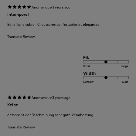
·
Anonymous
3 years ago
Intemporel
Belle ligne sobre ! Chaussures confortables et élégantes
Translate Review
Fit
Small
Large
Width
Narrow
Wide
·
Anonymous
3 years ago
Keine
entspricht der Beschreibung sehr gute Verarbeitung
Translate Review