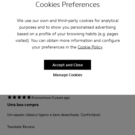
Cookies Preferences
·
Anonymous
3 years ago
No other option!
We use our own and third-party cookies for analytical
Dropping the Neuman range leaves customers with view options!.....the
purposes and to show you personalised advertising
Mil range is very old but this will be my last pair I will buy for business
before I will need to move brands - coming into winter...
based on a profile of your browsing habits (e.g. pages
Show more
visited). You can obtain more information and configure
your preferences in the
Cookie Policy
.
Fit
Accept and Close
Small
Large
Width
Manage Cookies
Narrow
Wide
·
Anonymous
3 years ago
Uma boa compra
Um sapato clássico ligeiro e bem desenhado. Confortável.
Translate Review