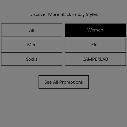
Discover More Black Friday Styles
Women
All
Men
Kids
Socks
CAMPERLAB
See All Promotions