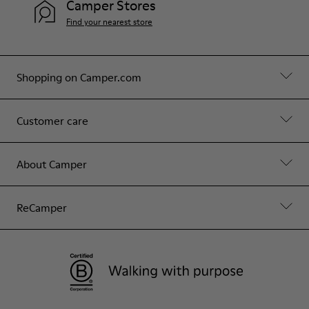
Camper Stores
Find your nearest store
Shopping on Camper.com
Customer care
About Camper
ReCamper