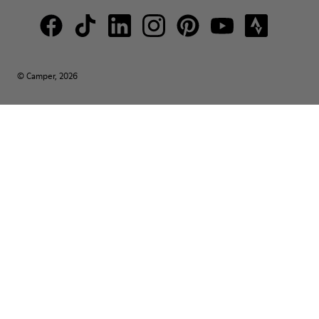
© Camper, 2026