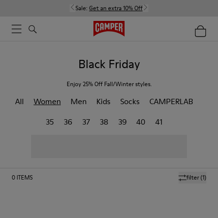
Sale:
Get an extra 10% Off
Black Friday
Enjoy 25% Off Fall/Winter styles.
All
Women
Men
Kids
Socks
CAMPERLAB
35
36
37
38
39
40
41
0
ITEMS
filter
(1)