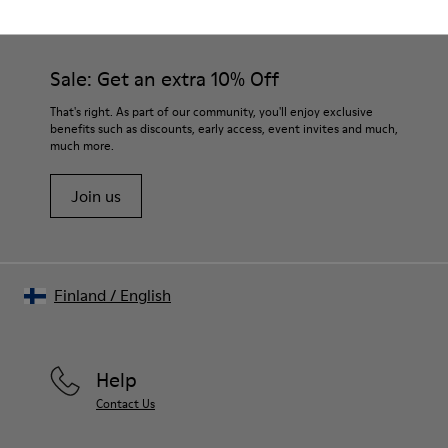
Sale: Get an extra 10% Off
That's right. As part of our community, you'll enjoy exclusive
benefits such as discounts, early access, event invites and much,
much more.
Join us
Finland
/
English
Help
Contact Us