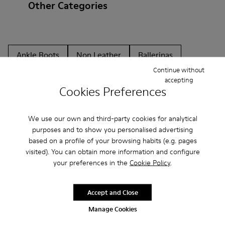
Other Categories
Ankle Boots
Non Leather
Ballerinas
Continue without
Lace-Up
Loafers
Clogs
Sandals
Boots
accepting
Cookies Preferences
Flat Shoes
Casual
Sneakers
Casual Shoes
Slippers
Formal Shoes
Platforms / Wedges
We use our own and third-party cookies for analytical
purposes and to show you personalised advertising
Heels
based on a profile of your browsing habits (e.g. pages
visited). You can obtain more information and configure
your preferences in the
Cookie Policy
.
Accept and Close
Manage Cookies
CAMPER
WOMEN SHOES
BLACK FRIDAY ALL SHOES FOR WOMEN