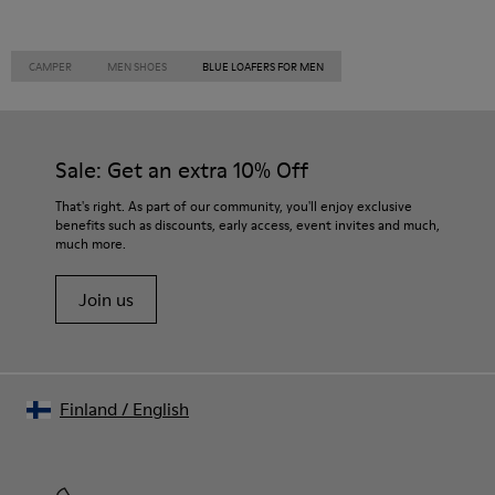
CAMPER
MEN SHOES
BLUE LOAFERS FOR MEN
Sale: Get an extra 10% Off
That's right. As part of our community, you'll enjoy exclusive
benefits such as discounts, early access, event invites and much,
much more.
Join us
Finland
/
English