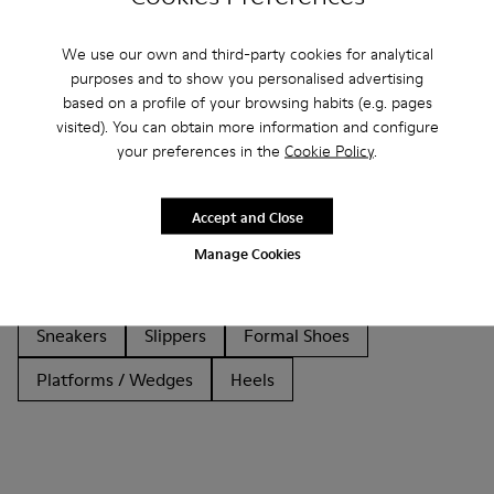
We use our own and third-party cookies for analytical
purposes and to show you personalised advertising
based on a profile of your browsing habits (e.g. pages
visited). You can obtain more information and configure
Other Categories
your preferences in the
Cookie Policy
.
Accept and Close
Ankle Boots
Non Leather
Ballerinas
Manage Cookies
Lace-Up
Clogs
Sandals
Boots
Casual
Sneakers
Slippers
Formal Shoes
Platforms / Wedges
Heels