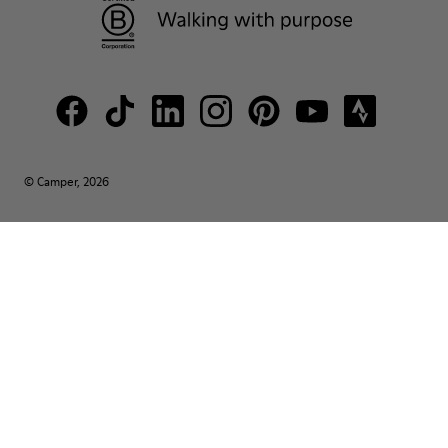
© Camper, 2026