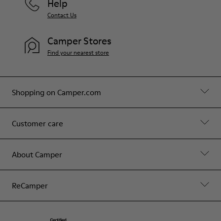
Help
Contact Us
Camper Stores
Find your nearest store
Shopping on Camper.com
Customer care
About Camper
ReCamper