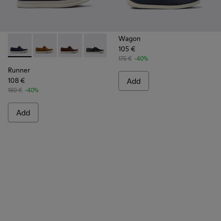
Wagon
105 €
Runner - K101073-006 - Blue Nubuck Leather Moccasins for
Runner - K101073-005
Runner - K101073-003
Runner - K101073-002
175 €
-40%
Runner
108 €
Add
180 €
-40%
Add