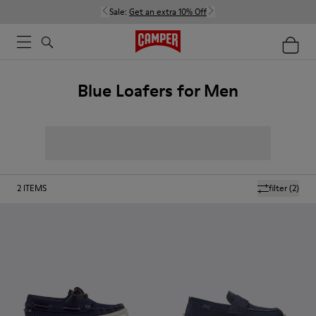
Sale:
Get an extra 10% Off
Blue Loafers for Men
2
ITEMS
filter
(2)