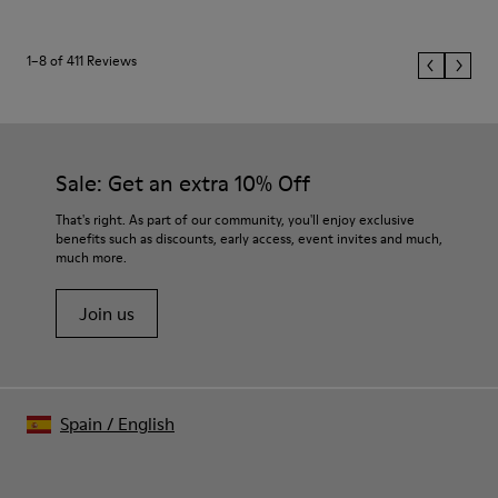
1–8 of 411 Reviews
Sale: Get an extra 10% Off
That's right. As part of our community, you'll enjoy exclusive
benefits such as discounts, early access, event invites and much,
much more.
Join us
Spain
/
English