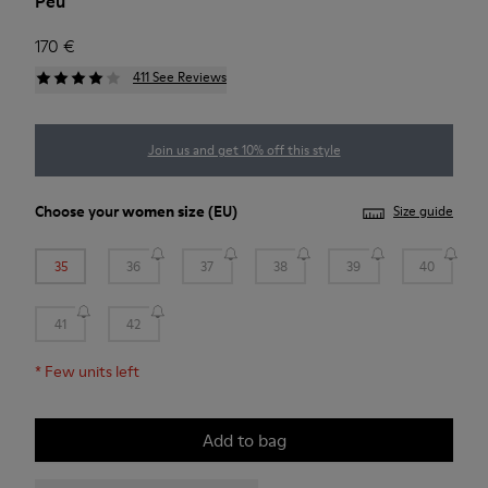
Peu
170 €
411 See Reviews
Join us and get 10% off this style
Choose your
women size
(EU)
Size guide
35
36
37
38
39
40
41
42
*
Few units left
Add to bag