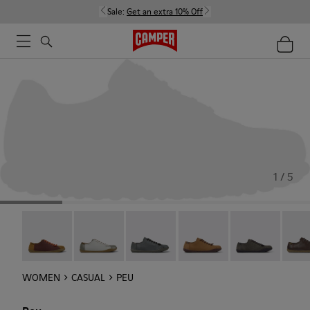
Sale:
Get an extra 10% Off
1 / 5
Twins - 20848-267
Twins - 20848-266
Peu - 20848-252
Peu - 20848-251
Peu - 20848-24
Peu -
WOMEN
CASUAL
PEU