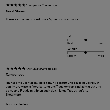
·
Anonymous
2 years ago
Great Shoes!
These are the best shoes! I have 5 pairs and want more!
Fit
Small
Large
Width
Narrow
Wide
·
Anonymous
2 years ago
Camper peu
Ich habe mir vor Kurzem diese Schuhe gekauft und bin total überzeugt
von ihnen. Material Verarbeitung und Tragekomfort sind richtig gut und
es ist eine Freude mit ihnen auch durch lange Tage zu laufen...
Show more
Translate Review