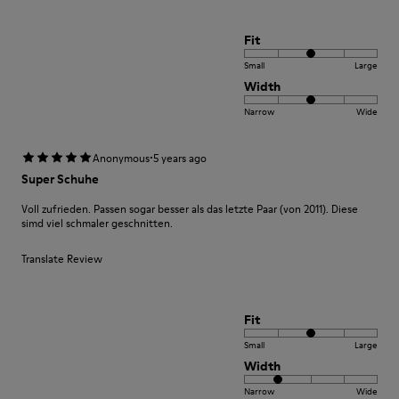
Fit
Small
Large
Width
Narrow
Wide
·
Anonymous
5 years ago
Super Schuhe
Voll zufrieden. Passen sogar besser als das letzte Paar (von 2011). Diese
simd viel schmaler geschnitten.
Translate Review
Fit
Small
Large
Width
Narrow
Wide