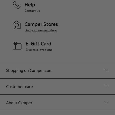
Help
Contact Us
Camper Stores
Find your nearest store
E-Gift Card
Give to a loved one
Shopping on Camper.com
Customer care
About Camper