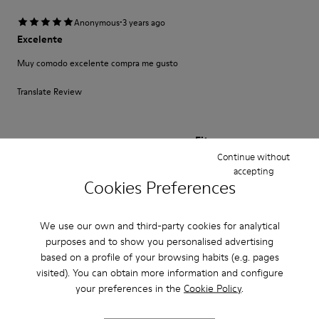
·
Anonymous
3 years ago
Excelente
Muy comodo excelente compra me gusto
Translate Review
Fit
Continue without
Small
Large
accepting
Width
Cookies Preferences
Narrow
Wide
We use our own and third-party cookies for analytical
·
Anonymous
3 years ago
purposes and to show you personalised advertising
Fast wie Barfußlaufen:-)
based on a profile of your browsing habits (e.g. pages
visited). You can obtain more information and configure
Wunderbar bequemer Schuh mit Charakter den ich schon viele Jahre
kaufe:-) Anfangs manchmal etwas eng passt sich aber sehr schnell an und
your preferences in the
Cookie Policy
.
sitzt perfekt.