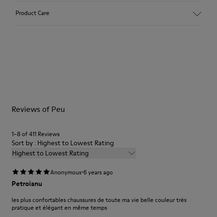
Upper:
Product Care
Nubuck (Calfskin)
Color: Dark nude
Outsole/Features:
TPU with contact earth technology for abrasion resistance
Our shoes are crafted from carefully selected, premium
360º stitched for durability
materials. Using the right shoe care products will protect
Elastic straps for easy fit
them and ensure they last longer.
Lining:
50% Leather 41% Fabric (100% Recycled PET) 9% Fabric (60%
For detailed instructions on how to care for your pair, visit our
Nylon - 40% PU)
Reviews of Peu
Shoe Care Guide
.
1–8 of 411 Reviews
Sort by : Highest to Lowest Rating
Highest to Lowest Rating
·
Anonymous
6 years ago
Petroianu
les plus confortables chaussures de toute ma vie belle couleur très
pratique et élégant en même temps