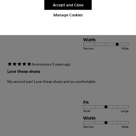
Translate Review
Accept and Close
Manage Cookies
Fit
Small
Large
Width
Narrow
Wide
·
Anonymous
3 years ago
Love these shoes
My second pair! Love these shoes and so comfortable.
Fit
Small
Large
Width
Narrow
Wide