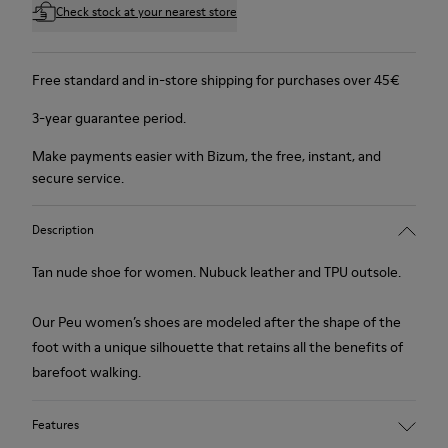
Check stock at your nearest store
Free standard and in-store shipping for purchases over 45€
3-year guarantee period.
Make payments easier with Bizum, the free, instant, and
secure service.
Description
Tan nude shoe for women. Nubuck leather and TPU outsole.
Our Peu women’s shoes are modeled after the shape of the
foot with a unique silhouette that retains all the benefits of
barefoot walking.
Features