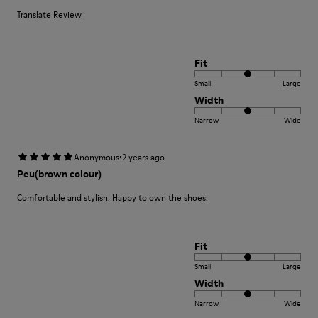
Translate Review
Fit
Small
Large
Width
Narrow
Wide
·
Anonymous
2 years ago
Peu(brown colour)
Comfortable and stylish. Happy to own the shoes.
Fit
Small
Large
Width
Narrow
Wide