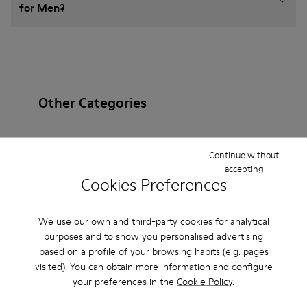
for Men?
Other Categories
Continue without
accepting
Ankle Boots
Non Leather
Ballerinas
Cookies Preferences
Lace-Up
Loafers
Sandals
Boots
We use our own and third-party cookies for analytical
Flat Shoes
Casual
Sneakers
Slippers
purposes and to show you personalised advertising
based on a profile of your browsing habits (e.g. pages
Formal Shoes
Platforms / Wedges
Heels
visited). You can obtain more information and configure
your preferences in the
Cookie Policy
.