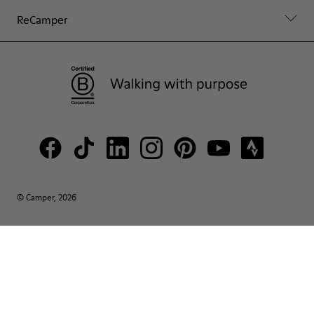
ReCamper
© Camper, 2026