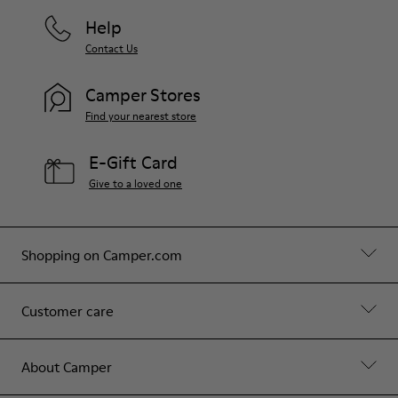
Help
Contact Us
Camper Stores
Find your nearest store
E-Gift Card
Give to a loved one
Shopping on Camper.com
Customer care
About Camper