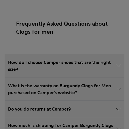
Frequently Asked Questions about
Clogs for men
How do I choose Camper shoes that are the right
size?
What is the warranty on Burgundy Clogs for Men
purchased on Camper's website?
Do you do returns at Camper?
How much is shipping for Camper Burgundy Clogs