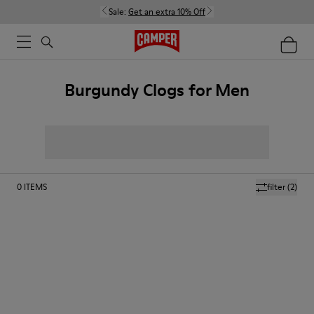
Sale:
Get an extra 10% Off
Burgundy Clogs for Men
0
ITEMS
filter
(2)