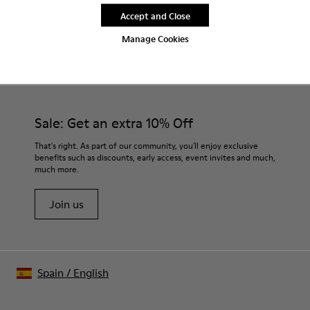
Accept and Close
Manage Cookies
CAMPER
MEN SHOES
BURGUNDY CLOGS FOR MEN
Sale: Get an extra 10% Off
That's right. As part of our community, you'll enjoy exclusive
benefits such as discounts, early access, event invites and much,
much more.
Join us
Spain
/
English