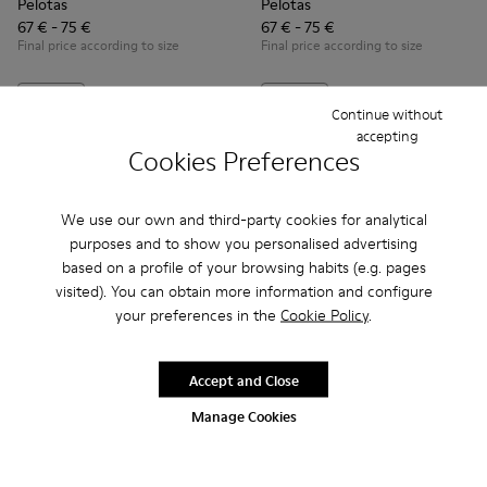
Pelotas
Pelotas
67 € - 75 €
67 € - 75 €
Final price according to size
Final price according to size
Add
Add
Continue without
accepting
Cookies Preferences
We use our own and third-party cookies for analytical
purposes and to show you personalised advertising
based on a profile of your browsing habits (e.g. pages
visited). You can obtain more information and configure
your preferences in the
Cookie Policy
.
Accept and Close
Manage Cookies
Pursuit - K900164-010 - Black Sneakers for Kids
Pursuit - K900164-005
Pursuit - K900164-001 - Black Sneakers for Ki
Ergo - K900324-001 - Black te
Ergo - K900324-005
Ergo - K90032
Ergo -
Pursuit
Ergo