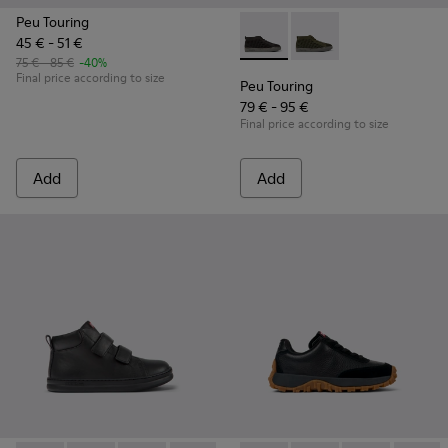
Peu Touring
45 € - 51 €
Peu Touring - K900335-002 - B
Peu Touring - K9003
75 € - 85 €
-40%
Final price according to size
Peu Touring
79 € - 95 €
Final price according to size
Add
Add