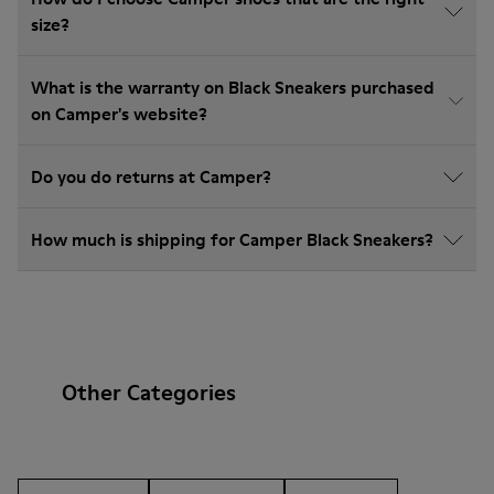
size?
What is the warranty on Black Sneakers purchased
on Camper's website?
Do you do returns at Camper?
How much is shipping for Camper Black Sneakers?
Other Categories