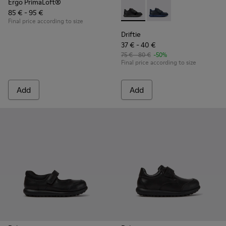
Ergo PrimaLoft®
85 € - 95 €
Driftie - K800507-002 - Black
Driftie - K800507-00
Final price according to size
Driftie
37 € - 40 €
75 € - 80 €
-50%
Final price according to size
Add
Add