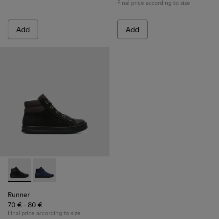
Final price according to size
Add
Add
Runner - K900128-003 - Black
Runner - K900128-004
Runner
70 € - 80 €
Final price according to size