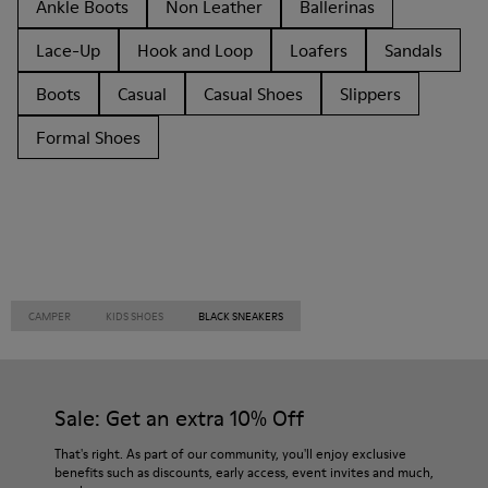
Ankle Boots
Non Leather
Ballerinas
Lace-Up
Hook and Loop
Loafers
Sandals
Boots
Casual
Casual Shoes
Slippers
Formal Shoes
CAMPER
KIDS SHOES
BLACK SNEAKERS
Sale: Get an extra 10% Off
That's right. As part of our community, you'll enjoy exclusive
benefits such as discounts, early access, event invites and much,