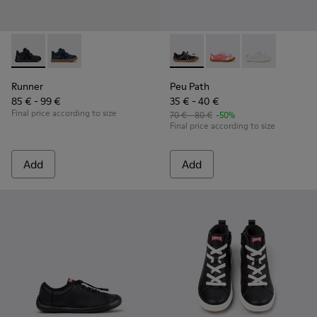
Runner - K900384-002 - Black Leather and Nubuck Sneakers 
Runner - K900384-001
Peu Path - K800691-002 - Bla
Peu Path - K800691-
Peu Path - K8
Runner
Peu Path
85 € - 99 €
35 € - 40 €
Final price according to size
70 € - 80 €
-50%
Final price according to size
Add
Add