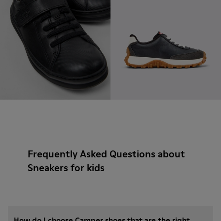
Frequently Asked Questions about
Sneakers for kids
How do I choose Camper shoes that are the right