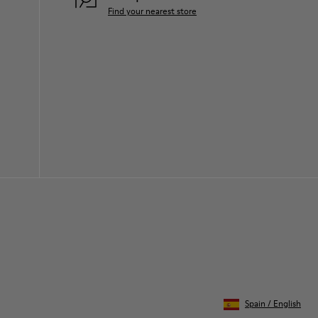
Find your nearest store
Spain
/
English