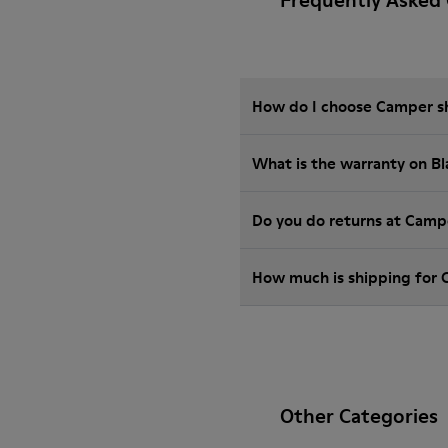
Frequently Asked 
How do I choose Camper sho
What is the warranty on B
Do you do returns at Camp
How much is shipping for 
Other Categories