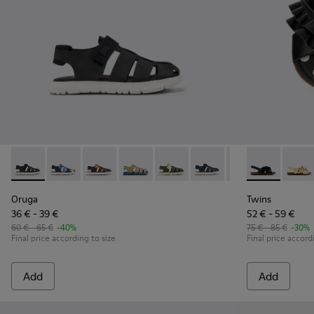
Oruga - K800242-033 - Black Leather and Textile Closed Sanda
Oruga - K800242-035
Oruga - K800242-034
Oruga - K800242-031
Oruga - K800242-030
Oruga - K800242-029
Oruga - K800242-0
Twins - K8006
Oruga - K
Twins
Oru
Oruga
Twins
36 € - 39 €
52 € - 59 €
60 € - 65 €
-40%
75 € - 85 €
-30%
Final price according to size
Final price accord
Add
Add