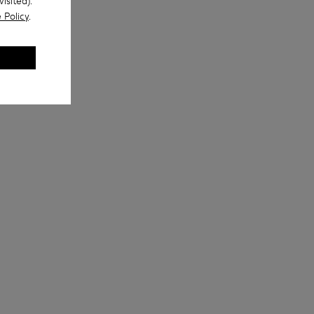
isited).
 Policy
.