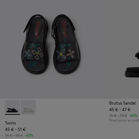
Brutus Sandal
45 € - 47 €
Twins - K800631-003 - Black Leather Sandals for Kids.
Twins - K800631-002
75 € - 79 €
-40%
Final price accord
Twins
45 € - 51 €
75 € - 85 €
-40%