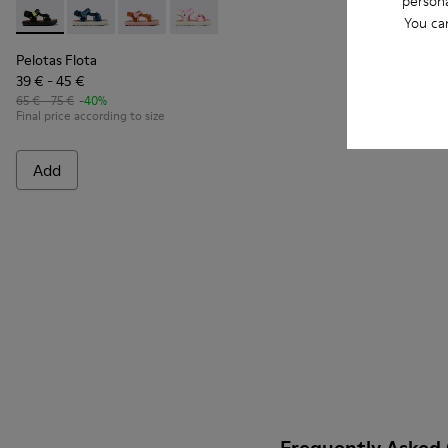
persona
Pelotas Flota - K800579-006 - Multicolor Recycled PET Sanda
Pelotas Flota - K800579-007
Pelotas Flota - K800579-005
Pelotas Flota - K800579-002
You ca
Pelotas Flota
39 € - 45 €
65 € - 75 €
-40%
Final price according to size
Add