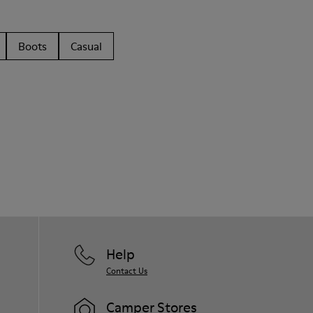
Boots
Casual
Help
Contact Us
Camper Stores