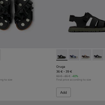
ls for kids.
28 - # Black Leather and Textile Kids' Sandal.
77-003 - Black Leather Sandals for kids.
800242-027
 - K800677-001
ga - K800242-026 - Black Leather/Textile Sandal
Oruga - K800242-024
Oruga - K800242-004 - Black
Oruga - K800242-028 - # Blac
Oruga - K800242-035
Oruga - K800
Oruga -
Oruga
36 € - 39 €
60 € - 65 €
-40%
ing to size
Final price according to size
Add