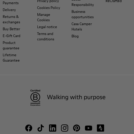
Privacy policy
ReCrafted
Payments
Responsibility
Cookies Policy
Delivery
Business
Manage
Returns &
opportunities
Cookies
exchanges
Casa Camper
Legal notice
Buy Better
Hotels
Terms and
E-Gift Card
Blog
conditions
Product
guarantee
Lifetime
Guarantee