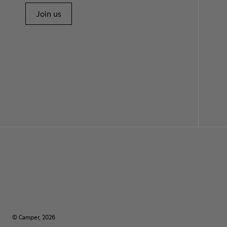
Join us
© Camper, 2026