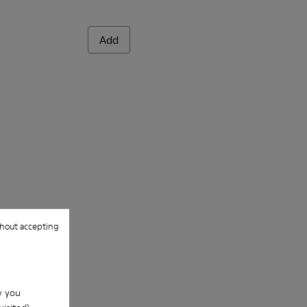
Add
hout accepting
w you