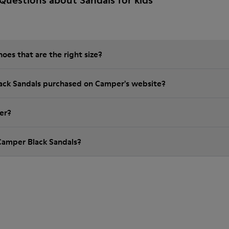
Questions about Sandals for kids
es that are the right size?
lack Sandals purchased on Camper's website?
er?
Camper Black Sandals?