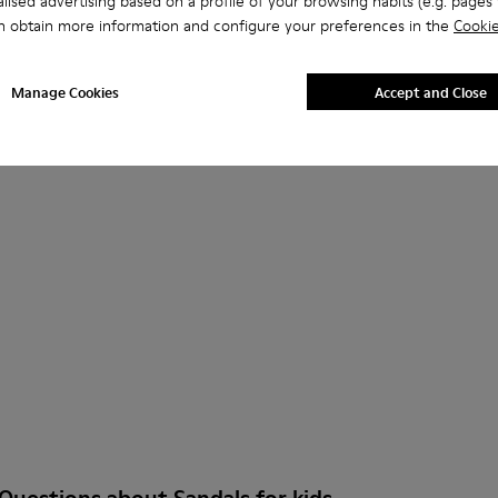
lised advertising based on a profile of your browsing habits (e.g. pages v
ls for Kids.
n obtain more information and configure your preferences in the
Cookie
Manage Cookies
Accept and Close