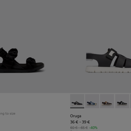
Oruga - K800242-004 - Blac
Oruga - K800242-035
Oruga - K800
Oruga -
ing to size
Oruga
36 € - 39 €
60 € - 65 €
-40%