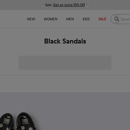
Sale:
Get an extra 10% Off
Search h
NEW
WOMEN
MEN
KIDS
SALE
Black Sandals