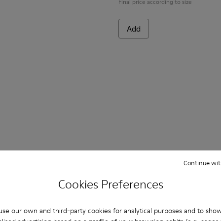
Final price according to size
Add
Continue wit
Cookies Preferences
se our own and third-party cookies for analytical purposes and to sho