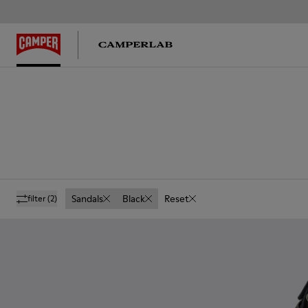
Sandals
Black
Reset
filter
(2)