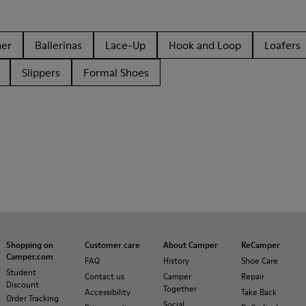
her
Ballerinas
Lace-Up
Hook and Loop
Loafers
Slippers
Formal Shoes
Shopping on
Customer care
About Camper
ReCamper
Camper.com
FAQ
History
Shoe Care
Student
Contact us
Camper
Repair
Discount
Together
Accessibility
Take Back
Order Tracking
Social