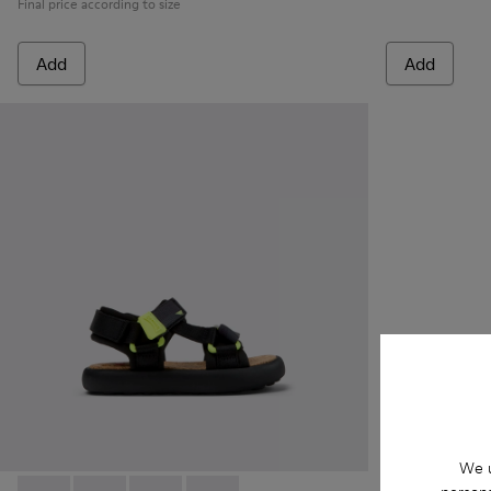
Final price according to size
Add
Add
We u