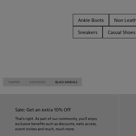
Ankle Boots
Non Leat
Sneakers
Casual Shoes
CAMPER
KIDS SHOES
BLACK SANDALS
Sale: Get an extra 10% Off
That's right. As part of our community, you'll enjoy
exclusive benefits such as discounts, early access,
event invites and much, much more.