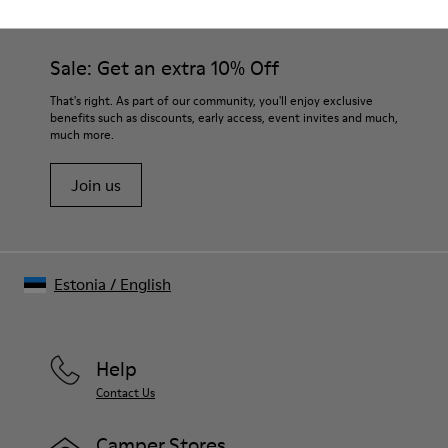
Sale: Get an extra 10% Off
That's right. As part of our community, you'll enjoy exclusive
benefits such as discounts, early access, event invites and much,
much more.
Join us
Estonia
/
English
Help
Contact Us
Camper Stores