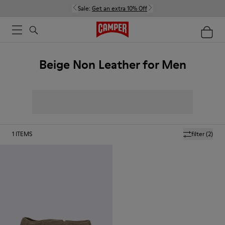
Sale:
Get an extra 10% Off
Beige Non Leather for Men
1
ITEMS
filter
(2)