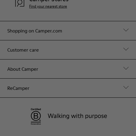
Find your nearest store
Shopping on Camper.com
Customer care
About Camper
ReCamper