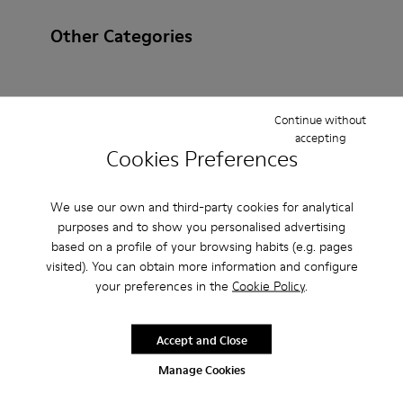
Other Categories
Continue without
Ankle Boots
Ballerinas
Lace-Up
Loafers
accepting
Cookies Preferences
Clogs
Sandals
Boots
Casual
Sneakers
Slippers
Formal Shoes
Platforms / Wedges
We use our own and third-party cookies for analytical
purposes and to show you personalised advertising
Heels
based on a profile of your browsing habits (e.g. pages
visited). You can obtain more information and configure
your preferences in the
Cookie Policy
.
Accept and Close
Manage Cookies
CAMPER
MEN ACCESSORIES
BEIGE NON LEATHER FOR MEN