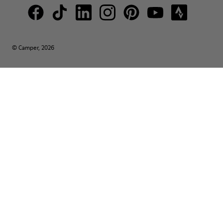
© Camper, 2026