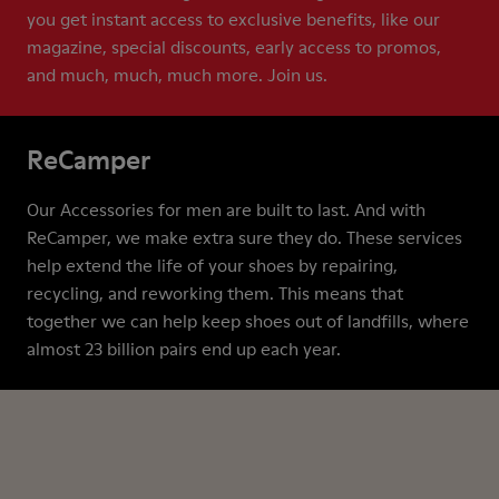
you get instant access to exclusive benefits, like our
magazine, special discounts, early access to promos,
and much, much, much more. Join us.
ReCamper
Our Accessories for men are built to last. And with
ReCamper, we make extra sure they do. These services
help extend the life of your shoes by repairing,
recycling, and reworking them. This means that
together we can help keep shoes out of landfills, where
almost 23 billion pairs end up each year.