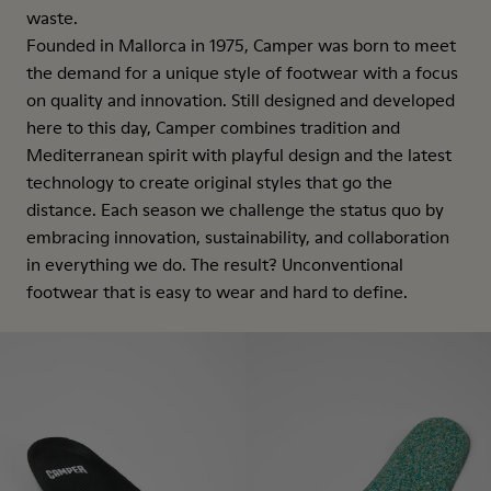
waste.
Founded in Mallorca in 1975, Camper was born to meet
the demand for a unique style of footwear with a focus
on quality and innovation. Still designed and developed
here to this day, Camper combines tradition and
Mediterranean spirit with playful design and the latest
technology to create original styles that go the
distance. Each season we challenge the status quo by
embracing innovation, sustainability, and collaboration
in everything we do. The result? Unconventional
footwear that is easy to wear and hard to define.