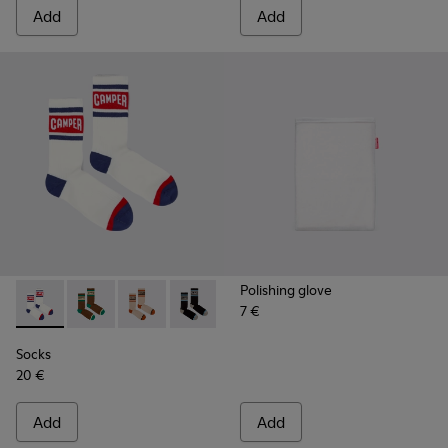
Add
Add
Polishing glove
7 €
Socks - KA00073-004 - White, red and blue mid-length sock
Socks - KA00073-009 - Brown, beige and green mid-
Socks - KA00073-008 - Beige, red and brown 
Socks - KA00073-007 - Black, blue and
Socks - KA00073-006 - Blue an
Socks - KA00073-005 - B
Socks
20 €
Add
Add