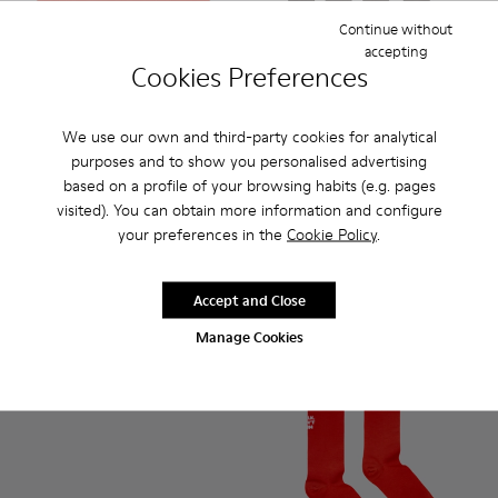
Continue without
accepting
Cookies Preferences
We use our own and third-party cookies for analytical
Gift Card
purposes and to show you personalised advertising
based on a profile of your browsing habits (e.g. pages
Socks - KA00003-022 - Long 
Socks - KA00003-021 
Socks - KA000
Socks 
visited). You can obtain more information and configure
Socks
your preferences in the
Cookie Policy
.
35 €
Accept and Close
Add
Add
Manage Cookies