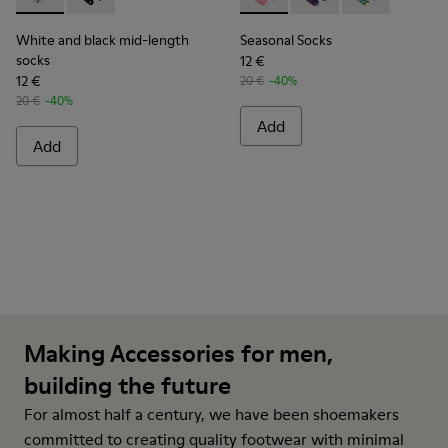
White and black mid-length socks - KA00076-002 - White a
White and black mid-length socks - KA00076-001
Seasonal Socks - KA00077-00
Seasonal Socks - KA0
Seasonal Sock
White and black mid-length
Seasonal Socks
socks
12 €
12 €
20 €
-40%
20 €
-40%
Add
Add
Making Accessories for men,
building the future
For almost half a century, we have been shoemakers
committed to creating quality footwear with minimal