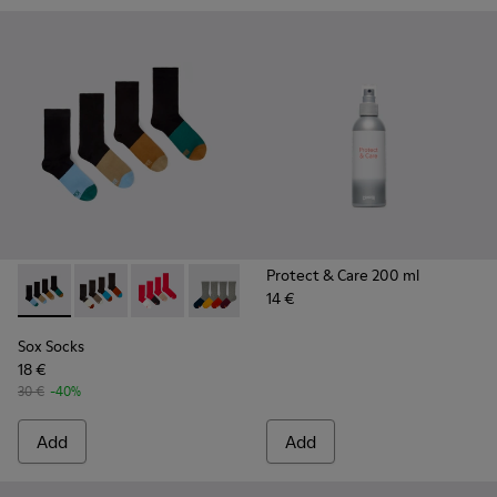
Protect & Care 200 ml
14 €
Sox Socks - KA00003-021 - Natural-toned mid-length socks
Sox Socks - KA00003-022 - Long unisex socks
Sox Socks - KA00003-019
Sox Socks - KA00003-003
Sox Socks
18 €
30 €
-40%
Add
Add