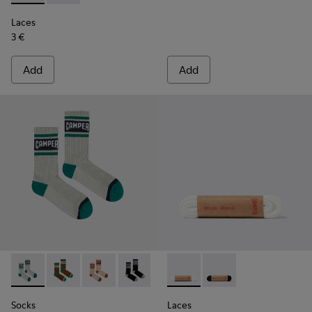
Laces
3 €
Add
Add
Socks - KA00073-005 - Beige, green and blue mid-length so
Socks - KA00073-009 - Brown, beige and green mid-
Socks - KA00073-008 - Beige, red and brown 
Socks - KA00073-007 - Black, blue and
Socks - KA00073-006 - Blue an
Laces - KL00006-002 - Flat 
Socks - KA00073-004 - W
Laces - KL00006-001 -
Socks
Laces