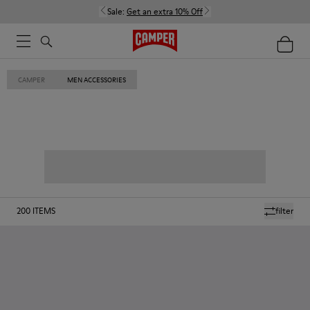
Sale:
Get an extra 10% Off
CAMPER
MEN ACCESSORIES
200
ITEMS
filter