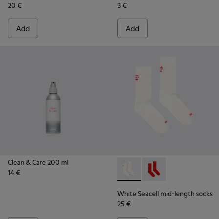
20 €
3 €
Add
Add
Clean & Care 200 ml
14 €
White Seacell mid-length so
White Seacell mid-len
White Seacell mid-length socks
25 €