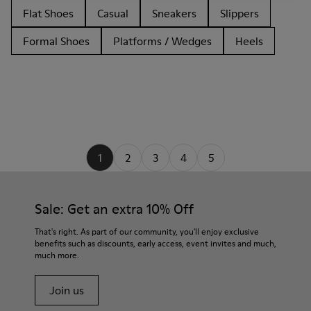
Flat Shoes
Casual
Sneakers
Slippers
Formal Shoes
Platforms / Wedges
Heels
1
2
3
4
5
Sale: Get an extra 10% Off
That's right. As part of our community, you'll enjoy exclusive
benefits such as discounts, early access, event invites and much,
much more.
Join us