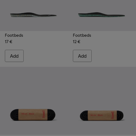
Footbeds
Footbeds
17 €
12 €
Add
Add