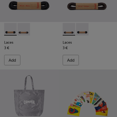
Laces - KL00003-001 - Round Black Laces
Laces - KL00003-002 - Round Dark Brown Laces
Laces - KL00003-002 - Roun
Laces - KL00003-001 
Laces
Laces
3 €
3 €
Add
Add