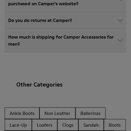
purchased on Camper's website?
Do you do returns at Camper?
How much is shipping for Camper Accessories for
men?
Other Categories
Ankle Boots
Non Leather
Ballerinas
Lace-Up
Loafers
Clogs
Sandals
Boots