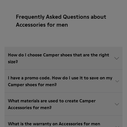
Frequently Asked Questions about
Accessories for men
How do I choose Camper shoes that are the right
size?
I have a promo code. How do I use it to save on my
Camper shoes for men?
What materials are used to create Camper
Accessories for men?
What is the warranty on Accessories for men