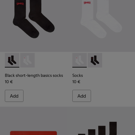
Black short-length basics socks - KA00072-001 - Black short
Black short-length basics socks - KA00072-002 - Whit
Socks - KA00072-002 - White
Socks - KA00072-001 -
Black short-length basics socks
Socks
10 €
10 €
Add
Add