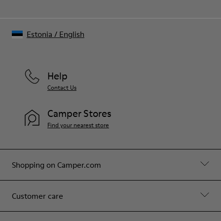
Estonia
/
English
Help
Contact Us
Camper Stores
Find your nearest store
Shopping on Camper.com
Customer care