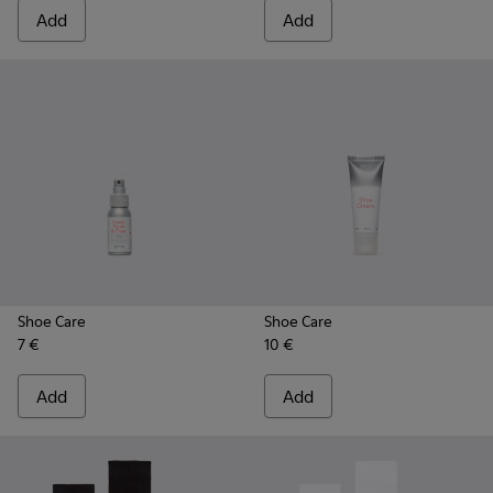
Add
Add
Shoe Care
Shoe Care
7 €
10 €
Add
Add