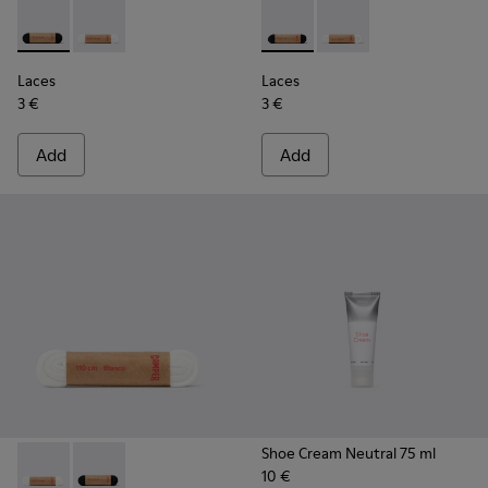
Laces - KL00001-001 - Flat Black Laces
Laces - KL00001-002 - Flat White Laces
Laces - KL00006-001 - Flat B
Laces - KL00006-002 
Laces
Laces
3 €
3 €
Add
Add
Shoe Cream Neutral 75 ml
10 €
Laces - KL00001-002 - Flat White Laces
Laces - KL00001-001 - Flat Black Laces