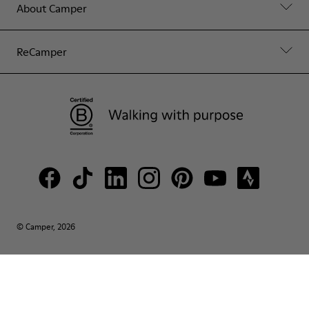
About Camper
ReCamper
© Camper, 2026