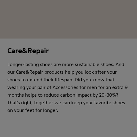
Care&Repair
Longer-lasting shoes are more sustainable shoes. And
our Care&Repair products help you look after your
shoes to extend their lifespan. Did you know that
wearing your pair of Accessories for men for an extra 9
months helps to reduce carbon impact by 20-30%?
That’s right, together we can keep your favorite shoes
on your feet for longer.