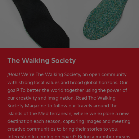
The Walking Society
We’re The Walking Society, an open community
¡Hola!
with strong local values and broad global horizons. Our
goal? To better the world together using the power of
our creativity and imagination. Read The Walking
Society Magazine to follow our travels around the
islands of the Mediterranean, where we explore a new
destination each season, capturing images and meeting
creative communities to bring their stories to you.
Interested in coming on board? Being a member means