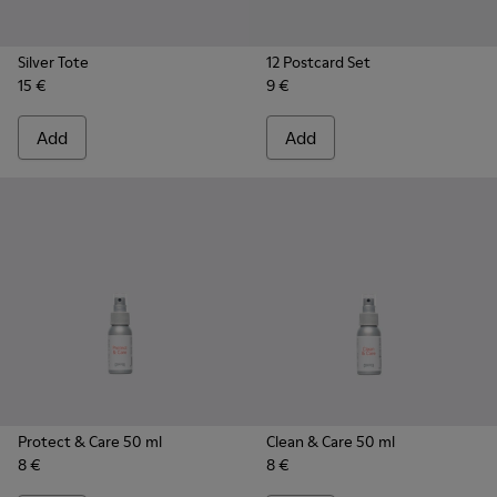
Silver Tote
12 Postcard Set
15 €
9 €
Add
Add
Protect & Care 50 ml
Clean & Care 50 ml
8 €
8 €