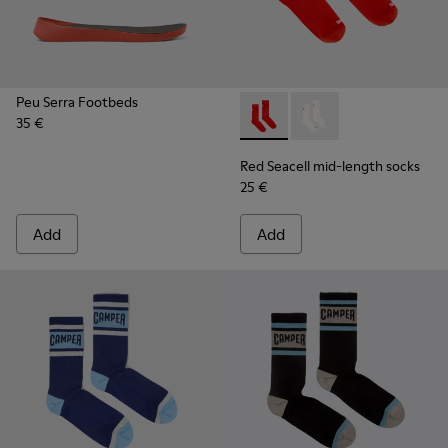
Peu Serra Footbeds
35 €
Red Seacell mid-length sock
Red Seacell mid-leng
Red Seacell mid-length socks
25 €
Add
Add