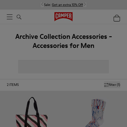
Sale:
Get an extra 10% Off
Archive Collection Accessories -
Accessories for Men
2
ITEMS
filter
(1)