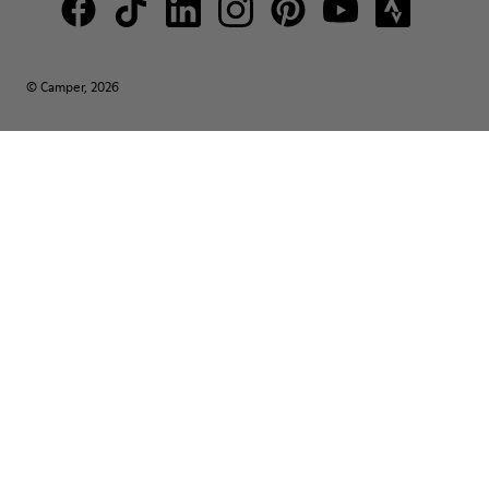
© Camper, 2026