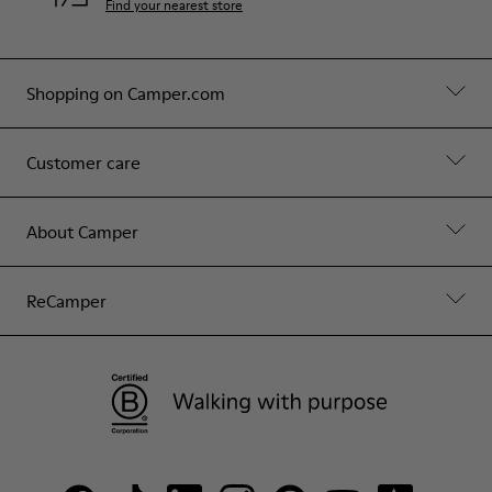
Find your nearest store
Shopping on Camper.com
Customer care
About Camper
ReCamper