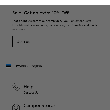
Sale: Get an extra 10% Off
That's right. As part of our community, you'll enjoy exclusive
benefits such as discounts, early access, event invites and much,
much more.
Join us
Estonia
/
English
Help
Contact Us
Camper Stores