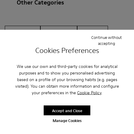
Other Categories
Ankle Boots
Non Leather
Ballerinas
Continue without
Lace-Up
Loafers
Clogs
Sandals
Boots
accepting
Cookies Preferences
Casual
Sneakers
Slippers
Formal Shoes
We use our own and third-party cookies for analytical
Platforms / Wedges
Heels
purposes and to show you personalised advertising
based on a profile of your browsing habits (e.g. pages
visited). You can obtain more information and configure
your preferences in the
Cookie Policy
.
Accept and Close
CAMPER
MEN
ARCHIVE COLLECTION ACCESSORIES
Manage Cookies
ACCESSORIES
ACCESSORIES FOR MEN