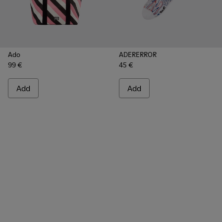
Ado
ADERERROR
99 €
45 €
Add
Add