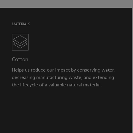
MATERIALS
Cotton
Helps us reduce our impact by conserving water,
decreasing manufacturing waste, and extending
the lifecycle of a valuable natural material.