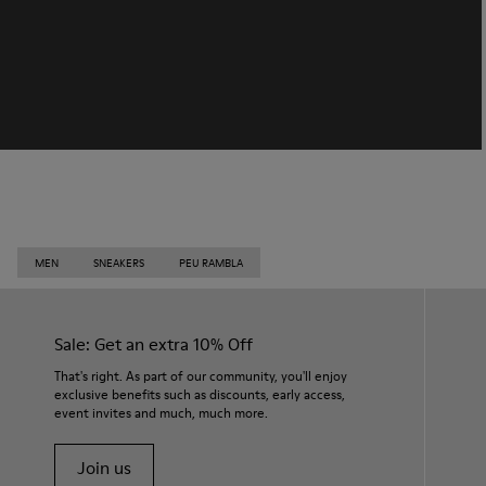
MEN
SNEAKERS
PEU RAMBLA
Sale: Get an extra 10% Off
That's right. As part of our community, you'll enjoy
exclusive benefits such as discounts, early access,
event invites and much, much more.
Join us