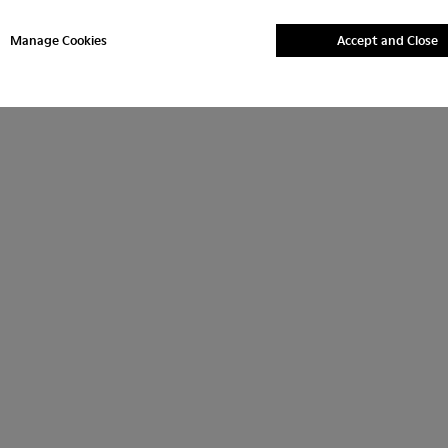
Manage Cookies
Accept and Close