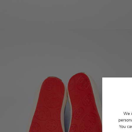
We u
persona
You ca