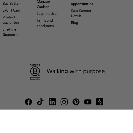
Manage
Buy Better
opportunities
Cookies
E-Gift Card
Casa Camper
Legal notice
Hotels
Product
Terms and
guarantee
Blog
conditions
Lifetime
Guarantee