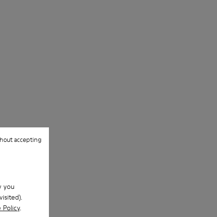
hout accepting
w you
isited).
 Policy
.