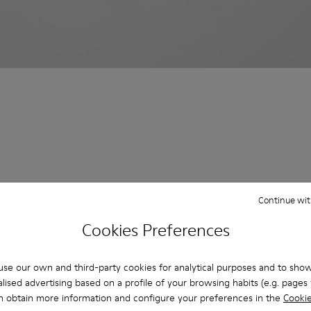
Continue wit
Cookies Preferences
se our own and third-party cookies for analytical purposes and to sho
lised advertising based on a profile of your browsing habits (e.g. pages v
n obtain more information and configure your preferences in the
Cookie