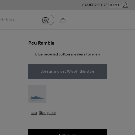
CAMPER STORES
JOIN US
MY ACC
ere
Peu Rambla
Blue recycled cotton sneakers for men
Join us and get 10% off this style
Peu Rambla - 18869-100
Size guide