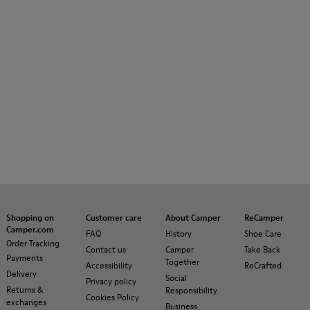
Shopping on
Customer care
About Camper
ReCamper
Camper.com
FAQ
History
Shoe Care
Order Tracking
Contact us
Camper
Take Back
Payments
Together
Accessibility
ReCrafted
Delivery
Social
Privacy policy
Returns &
Responsibility
Cookies Policy
exchanges
Business