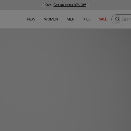
Sale:
Get an extra 10% Off
Search h
NEW
WOMEN
MEN
KIDS
SALE