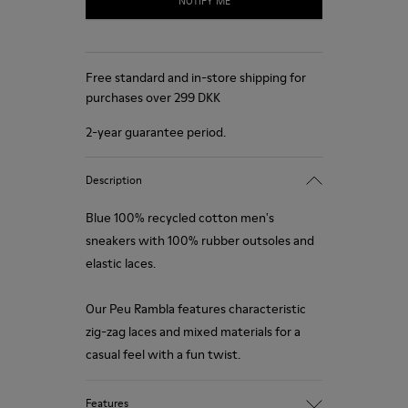
NOTIFY ME
Free standard and in-store shipping for
purchases over 299 DKK
2-year guarantee period.
Description
Blue 100% recycled cotton men's
sneakers with 100% rubber outsoles and
elastic laces.
Our Peu Rambla features characteristic
zig-zag laces and mixed materials for a
casual feel with a fun twist.
Features