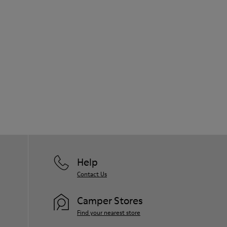
Help
Contact Us
Camper Stores
Find your nearest store