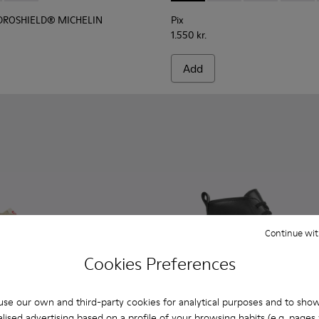
YDROSHIELD® MICHELIN
Pix
1.550 kr.
Add
Continue wit
Cookies Preferences
se our own and third-party cookies for analytical purposes and to sho
lised advertising based on a profile of your browsing habits (e.g. pages v