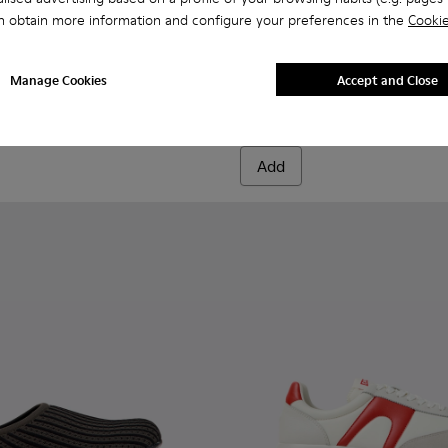
n obtain more information and configure your preferences in the
Cookie
Brutus - K300444-001 - Black
Brutus - K300444-00
Brutus - K300
Brutus
Manage Cookies
Accept and Close
Brutus
1.499 kr.
Add