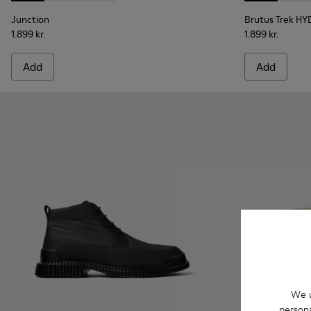
Junction
Brutus Trek H
1.899 kr.
1.899 kr.
Add
Add
We u
persona