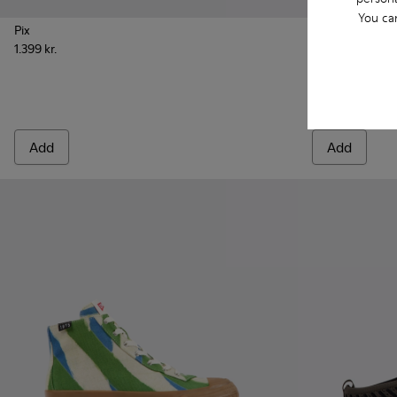
You ca
Pix
Peu Roda
1.399 kr.
999 kr.
Add
Add