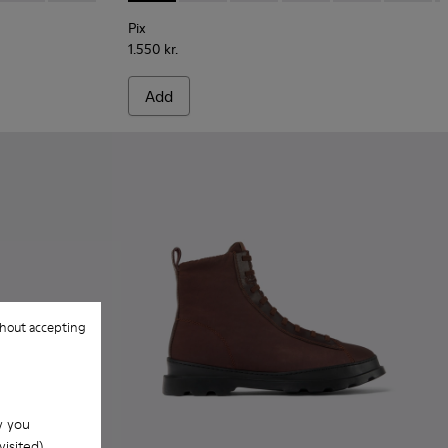
Pix
1.550 kr.
Add
hout accepting
w you
isited).