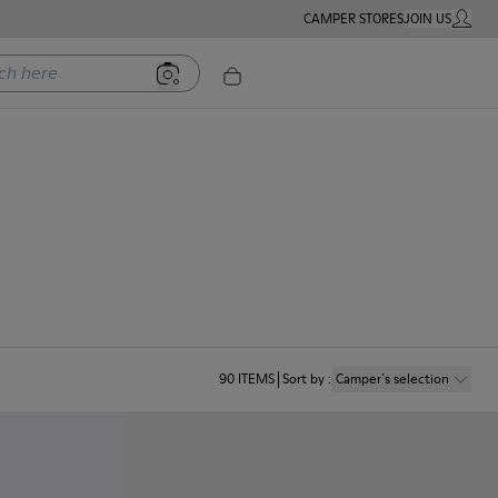
CAMPER STORES
JOIN US
MY ACC
ere
90
ITEMS
Sort by
:
Camper´s selection