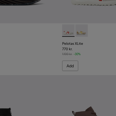
sneakers for men
Pelotas XLite - K100545-038 
Pelotas XLite - K100
Pelotas XLite
770 kr.
1.100 kr.
-30%
Add