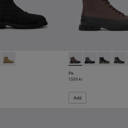
 for men
sea boots for men
ack leather Chelsea boots for men
k Leather Ankle Boots for Men.
 K300262-009 - Black zip boots for men
ENCEL - K300262-017
Pix TENCEL - K300262-014
Pix - K300277-011 - Brown an
Pix - K300277-019
Pix - K300277-
Pix - K
Pix
1.550 kr.
Add