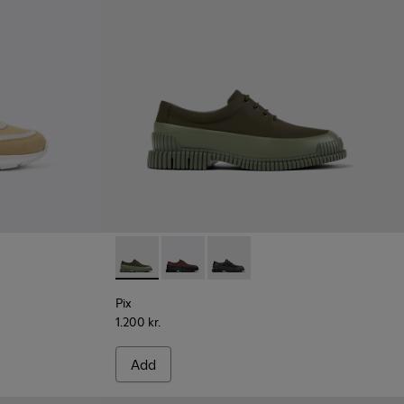
Pix - K100360-052 - Green shoes for men
Pix - K100360-066
Pix - K100360-032
Pix
1.200 kr.
Add