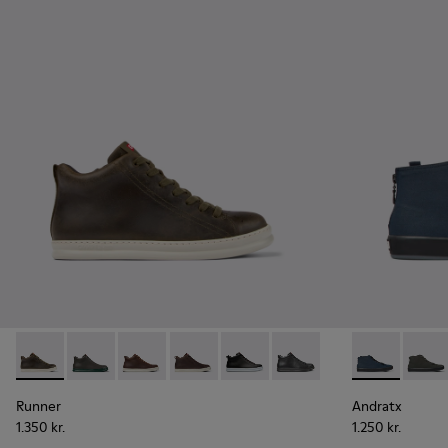
Runner - K300347-010 - Green leather sneakers for men
Runner - K300347-015
Runner - K300347-014
Runner - K300347-012
Runner - K300347-004
Runner - K300347-001
Andratx - K30
Andrat
Runner
Andratx
1.350 kr.
1.250 kr.