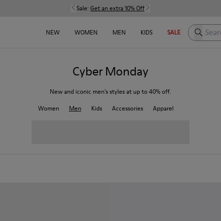
Sale:
Get an extra 10% Off
Search h
NEW
WOMEN
MEN
KIDS
SALE
Cyber Monday
New and iconic men's styles at up to 40% off.
Women
Men
Kids
Accessories
Apparel