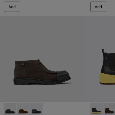
Add
Add
Junction - K300475-001 - Gray nubuck shoes for men
Junction - K300475-005
Junction - K300475-004
Brutus Trek 
Brutu