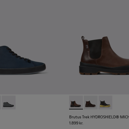
0143-008 - Navy blue textile sneakers for men
x - K300143-010 - Gray Textile Sneakers for Men.
Andratx - K300143-007
Brutus Trek HYDROSHIELD® M
Brutus Trek HYDROS
Brutus Trek H
Brutus Trek HYDROSHIELD® MIC
1.899 kr.