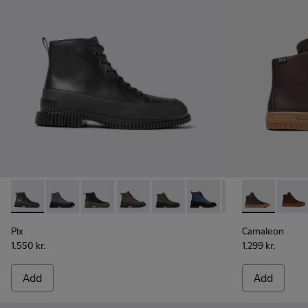
Pix - K300277-007 - Black Leather Mid Boots for Men.
Pix - K300277-019
Pix - K300277-012
Pix - K300277-011 - Brown and black le
Pix - K300277-006 - Khaki lace
Pix - K300277-005
Pix - K300277-00
Camaleon - 
Pix - K30
Camal
Pix
Camaleon
1.550 kr.
1.299 kr.
Add
Add