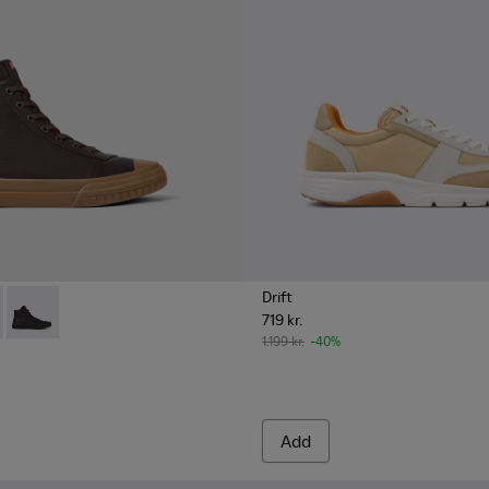
Drift
719 kr.
ather lace-up boots for men
 up boot for men
2
K300419-009 - Brown
0277-005Q
eon - K300419-002
Camaleon - K300419-001
1.199 kr.
-40%
Add