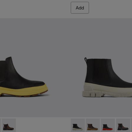
Add
HYDROSHIELD® MICHELIN - K300484-001 - Black leather ankle 
s Trek HYDROSHIELD® MICHELIN - K300484-004
Brutus Trek HYDROSHIELD® MICHELIN - K300484-002 - Brown 
Pix - K300252-023 - Black le
Pix - K300252-028
Pix - K300252
Pix - K