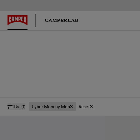
Cyber Monday Men
Reset
filter
(1)