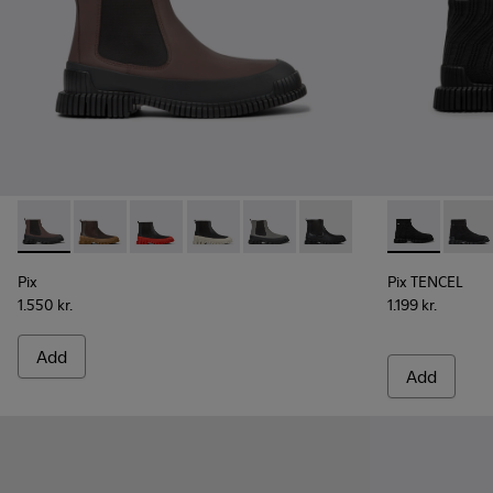
Pix - K300252-020 - Brown and black leather Chelsea boots
Pix - K300252-028
Pix - K300252-027
Pix - K300252-023 - Black leather chel
Pix - K300252-019 - Gray and bl
Pix - K300252-015 - Blac
Pix TENCEL -
Pix T
Pix
Pix TENCEL
1.550 kr.
1.199 kr.
Add
Add