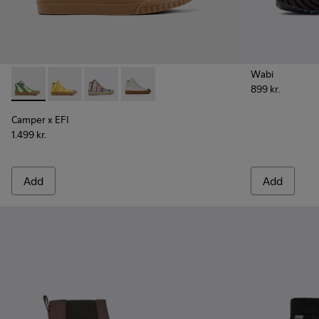
Wabi
899 kr.
Camper x EFI - K300379-023 - Multicolored organic cotton 
Camper x EFI - K300379-022
Camper x EFI - K300379-013
Camper x EFI - K300379-001
Camper x EFI
1.499 kr.
Add
Add