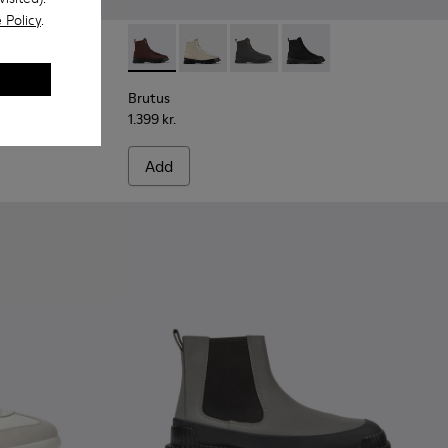
 Policy
.
 leather ankle boots for men
9
444-007
 - K300444-006
Brutus - K300427-006 - Brown textile and le
Brutus - K300427-016
Brutus - K300427-005
Brutus - K300427-004
Brutus
1.399 kr.
Add