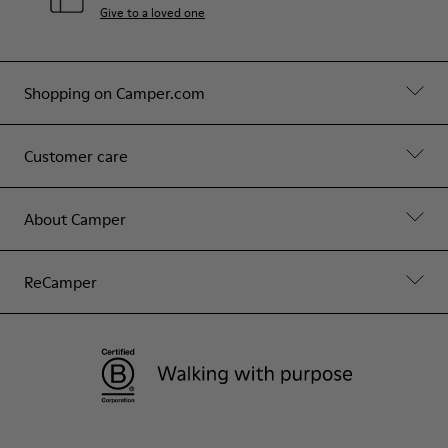
Give to a loved one
Shopping on Camper.com
Customer care
About Camper
ReCamper