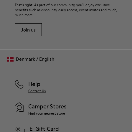
Elastic laces
For detailed instructions on how to care for your pair, visit our
That's right. As part of our community, you'll enjoy exclusive
Insole
benefits such as discounts, early access, event invites and much,
Shoe Care Guide
.
EVA Footbed
much more.
Lining
40% Leather 33% Recycled Polyester 27% Leather Suede
Join us
Finish
Denmark
/
English
Help
Contact Us
Camper Stores
Find your nearest store
E-Gift Card