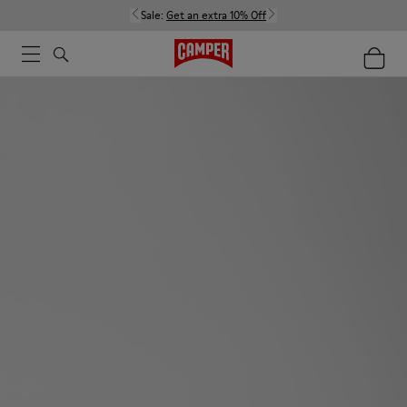
Sale:
Get an extra 10% Off