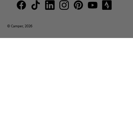
© Camper, 2026