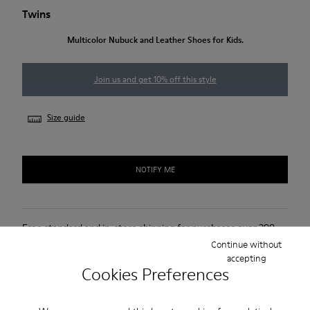
Twins
Multicolor Nubuck and Leather Shoes for Kids.
Join us and get 10% off this style
Size guide
NOTIFY ME
Free standard and in-store shipping for purchases over 299
DKK
Continue without
accepting
2-year guarantee period.
Cookies Preferences
Description