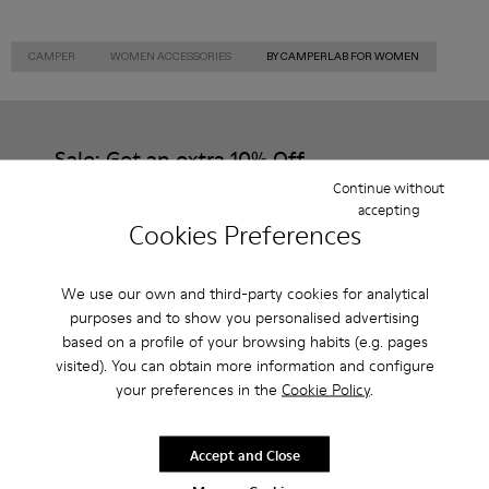
CAMPER
WOMEN ACCESSORIES
BY CAMPERLAB FOR WOMEN
Sale: Get an extra 10% Off
Continue without
That's right. As part of our community, you'll enjoy exclusive
accepting
benefits such as discounts, early access, event invites and much,
Cookies Preferences
much more.
Join us
We use our own and third-party cookies for analytical
purposes and to show you personalised advertising
based on a profile of your browsing habits (e.g. pages
visited). You can obtain more information and configure
your preferences in the
Cookie Policy
.
Czech Republic
/
English
Accept and Close
Help