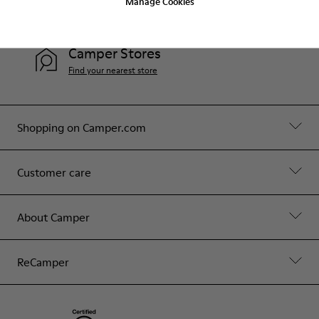
Manage Cookies
Contact Us
Camper Stores
Find your nearest store
Shopping on Camper.com
Customer care
About Camper
ReCamper