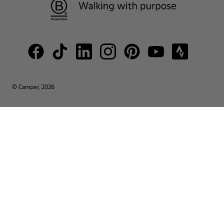
© Camper, 2026