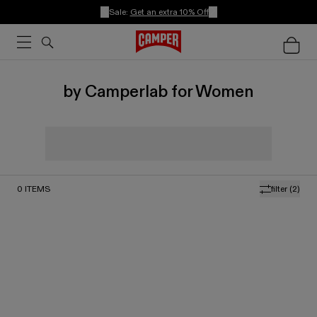
Sale:
Get an extra 10% Off
by Camperlab for Women
0
ITEMS
filter
(2)