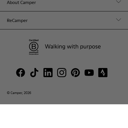
About Camper
ReCamper
© Camper, 2026