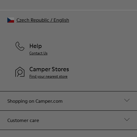
Czech Republic
/
English
Help
Contact Us
Camper Stores
Find your nearest store
Shopping on Camper.com
Customer care