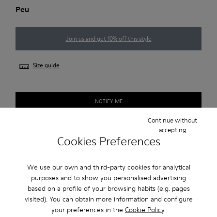
Peu
Join us and get 10% off this style
Size guide
NOTIFY ME
Continue without
accepting
Cookies Preferences
Free standard and in-store shipping for purchases over 1.115
CZK
We use our own and third-party cookies for analytical
2-year guarantee period.
purposes and to show you personalised advertising
based on a profile of your browsing habits (e.g. pages
Description
visited). You can obtain more information and configure
your preferences in the
Cookie Policy
.
Our Peu men’s shoes are modeled after the shape of the foot