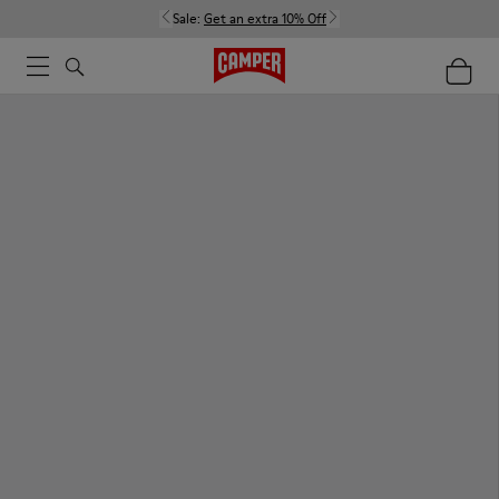
Sale:
Get an extra 10% Off