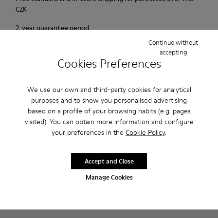
CZK
2-year guarantee period.
Continue without
accepting
Description
Cookies Preferences
Probably one of the most light and flexible sneaker hybrid
ever.
We use our own and third-party cookies for analytical
purposes and to show you personalised advertising
based on a profile of your browsing habits (e.g. pages
Features
visited). You can obtain more information and configure
Blue, black and copper.
your preferences in the
Cookie Policy
.
Product Care
Smooth leather and leather with metallic finish.
Lightweight.
Accept and Close
Incredibly flexible.
Lining: 45 % Polyester - 23 % Calfskin -23 % Leather - 9 %
Manage Cookies
Our shoes are crafted from carefully selected, premium
Fabric
materials. Using the right shoe care products will protect
them and ensure they last longer.
Sale: Get an extra 10% Off