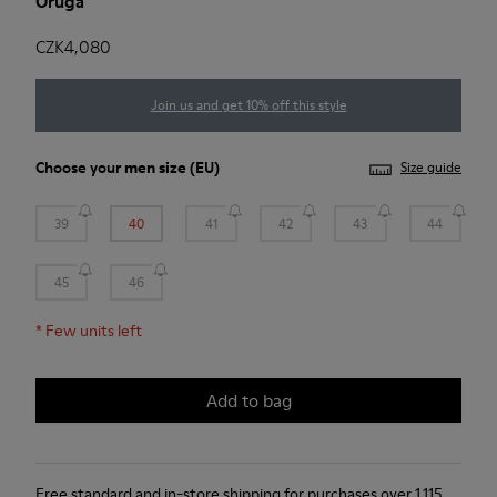
Oruga
CZK4,080
Join us and get 10% off this style
Choose your
men size
(EU)
Size guide
39
40
41
42
43
44
45
46
*
Few units left
Add to bag
Free standard and in-store shipping for purchases over 1.115