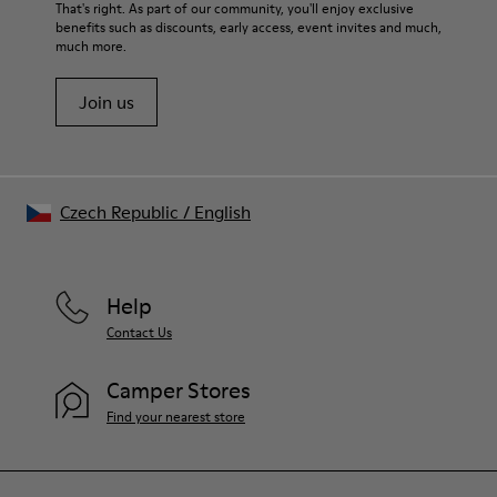
For detailed instructions on how to care for your pair, visit our
That's right. As part of our community, you'll enjoy exclusive
benefits such as discounts, early access, event invites and much,
Shoe Care Guide
.
much more.
Join us
Czech Republic
/
English
Help
Contact Us
Camper Stores
Find your nearest store