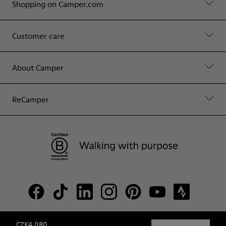
Shopping on Camper.com
Customer care
About Camper
ReCamper
CZK4,080