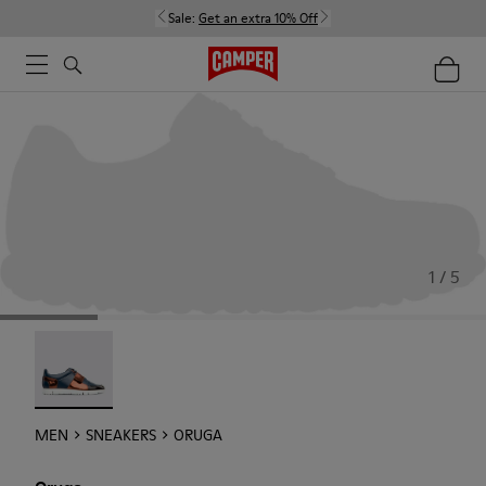
Sale:
Get an extra 10% Off
1 / 5
Oruga - 18942-005
MEN
SNEAKERS
ORUGA