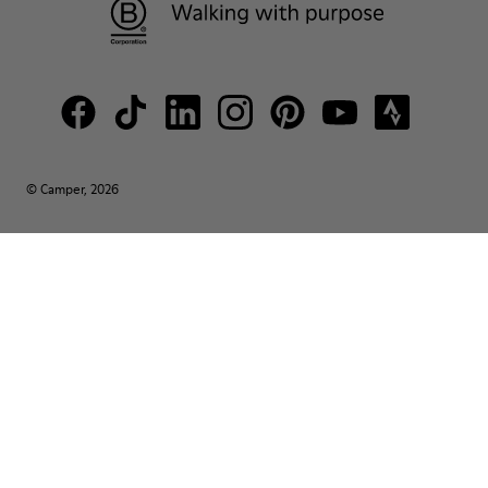
© Camper, 2026