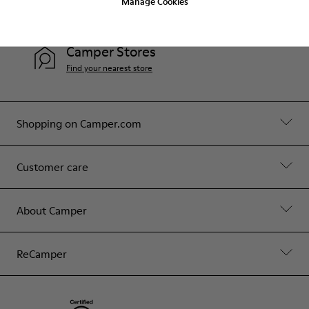
Manage Cookies
Contact Us
Camper Stores
Find your nearest store
Shopping on Camper.com
Customer care
About Camper
ReCamper