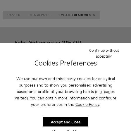
CAMPER
MEN APPAREL
BY CAMPERLAB FOR MEN
Sale: Get an extra 10% Off
Continue without
That's right. As part of our community, you'll enjoy exclusive
accepting
benefits such as discounts, early access, event invites and much,
Cookies Preferences
much more.
Join us
We use our own and third-party cookies for analytical
purposes and to show you personalised advertising
based on a profile of your browsing habits (e.g. pages
visited). You can obtain more information and configure
your preferences in the
Cookie Policy
.
Czech Republic
/
English
Accept and Close
Help