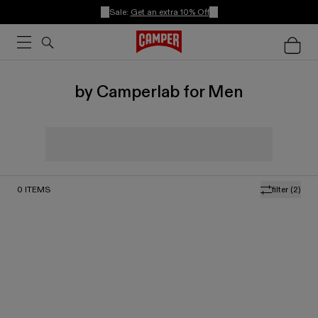
Sale:
Get an extra 10% Off
by Camperlab for Men
0
ITEMS
filter
(2)