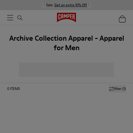
Sale:
Get an extra 10% Off
Archive Collection Apparel - Apparel
for Men
0
ITEMS
filter
(1)