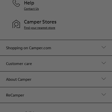
Help
Contact Us
Camper Stores
Find your nearest store
Shopping on Camper.com
Customer care
About Camper
ReCamper