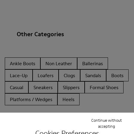
Other Categories
Ankle Boots
Non Leather
Ballerinas
Lace-Up
Loafers
Clogs
Sandals
Boots
Casual
Sneakers
Slippers
Formal Shoes
Platforms / Wedges
Heels
Continue without
accepting
Cookies Preferences