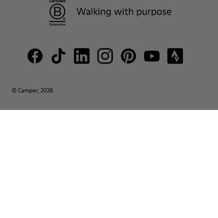
© Camper, 2026