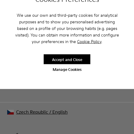
We use our own and third-party cookies for analytical
CAMPER
MEN
ARCHIVE COLLECTION APPAREL APPAREL FOR
APPAREL
MEN
purposes and to show you personalised advertising
based on a profile of your browsing habits (e.g. pages
visited). You can obtain more information and configure
your preferences in the
Cookie Policy
.
Sale: Get an extra 10% Off
That's right. As part of our community, you'll enjoy exclusive
Accept and Close
benefits such as discounts, early access, event invites and much,
much more.
Manage Cookies
Join us
Czech Republic
/
English