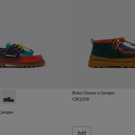
Bobo Choses x Camper
CZK2,010
x Camper - K800642-001 - Multicolor Leather and Nubuck Mocc
hoses x Camper - K800642-003 - Multicolor Leather and Nubuc
Bobo Choses x Camper - K800642-002 - Multicolor Leather an
 Camper
Add