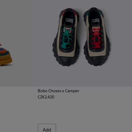
Bobo Choses x Camper
CZK2,420
asins for Kids.
k Nautical Shoes for Kids.
d Nubuck Nautical for Kids.
Add