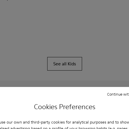
See all Kids
Continue wit
You may also be interested in:
Cookies Preferences
se our own and third-party cookies for analytical purposes and to sho
lised advertising based on a profile of your browsing habits (e.g. pages v