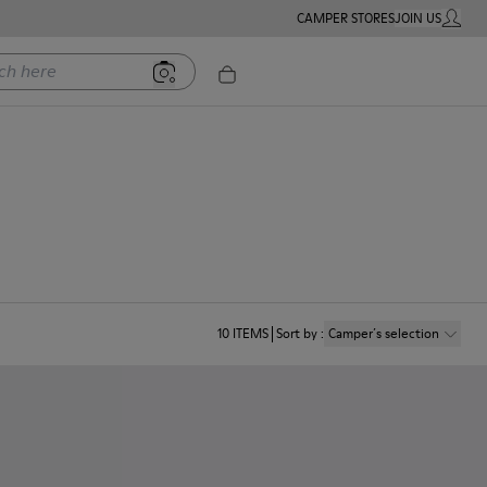
CAMPER STORES
JOIN US
MY ACC
ere
10
ITEMS
Sort by
:
Camper´s selection