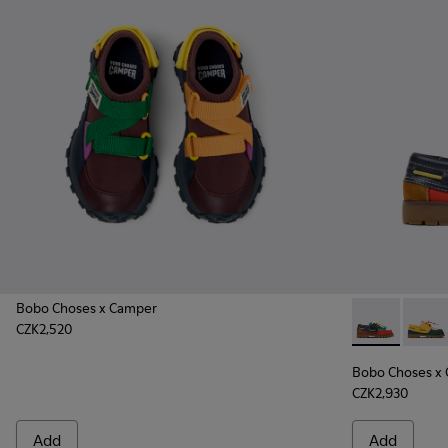
Bobo Choses x Camper
CZK2,520
Bobo Choses 
Bobo C
Bobo Choses x
CZK2,930
Add
Add