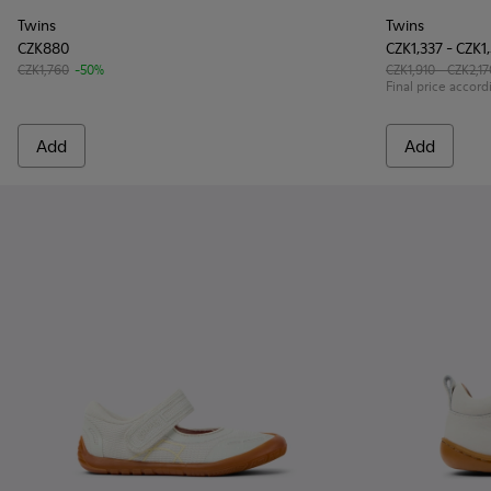
Twins
Twins
CZK880
CZK1,337 - CZK1
CZK1,760
-50%
CZK1,910 - CZK2,17
Final price accord
Add
Add