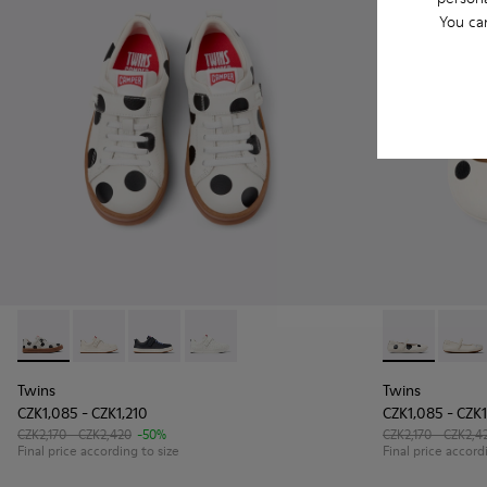
You ca
Twins - K800247-031 - White Leather Sneakers for kids.
Twins - K800247-030
Twins - K800247-028 - Blue Leather Sneakers f
Twins - K800247-024
Twins - K8004
Twins
Twins
Twins
CZK1,085 - CZK1,210
CZK1,085 - CZK1
CZK2,170 - CZK2,420
-50%
CZK2,170 - CZK2,4
Final price according to size
Final price accord