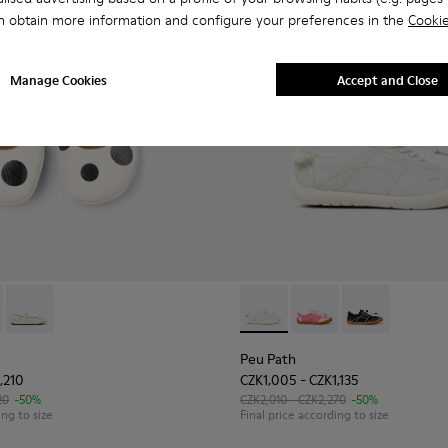
n obtain more information and configure your preferences in the
Cookie
Manage Cookies
Accept and Close
or kids.
86-011 - White and Black Leather Ballerinas for kids.
 - K800486-007
Twins - K800486-005
Peu Path - K800691-001 - Whi
Peu Path - K800691-
Peu Path - K80
Peu Path
,210
CZK1,005 - CZK1,135
20
-50%
CZK2,010 - CZK2,270
-50%
ing to size
Final price according to size