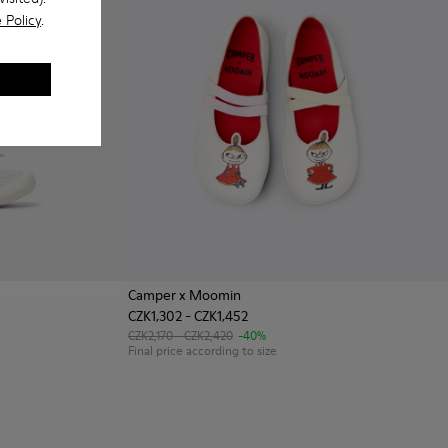
 Policy
.
Camper x Moomin
CZK1,302 - CZK1,452
te Textile and Leather Sneakers for kids.
003
0691-002 - Black Textile and Leather Sneakers for kids.
CZK2,170 - CZK2,420
-40%
Final price according to size