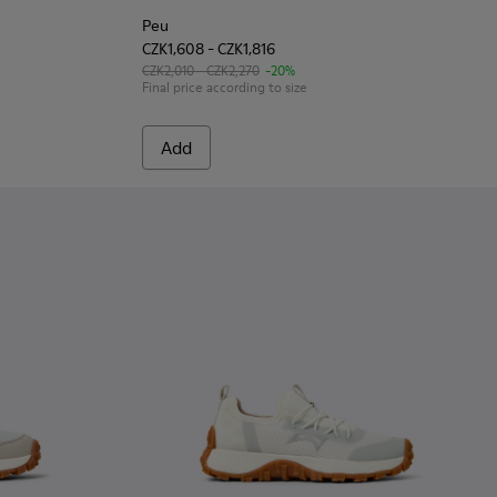
Peu
CZK1,608 - CZK1,816
CZK2,010 - CZK2,270
-20%
Final price according to size
Add