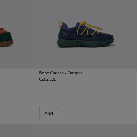
Bobo Choses x Camper
CZK2,520
cal Shoes for Kids.
k Nautical for Kids.
d Nubuck Moccasins for Kids.
Add