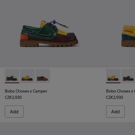
Bobo Choses x Camper - K800642-002 - Multicolor Leather a
Bobo Choses x Camper - K800642-003 - Multicolor Le
Bobo Choses x Camper - K800642-001 - Multic
Bobo Choses 
Bobo C
Bobo Choses x Camper
Bobo Choses x
CZK2,930
CZK2,930
Add
Add