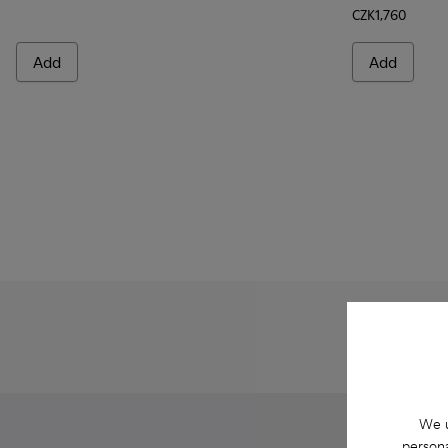
CZK1,760
Add
Add
We u
persona