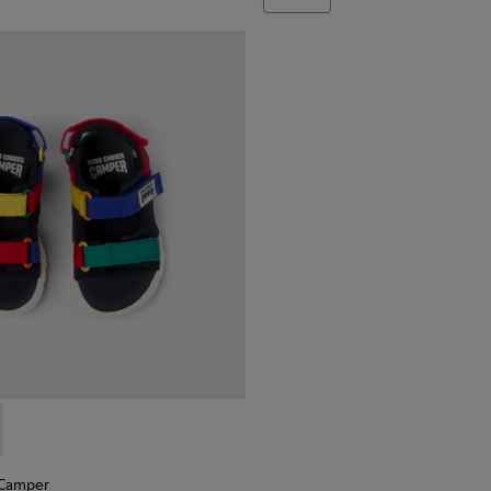
 Camper - K800527-003 - Multicolor Textile Sandals for Kids.
Choses x Camper - K800527-001
 Camper