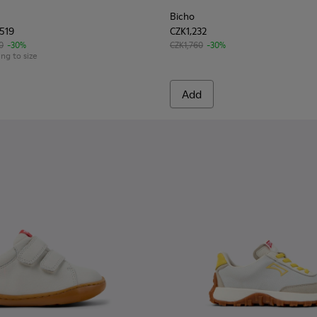
Bicho
,519
CZK1,232
0
-30%
CZK1,760
-30%
ing to size
Add