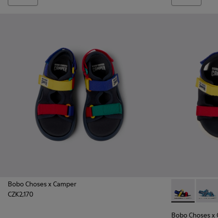
Bobo Choses x Camper
CZK2,170
Bobo Choses x
Bobo 
Bobo Choses x