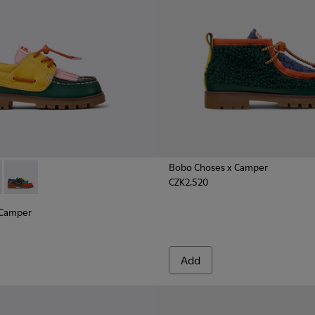
Bobo Choses x Camper
CZK2,520
nd Nubuck Nautical for Kids.
ather and Nubuck Nautical Shoes for Kids.
olor Leather and Nubuck Moccasins for Kids.
x Camper - K800642-003 - Multicolor Leather and Nubuck Nauti
hoses x Camper - K800642-002 - Multicolor Leather and Nubuc
Bobo Choses x Camper - K800642-001 - Multicolor Leather an
 Camper
Add