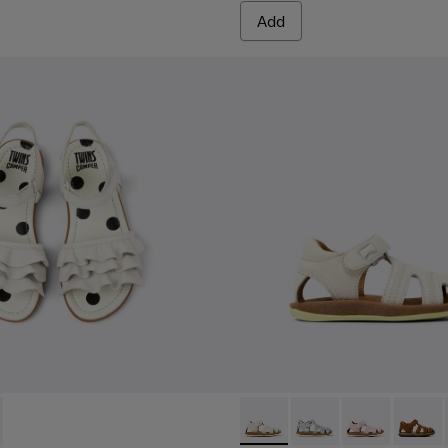
Add
76-001 - White Leather Sandals for kids.
 - K800676-003
Bicho - 80372-081 - White Le
Bicho - 80372-088
Bicho - 80372
Bicho -