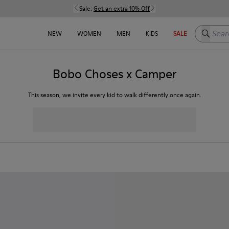
Sale:
Get an extra 10% Off
Search h
NEW
WOMEN
MEN
KIDS
SALE
Bobo Choses x Camper
This season, we invite every kid to walk differently once again.