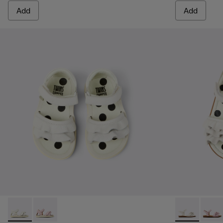
Add
Add
Twins - K800678-001 - White Leather Sandals for kids.
Twins - K800678-002
Twins - K8006
Twins