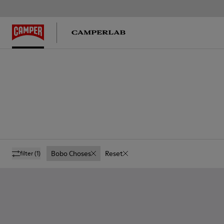
Bobo Choses
Reset
filter
(1)