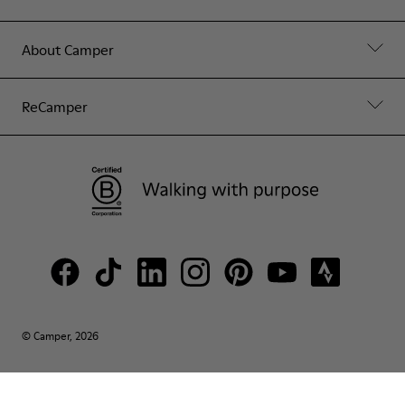
About Camper
ReCamper
© Camper, 2026