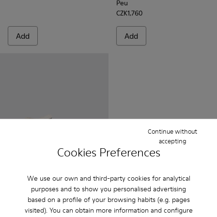
Peu
CZK1,760
Add
Add
Continue without
accepting
Cookies Preferences
Miko
We use our own and third-party cookies for analytical
CZK906 - CZK1,152
purposes and to show you personalised advertising
CZK1,510 - CZK1,920
-40%
Final price according to size
based on a profile of your browsing habits (e.g. pages
visited). You can obtain more information and configure