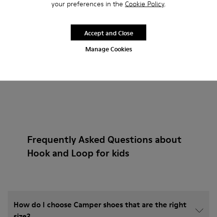
your preferences in the
Cookie Policy
.
Add
Accept and Close
Manage Cookies
Frequently Asked Questions about
Hook and Loop for kids
How do I choose Camper shoes that are the right
size?