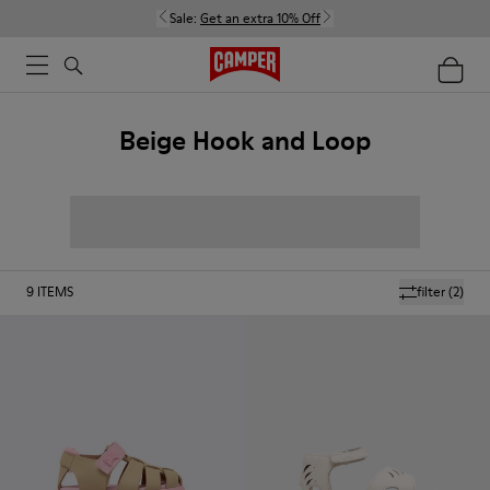
Sale:
Get an extra 10% Off
Beige Hook and Loop
9
ITEMS
filter
(2)