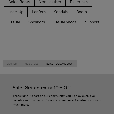
Ankle Boots
Non Leather
Ballerinas
Lace-Up
Loafers
Sandals
Boots
Casual
Sneakers
Casual Shoes
Slippers
CAMPER
KIDS SHOES
BEIGE HOOK AND LOOP
Sale: Get an extra 10% Off
That's right. As part of our community, you'll enjoy exclusive
benefits such as discounts, early access, event invites and much,
much more.