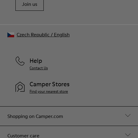
Join us
Czech Republic
/
English
Help
Contact Us
Camper Stores
Find your nearest store
Shopping on Camper.com
Customer care