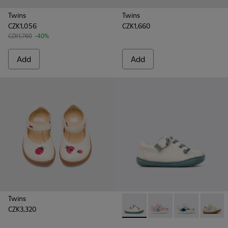
Twins
Twins
CZK1,056
CZK1,660
CZK1,760
-40%
Add
Add
Twins
CZK3,320
Peu - 80212-016 - Beige
Peu - 80212-120
Peu - 80212-11
Peu - 8