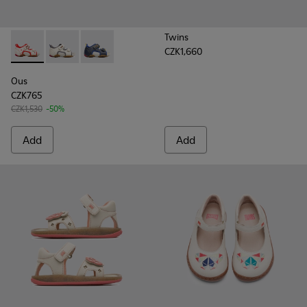
Twins
CZK1,660
Ous - 80530-036 - Beige Sandals for Kids
Ous - 80530-031
Ous - 80530-030
Ous
CZK765
CZK1,530
-50%
Add
Add