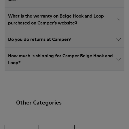
What is the warranty on Beige Hook and Loop
purchased on Camper's website?
Do you do returns at Camper?
How much is shipping for Camper Beige Hook and
Loop?
Other Categories