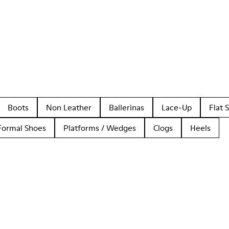
Boots
Non Leather
Ballerinas
Lace-Up
Flat 
Formal Shoes
Platforms / Wedges
Clogs
Heels