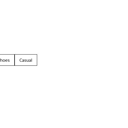
Shoes
Casual