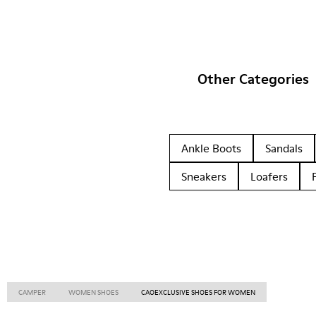
Other Categories
Ankle Boots
Sandals
Sneakers
Loafers
CAMPER
WOMEN SHOES
CAOEXCLUSIVE SHOES FOR WOMEN