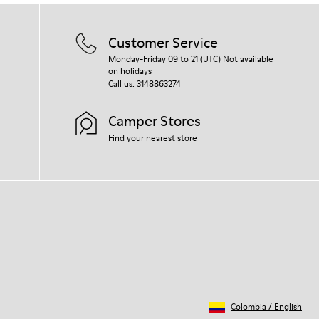
Customer Service
Monday-Friday 09 to 21 (UTC) Not available
on holidays
Call us: 3148863274
Camper Stores
Find your nearest store
Colombia
/
English