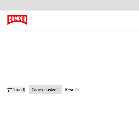
Caoexclusive
Reset
filter
(1)