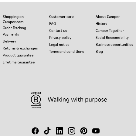
Shopping on
Customer care
About Camper
Camper.com
FAQ
History
Order Tracking
Contact us
Camper Together
Payments
Privacy policy
Social Responsibility
Delivery
Legal notice
Business opportunities
Returns & exchanges
Terms and conditions
Blog
Product guarantee
Lifetime Guarantee