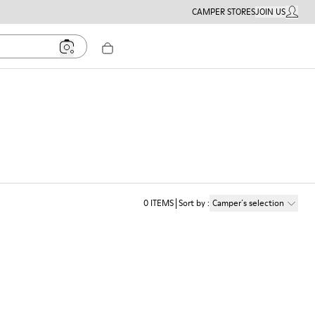
CAMPER STORES
JOIN US
MY ACC
0
ITEMS
Sort by
:
Camper´s selection