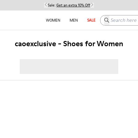
Sale:
Get an extra 10% Off
Search here
WOMEN
MEN
SALE
caoexclusive - Shoes for Women