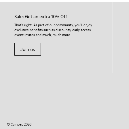
Sale: Get an extra 10% Off
That's right. As part of our community, you'll enjoy
exclusive benefits such as discounts, early access,
event invites and much, much more.
Join us
© Camper, 2026