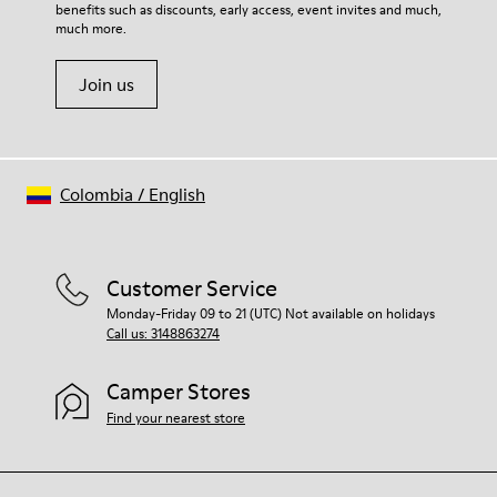
benefits such as discounts, early access, event invites and much,
much more.
Join us
Colombia
/
English
Customer Service
Monday-Friday 09 to 21 (UTC) Not available on holidays
Call us: 3148863274
Camper Stores
Find your nearest store