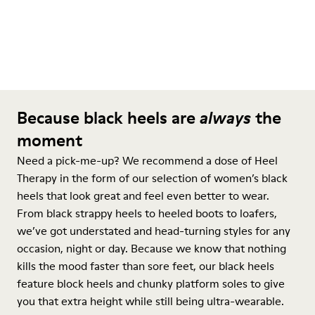
Because black heels are
always
the
moment
Need a pick-me-up? We recommend a dose of Heel
Therapy in the form of our selection of women’s black
heels that look great and feel even better to wear.
From black strappy heels to heeled boots to loafers,
we’ve got understated and head-turning styles for any
occasion, night or day. Because we know that nothing
kills the mood faster than sore feet, our black heels
feature block heels and chunky platform soles to give
you that extra height while still being ultra-wearable.