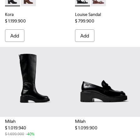
Kora - K400798-001 - Black Leather Ankle Boots for Women
Kora - K400798-002
Louise Sandal - K201916-001 
Louise Sandal - K201
Kora
Louise Sandal
$ 1.199.900
$ 799.900
Add
Add
Milah
Milah
$ 1.019.940
$ 1.099.900
$ 1.699.900
-40%