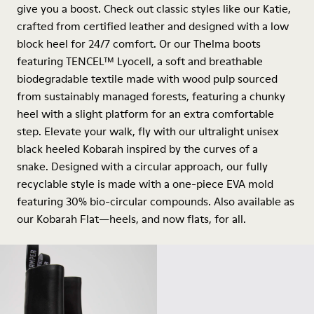
give you a boost. Check out classic styles like our Katie,
crafted from certified leather and designed with a low
block heel for 24/7 comfort. Or our Thelma boots
featuring TENCEL™ Lyocell, a soft and breathable
biodegradable textile made with wood pulp sourced
from sustainably managed forests, featuring a chunky
heel with a slight platform for an extra comfortable
step. Elevate your walk, fly with our ultralight unisex
black heeled Kobarah inspired by the curves of a
snake. Designed with a circular approach, our fully
recyclable style is made with a one-piece EVA mold
featuring 30% bio-circular compounds. Also available as
our Kobarah Flat—heels, and now flats, for all.