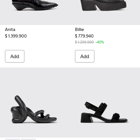
Anita
Billie
$ 1.399.900
$ 779.940
$ 1.299.900
-40%
Add
Add