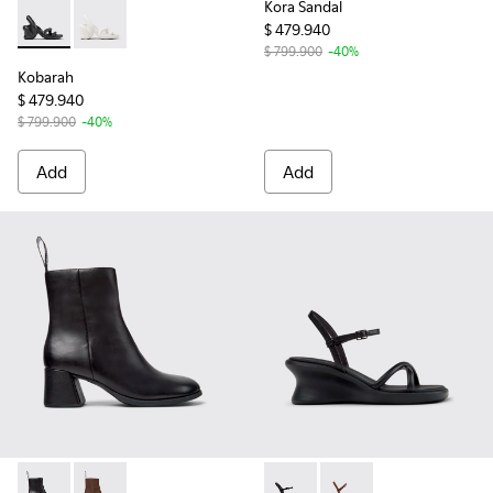
Kora Sandal
$ 479.940
Kobarah - K200155-026 - Black Sandals for Women.
Kobarah - K200155-044
$ 799.900
-40%
Kobarah
$ 479.940
$ 799.900
-40%
Add
Add