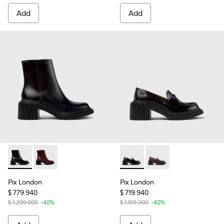
Add
Add
Pix London - K400804-001 - Black Leather Ankle Boots for
Pix London - K400804-006
Pix London - K201811-001 - 
Pix London - K201811
Pix London
Pix London
$ 779.940
$ 719.940
$ 1.299.900
-40%
$ 1.199.900
-40%