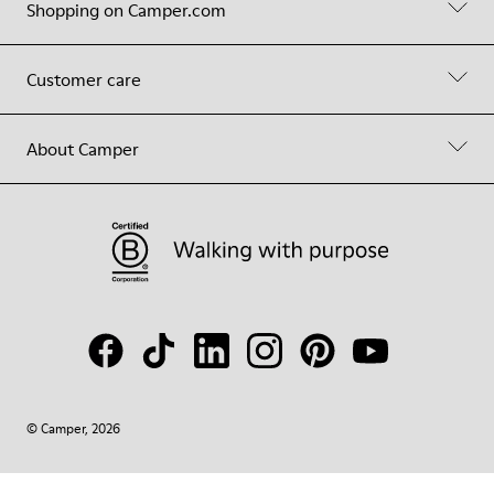
Shopping on Camper.com
Customer care
About Camper
© Camper, 2026