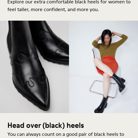
Explore our extra comfortable black
heels for women
to
feel taller, more confident, and more you.
Head over (black) heels
You can always count on a good pair of black heels to