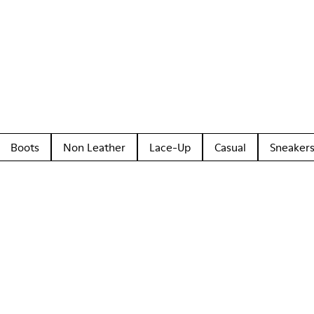
Boots
Non Leather
Lace-Up
Casual
Sneaker