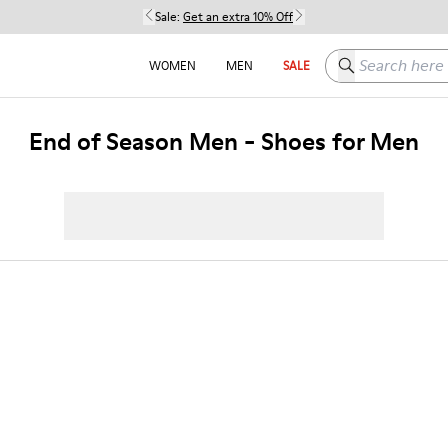
Sale:
Get an extra 10% Off
Search here
WOMEN
MEN
SALE
End of Season Men - Shoes for Men