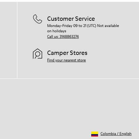
Customer Service
Monday-Friday 09 to 21 (UTC) Not available
on holidays
Call us: 3148863274
Camper Stores
Find your nearest store
Colombia
/
English