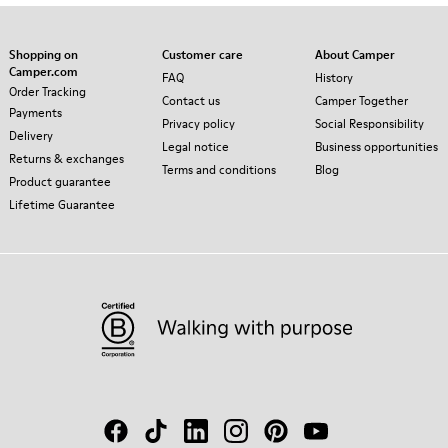
Shopping on
Customer care
About Camper
Camper.com
FAQ
History
Order Tracking
Contact us
Camper Together
Payments
Privacy policy
Social Responsibility
Delivery
Legal notice
Business opportunities
Returns & exchanges
Terms and conditions
Blog
Product guarantee
Lifetime Guarantee