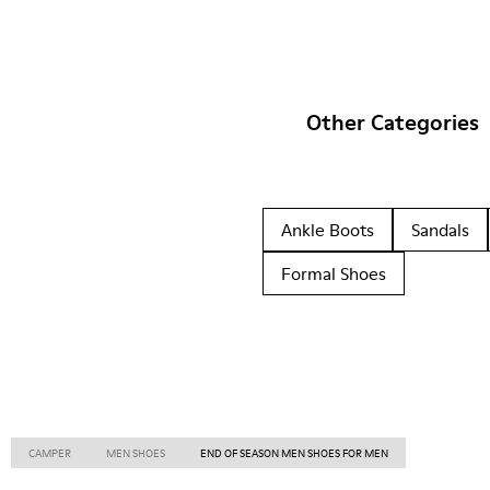
Other Categories
Ankle Boots
Sandals
Formal Shoes
CAMPER
MEN SHOES
END OF SEASON MEN SHOES FOR MEN