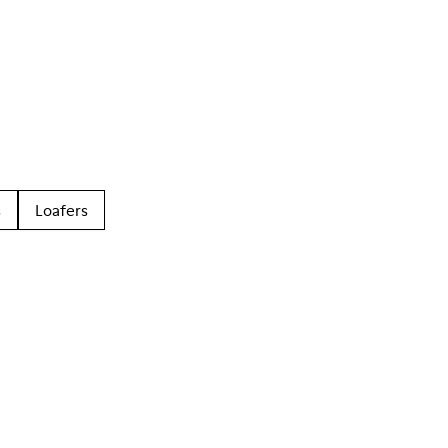
s
Loafers