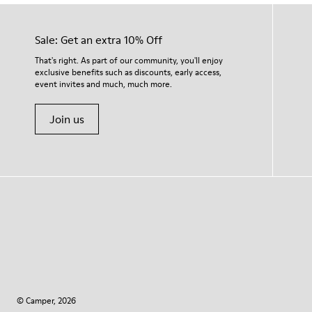
Sale: Get an extra 10% Off
That's right. As part of our community, you'll enjoy
exclusive benefits such as discounts, early access,
event invites and much, much more.
Join us
© Camper, 2026