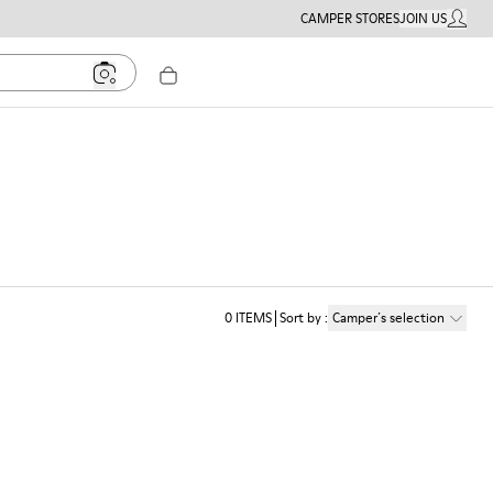
CAMPER STORES
JOIN US
MY ACC
0
ITEMS
Sort by
:
Camper´s selection