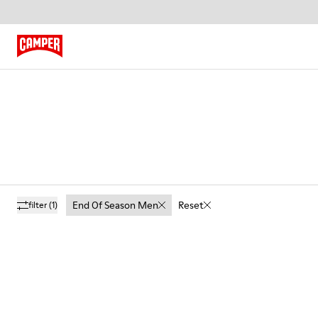
End Of Season Men
Reset
filter
(1)