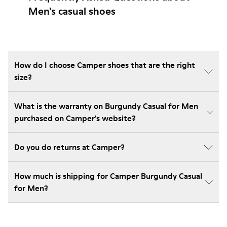
Men's casual shoes
How do I choose Camper shoes that are the right
size?
What is the warranty on Burgundy Casual for Men
purchased on Camper's website?
Do you do returns at Camper?
How much is shipping for Camper Burgundy Casual
for Men?