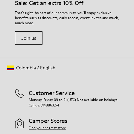
Sale: Get an extra 10% Off
That's right. As part of our community, you'll enjoy exclusive
benefits such as discounts, early access, event invites and much,
much more.
Join us
Colombia
/
English
Customer Service
Monday-Friday 09 to 21 (UTC) Not available on holidays
Call us: 3148863274
Camper Stores
Find your nearest store