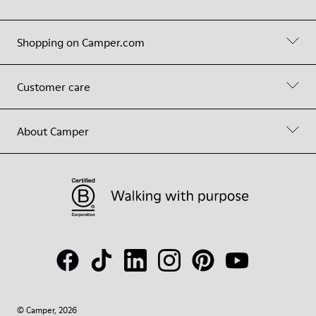
Shopping on Camper.com
Customer care
About Camper
© Camper, 2026