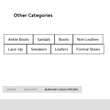
Other Categories
Ankle Boots
Sandals
Boots
Non Leather
Lace-Up
Sneakers
Loafers
Formal Shoes
CAMPER
MEN SHOES
BURGUNDY CASUAL FOR MEN