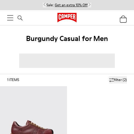
Sale:
Get an extra 10% Off
Burgundy Casual for Men
1
ITEMS
filter
(2)