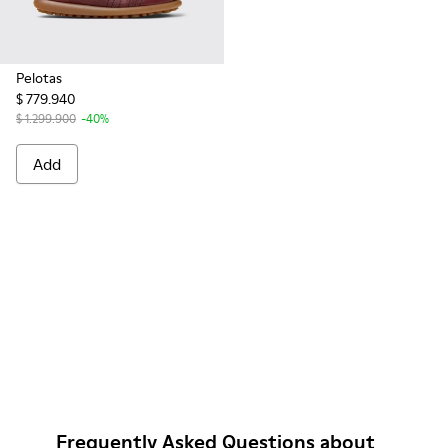
Pelotas
$ 779.940
$ 1.299.900
-40%
Add
Frequently Asked Questions about